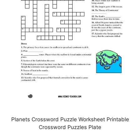
Planets Crossword Puzzle Worksheet Printable
Crossword Puzzles Plate