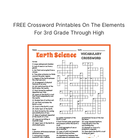
FREE Crossword Printables On The Elements
For 3rd Grade Through High