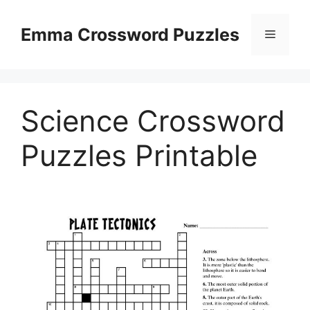
Skip
to
Emma Crossword Puzzles
Menu
content
Science Crossword
Puzzles Printable