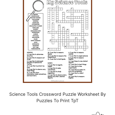
Science Tools Crossword Puzzle Worksheet By
Puzzles To Print TpT