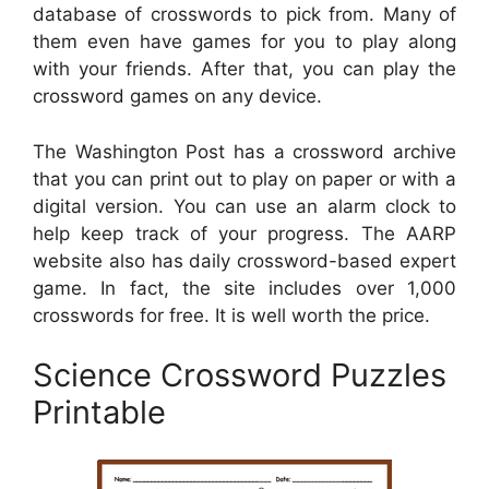
database of crosswords to pick from. Many of
them even have games for you to play along
with your friends. After that, you can play the
crossword games on any device.
The Washington Post has a crossword archive
that you can print out to play on paper or with a
digital version. You can use an alarm clock to
help keep track of your progress. The AARP
website also has daily crossword-based expert
game. In fact, the site includes over 1,000
crosswords for free. It is well worth the price.
Science Crossword Puzzles
Printable