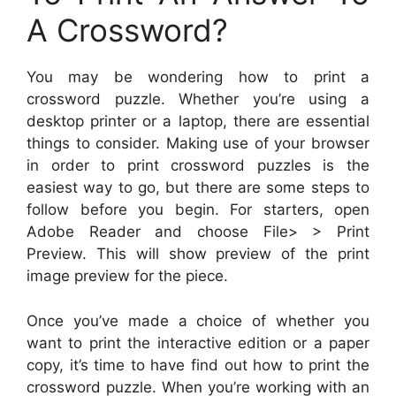
A Crossword?
You may be wondering how to print a
crossword puzzle. Whether you’re using a
desktop printer or a laptop, there are essential
things to consider. Making use of your browser
in order to print crossword puzzles is the
easiest way to go, but there are some steps to
follow before you begin. For starters, open
Adobe Reader and choose File> > Print
Preview. This will show preview of the print
image preview for the piece.
Once you’ve made a choice of whether you
want to print the interactive edition or a paper
copy, it’s time to have find out how to print the
crossword puzzle. When you’re working with an