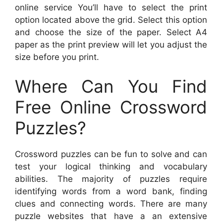
online service You’ll have to select the print
option located above the grid. Select this option
and choose the size of the paper. Select A4
paper as the print preview will let you adjust the
size before you print.
Where Can You Find
Free Online Crossword
Puzzles?
Crossword puzzles can be fun to solve and can
test your logical thinking and vocabulary
abilities. The majority of puzzles require
identifying words from a word bank, finding
clues and connecting words. There are many
puzzle websites that have a an extensive