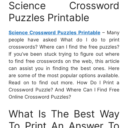
Science Crossword
Puzzles Printable
Science Crossword Puzzles Printable
– Many
people have asked What do I do to print
crosswords? Where can I find the free puzzles?
If you’ve been stuck trying to figure out where
to find free crosswords on the web, this article
can assist you in finding the best ones. Here
are some of the most popular options available.
Read on to find out more. How Do I Print a
Crossword Puzzle? And Where Can I Find Free
Online Crossword Puzzles?
What Is The Best Way
To Print An Answer To