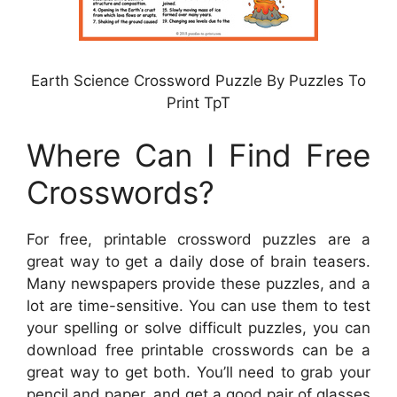
Earth Science Crossword Puzzle By Puzzles To
Print TpT
Where Can I Find Free
Crosswords?
For free, printable crossword puzzles are a
great way to get a daily dose of brain teasers.
Many newspapers provide these puzzles, and a
lot are time-sensitive. You can use them to test
your spelling or solve difficult puzzles, you can
download free printable crosswords can be a
great way to get both. You’ll need to grab your
pencil and paper, and get a good pair of glasses