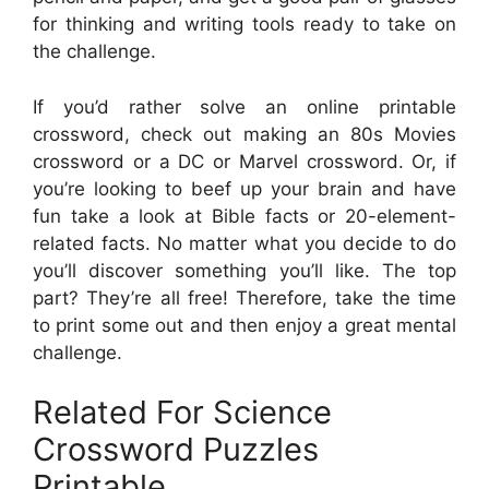
for thinking and writing tools ready to take on
the challenge.
If you’d rather solve an online printable
crossword, check out making an 80s Movies
crossword or a DC or Marvel crossword. Or, if
you’re looking to beef up your brain and have
fun take a look at Bible facts or 20-element-
related facts. No matter what you decide to do
you’ll discover something you’ll like. The top
part? They’re all free! Therefore, take the time
to print some out and then enjoy a great mental
challenge.
Related For Science
Crossword Puzzles
Printable