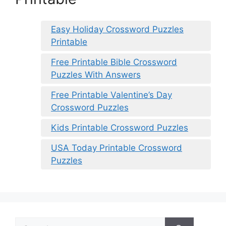
Easy Holiday Crossword Puzzles
Printable
Free Printable Bible Crossword
Puzzles With Answers
Free Printable Valentine’s Day
Crossword Puzzles
Kids Printable Crossword Puzzles
USA Today Printable Crossword
Puzzles
Search