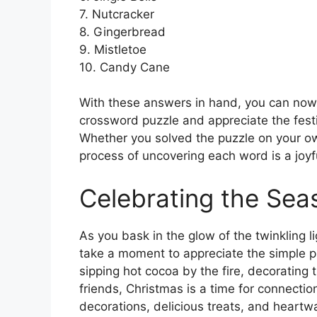
7. Nutcracker
8. Gingerbread
9. Mistletoe
10. Candy Cane
With these answers in hand, you can now s
crossword puzzle and appreciate the festi
Whether you solved the puzzle on your ow
process of uncovering each word is a joyf
Celebrating the Sea
As you bask in the glow of the twinkling 
take a moment to appreciate the simple ple
sipping hot cocoa by the fire, decorating 
friends, Christmas is a time for connection
decorations, delicious treats, and heartwa