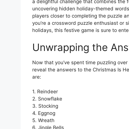
a delightful challenge that combines the f
uncovering hidden holiday-themed words.
players closer to completing the puzzle 
you’re a crossword puzzle enthusiast or s
holidays, this festive game is sure to ente
Unwrapping the An
Now that you’ve spent time puzzling over th
reveal the answers to the Christmas Is He
are:
1. Reindeer
2. Snowflake
3. Stocking
4. Eggnog
5. Wreath
6. Jingle Bells