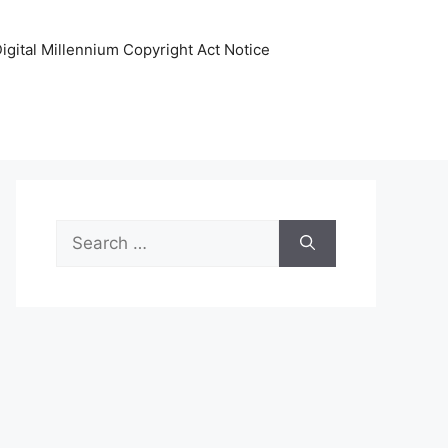
igital Millennium Copyright Act Notice
Search
for: