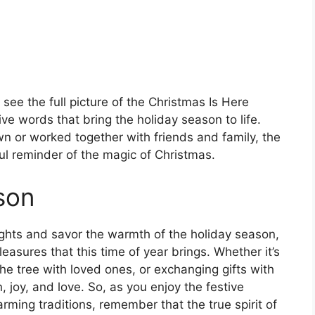
ee the full picture of the Christmas Is Here
ve words that bring the holiday season to life.
n or worked together with friends and family, the
ul reminder of the magic of Christmas.
son
lights and savor the warmth of the holiday season,
asures that this time of year brings. Whether it’s
the tree with loved ones, or exchanging gifts with
, joy, and love. So, as you enjoy the festive
rming traditions, remember that the true spirit of