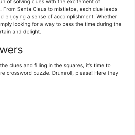
un of solving clues with the excitement of
 From Santa Claus to mistletoe, each clue leads
and enjoying a sense of accomplishment. Whether
imply looking for a way to pass the time during the
rtain and delight.
swers
e clues and filling in the squares, it’s time to
re crossword puzzle. Drumroll, please! Here they