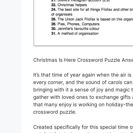
Christmas Is Here Crossword Puzzle Ans
It’s that time of year again when the air is
every corner, and the sound of carols can
bringing with it a sense of joy and magic
gather with loved ones to exchange gifts an
that many enjoy is working on holiday-th
crossword puzzle.
Created specifically for this special time