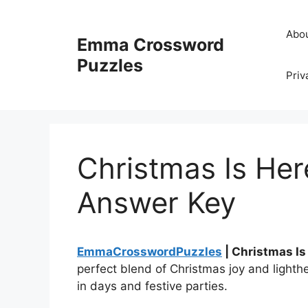
Skip
to
Abo
Emma Crossword
content
Puzzles
Priv
Christmas Is He
Answer Key
EmmaCrosswordPuzzles
| Christmas I
perfect blend of Christmas joy and lighthe
in days and festive parties.