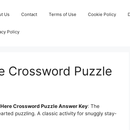
ut Us
Contact
Terms of Use
Cookie Policy
D
acy Policy
re Crossword Puzzle
s Here Crossword Puzzle Answer Key
: The
arted puzzling. A classic activity for snuggly stay-