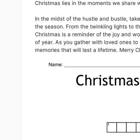
Christmas lies in the moments we share w
In the midst of the hustle and bustle, ta
the season. From the twinkling lights to t
Christmas is a reminder of the joy and won
of year. As you gather with loved ones t
memories that will last a lifetime. Merry 