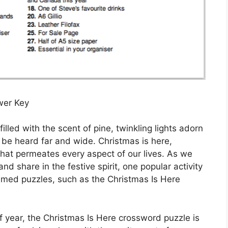
wer Key
 filled with the scent of pine, twinkling lights adorn
 be heard far and wide. Christmas is here,
 that permeates every aspect of our lives. As we
d share in the festive spirit, one popular activity
emed puzzles, such as the Christmas Is Here
 of year, the Christmas Is Here crossword puzzle is