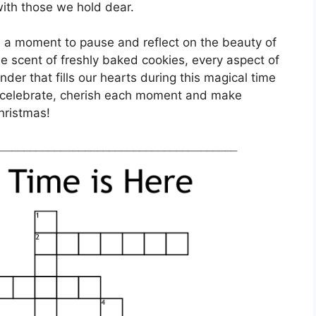
ith those we hold dear.
ke a moment to pause and reflect on the beauty of
he scent of freshly baked cookies, every aspect of
der that fills our hearts during this magical time
o celebrate, cherish each moment and make
Christmas!