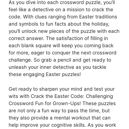
As you dive into each crossword puzzle, you’ll
feel like a detective on a mission to crack the
code. With clues ranging from Easter traditions
and symbols to fun facts about the holiday,
you’ll unlock new pieces of the puzzle with each
correct answer. The satisfaction of filling in
each blank square will keep you coming back
for more, eager to conquer the next crossword
challenge. So grab a pencil and get ready to
unleash your inner detective as you tackle
these engaging Easter puzzles!
Get ready to sharpen your mind and test your
wits with Crack the Easter Code: Challenging
Crossword Fun for Grown-Ups! These puzzles
are not only a fun way to pass the time, but
they also provide a mental workout that can
help improve your cognitive skills. As you work