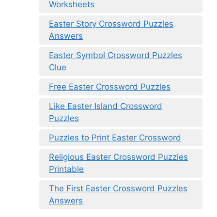
Worksheets
Easter Story Crossword Puzzles
Answers
Easter Symbol Crossword Puzzles
Clue
Free Easter Crossword Puzzles
Like Easter Island Crossword
Puzzles
Puzzles to Print Easter Crossword
Religious Easter Crossword Puzzles
Printable
The First Easter Crossword Puzzles
Answers