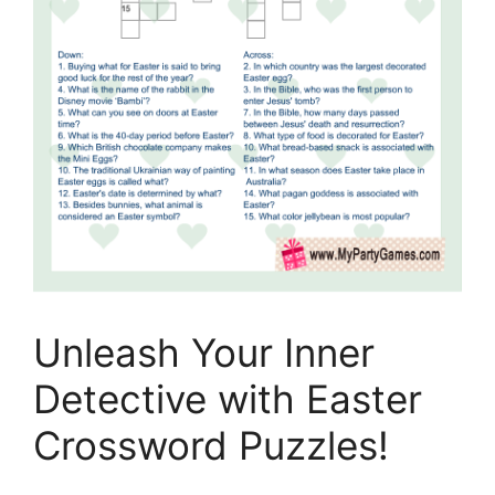
Unleash Your Inner
Detective with Easter
Crossword Puzzles!