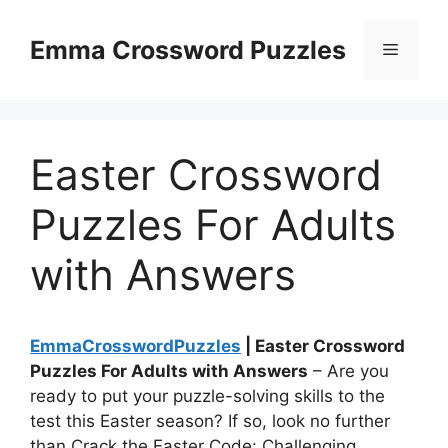
Skip
to
Emma Crossword Puzzles
Menu
content
Easter Crossword
Puzzles For Adults
with Answers
EmmaCrosswordPuzzles
| Easter Crossword
Puzzles For Adults with Answers
– Are you
ready to put your puzzle-solving skills to the
test this Easter season? If so, look no further
than Crack the Easter Code: Challenging