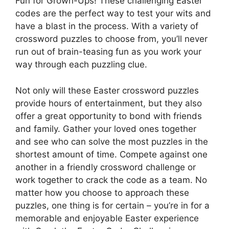
Fun for Grown-Ups! These challenging Easter
codes are the perfect way to test your wits and
have a blast in the process. With a variety of
crossword puzzles to choose from, you’ll never
run out of brain-teasing fun as you work your
way through each puzzling clue.
Not only will these Easter crossword puzzles
provide hours of entertainment, but they also
offer a great opportunity to bond with friends
and family. Gather your loved ones together
and see who can solve the most puzzles in the
shortest amount of time. Compete against one
another in a friendly crossword challenge or
work together to crack the code as a team. No
matter how you choose to approach these
puzzles, one thing is for certain – you’re in for a
memorable and enjoyable Easter experience