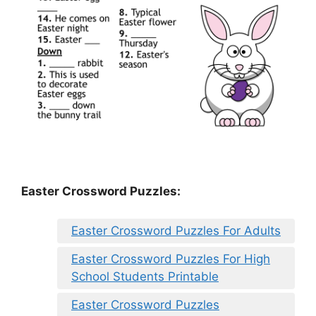
Easter Crossword Puzzles:
Easter Crossword Puzzles For Adults
Easter Crossword Puzzles For High
School Students Printable
Easter Crossword Puzzles