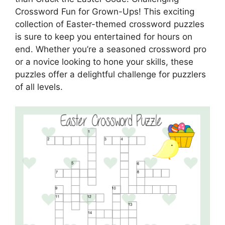
Crossword Fun for Grown-Ups! This exciting
collection of Easter-themed crossword puzzles
is sure to keep you entertained for hours on
end. Whether you’re a seasoned crossword pro
or a novice looking to hone your skills, these
puzzles offer a delightful challenge for puzzlers
of all levels.