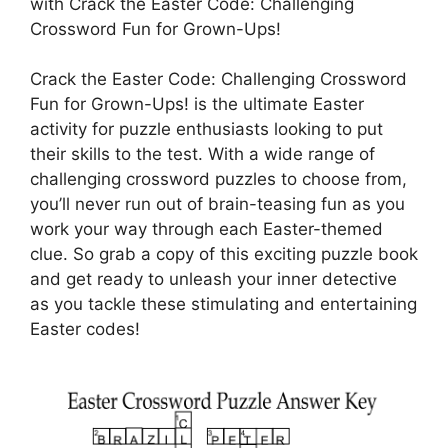
with Crack the Easter Code: Challenging
Crossword Fun for Grown-Ups!
Crack the Easter Code: Challenging Crossword
Fun for Grown-Ups! is the ultimate Easter
activity for puzzle enthusiasts looking to put
their skills to the test. With a wide range of
challenging crossword puzzles to choose from,
you’ll never run out of brain-teasing fun as you
work your way through each Easter-themed
clue. So grab a copy of this exciting puzzle book
and get ready to unleash your inner detective
as you tackle these stimulating and entertaining
Easter codes!