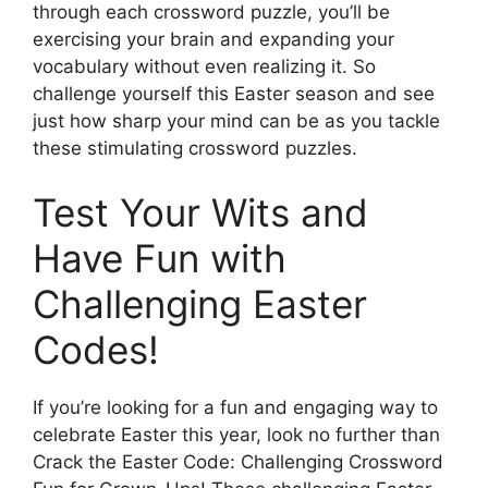
through each crossword puzzle, you’ll be
exercising your brain and expanding your
vocabulary without even realizing it. So
challenge yourself this Easter season and see
just how sharp your mind can be as you tackle
these stimulating crossword puzzles.
Test Your Wits and
Have Fun with
Challenging Easter
Codes!
If you’re looking for a fun and engaging way to
celebrate Easter this year, look no further than
Crack the Easter Code: Challenging Crossword