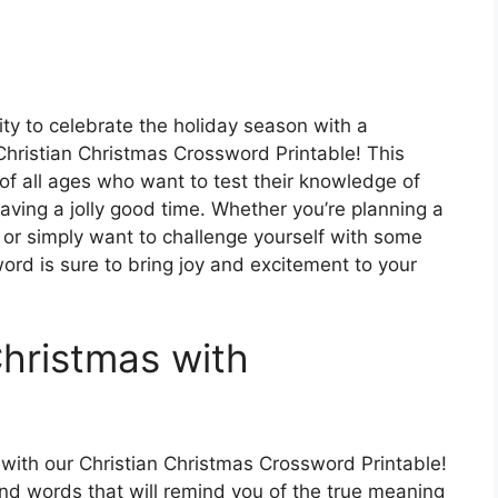
vity to celebrate the holiday season with a
 Christian Christmas Crossword Printable! This
 of all ages who want to test their knowledge of
aving a jolly good time. Whether you’re planning a
 or simply want to challenge yourself with some
ord is sure to bring joy and excitement to your
hristmas with
 with our Christian Christmas Crossword Printable!
s and words that will remind you of the true meaning