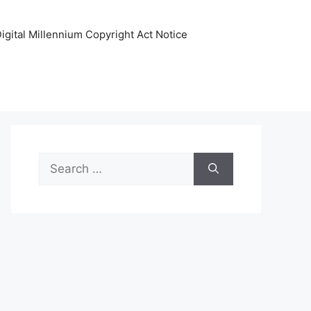
igital Millennium Copyright Act Notice
Search
for: