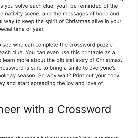
As you solve each clue, you’ll be reminded of the
 the nativity scene, and the messages of hope and
l way to keep the spirit of Christmas alive in your
ecial time of year.
to see who can complete the crossword puzzle
 each clue. You can even use this printable as a
o learn more about the biblical story of Christmas.
crossword is sure to bring a smile to everyone’s
holiday season. So why wait? Print out your copy
y and start spreading the joy and love of
heer with a Crossword