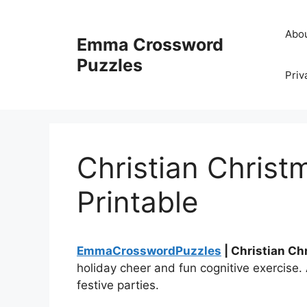
Skip
to
Abo
Emma Crossword
content
Puzzles
Priv
Christian Chris
Printable
EmmaCrosswordPuzzles
| Christian Ch
holiday cheer and fun cognitive exercise. 
festive parties.