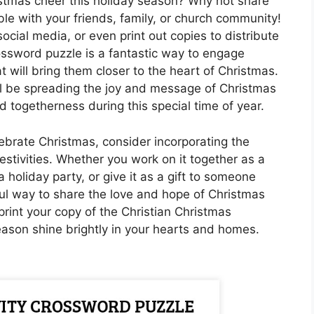
istmas cheer this holiday season? Why not share
le with your friends, family, or church community!
social media, or even print out copies to distribute
ossword puzzle is a fantastic way to engage
t will bring them closer to the heart of Christmas.
u’ll be spreading the joy and message of Christmas
d togetherness during this special time of year.
ebrate Christmas, consider incorporating the
estivities. Whether you work on it together as a
a holiday party, or give it as a gift to someone
rful way to share the love and hope of Christmas
rint your copy of the Christian Christmas
eason shine brightly in your hearts and homes.