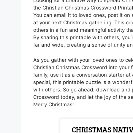
Looking for a creative way to spread Chr
the Christian Christmas Crossword Printab
You can email it to loved ones, post it on 
at your next Christmas gathering. This cr
others in a fun and meaningful activity tha
By sharing this printable with others, yo
far and wide, creating a sense of unity an
As you gather with your loved ones to cel
Christian Christmas Crossword into your f
family, use it as a conversation starter at 
special, this printable puzzle is a wonde
with others. So go ahead, download and p
Crossword today, and let the joy of the s
Merry Christmas!