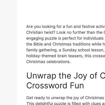
Are you looking for a fun and festive acti
Christian twist? Look no further than the
engaging puzzle is perfect for individuals
the Bible and Christmas traditions while h
family gathering, a Sunday school lesson,
holiday-themed brain teasers, this crossw
Christmas celebrations.
Unwrap the Joy of C
Crossword Fun
Get ready to unwrap the joy of Christmas
This delightful puzzle is filled with clue