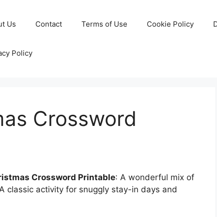
ut Us
Contact
Terms of Use
Cookie Policy
D
acy Policy
tmas Crossword
ristmas Crossword Printable
: A wonderful mix of
A classic activity for snuggly stay-in days and