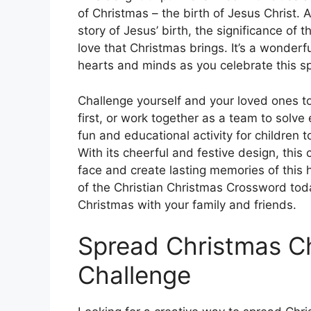
of Christmas – the birth of Jesus Christ. 
story of Jesus’ birth, the significance of
love that Christmas brings. It’s a wonderfu
hearts and minds as you celebrate this sp
Challenge yourself and your loved ones 
first, or work together as a team to solve
fun and educational activity for children t
With its cheerful and festive design, this 
face and create lasting memories of this 
of the Christian Christmas Crossword toda
Christmas with your family and friends.
Spread Christmas C
Challenge