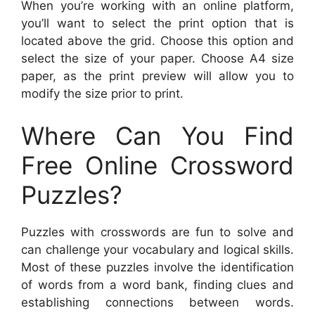
When you’re working with an online platform,
you’ll want to select the print option that is
located above the grid. Choose this option and
select the size of your paper. Choose A4 size
paper, as the print preview will allow you to
modify the size prior to print.
Where Can You Find
Free Online Crossword
Puzzles?
Puzzles with crosswords are fun to solve and
can challenge your vocabulary and logical skills.
Most of these puzzles involve the identification
of words from a word bank, finding clues and
establishing connections between words.