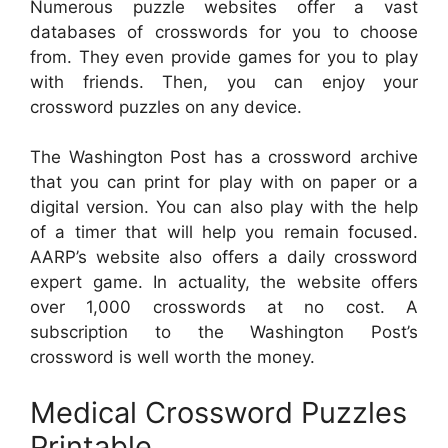
Numerous puzzle websites offer a vast
databases of crosswords for you to choose
from. They even provide games for you to play
with friends. Then, you can enjoy your
crossword puzzles on any device.
The Washington Post has a crossword archive
that you can print for play with on paper or a
digital version. You can also play with the help
of a timer that will help you remain focused.
AARP’s website also offers a daily crossword
expert game. In actuality, the website offers
over 1,000 crosswords at no cost. A
subscription to the Washington Post’s
crossword is well worth the money.
Medical Crossword Puzzles
Printable