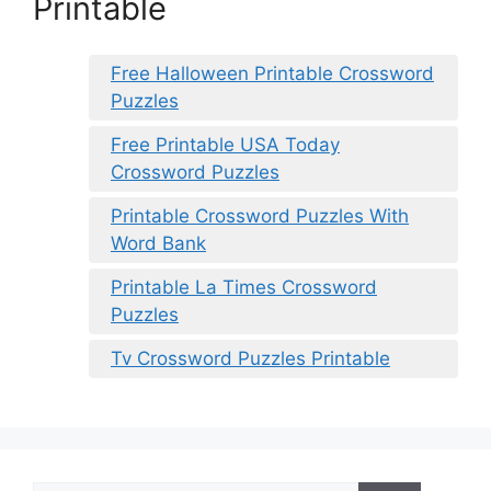
Printable
Free Halloween Printable Crossword
Puzzles
Free Printable USA Today
Crossword Puzzles
Printable Crossword Puzzles With
Word Bank
Printable La Times Crossword
Puzzles
Tv Crossword Puzzles Printable