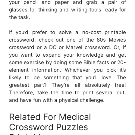
your pencil and paper and grab a pair of
glasses for thinking and writing tools ready for
the task.
If you’d prefer to solve a no-cost printable
crossword, check out one of the 80s Movies
crossword or a DC or Marvel crossword. Or, if
you want to expand your knowledge and get
some exercise by doing some Bible facts or 20-
element information. Whichever you pick it’s
likely to be something that you’ll love. The
greatest part? They’re all absolutely free!
Therefore, take the time to print several out,
and have fun with a physical challenge.
Related For Medical
Crossword Puzzles