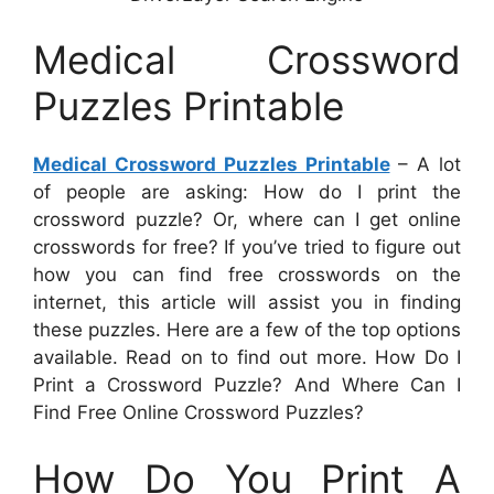
Medical Crossword
Puzzles Printable
Medical Crossword Puzzles Printable
– A lot
of people are asking: How do I print the
crossword puzzle? Or, where can I get online
crosswords for free? If you’ve tried to figure out
how you can find free crosswords on the
internet, this article will assist you in finding
these puzzles. Here are a few of the top options
available. Read on to find out more. How Do I
Print a Crossword Puzzle? And Where Can I
Find Free Online Crossword Puzzles?
How Do You Print A