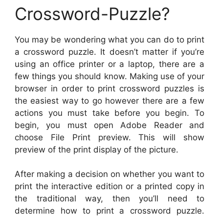
Crossword-Puzzle?
You may be wondering what you can do to print
a crossword puzzle. It doesn’t matter if you’re
using an office printer or a laptop, there are a
few things you should know. Making use of your
browser in order to print crossword puzzles is
the easiest way to go however there are a few
actions you must take before you begin. To
begin, you must open Adobe Reader and
choose File Print preview. This will show
preview of the print display of the picture.
After making a decision on whether you want to
print the interactive edition or a printed copy in
the traditional way, then you’ll need to
determine how to print a crossword puzzle.