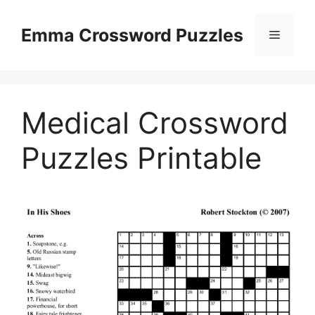
Skip
to
Emma Crossword Puzzles
Menu
content
Medical Crossword
Puzzles Printable