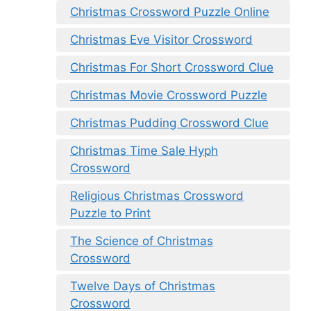
Christmas Crossword Puzzle Online
Christmas Eve Visitor Crossword
Christmas For Short Crossword Clue
Christmas Movie Crossword Puzzle
Christmas Pudding Crossword Clue
Christmas Time Sale Hyph
Crossword
Religious Christmas Crossword
Puzzle to Print
The Science of Christmas
Crossword
Twelve Days of Christmas
Crossword