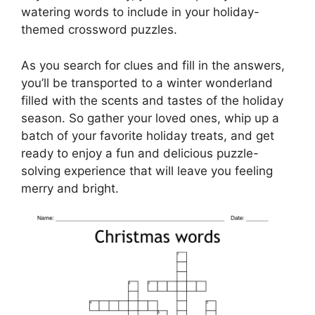
watering words to include in your holiday-
themed crossword puzzles.
As you search for clues and fill in the answers,
you’ll be transported to a winter wonderland
filled with the scents and tastes of the holiday
season. So gather your loved ones, whip up a
batch of your favorite holiday treats, and get
ready to enjoy a fun and delicious puzzle-
solving experience that will leave you feeling
merry and bright.