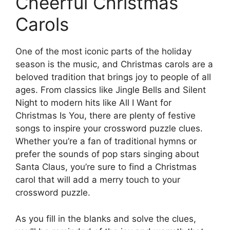
Cheerful Christmas
Carols
One of the most iconic parts of the holiday
season is the music, and Christmas carols are a
beloved tradition that brings joy to people of all
ages. From classics like Jingle Bells and Silent
Night to modern hits like All I Want for
Christmas Is You, there are plenty of festive
songs to inspire your crossword puzzle clues.
Whether you’re a fan of traditional hymns or
prefer the sounds of pop stars singing about
Santa Claus, you’re sure to find a Christmas
carol that will add a merry touch to your
crossword puzzle.
As you fill in the blanks and solve the clues,