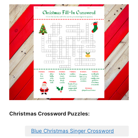
Christmas Crossword Puzzles:
Blue Christmas Singer Crossword