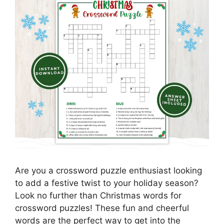
Are you a crossword puzzle enthusiast looking
to add a festive twist to your holiday season?
Look no further than Christmas words for
crossword puzzles! These fun and cheerful
words are the perfect way to get into the