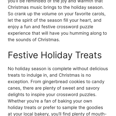
you’ll be reminded of the joy and warmth that
Christmas music brings to the holiday season.
So crank up the volume on your favorite carols,
let the spirit of the season fill your heart, and
enjoy a fun and festive crossword puzzle
experience that will have you humming along to
the sounds of Christmas.
Festive Holiday Treats
No holiday season is complete without delicious
treats to indulge in, and Christmas is no
exception. From gingerbread cookies to candy
canes, there are plenty of sweet and savory
delights to inspire your crossword puzzles.
Whether you’re a fan of baking your own
holiday treats or prefer to sample the goodies
at your local bakery, you’ll find plenty of mouth-