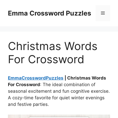
Skip
to
Emma Crossword Puzzles
Menu
content
Christmas Words
For Crossword
EmmaCrosswordPuzzles
| Christmas Words
For Crossword
: The ideal combination of
seasonal excitement and fun cognitive exercise.
A cozy-time favorite for quiet winter evenings
and festive parties.