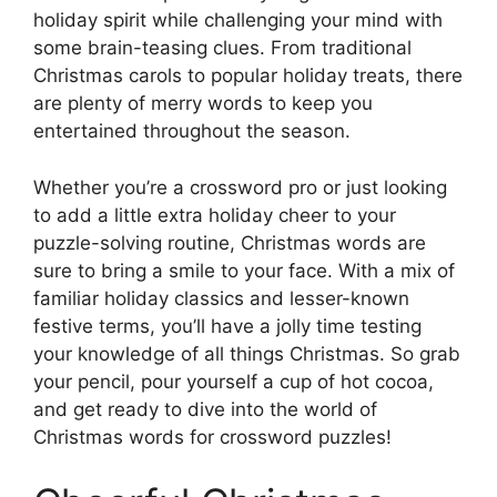
holiday spirit while challenging your mind with
some brain-teasing clues. From traditional
Christmas carols to popular holiday treats, there
are plenty of merry words to keep you
entertained throughout the season.
Whether you’re a crossword pro or just looking
to add a little extra holiday cheer to your
puzzle-solving routine, Christmas words are
sure to bring a smile to your face. With a mix of
familiar holiday classics and lesser-known
festive terms, you’ll have a jolly time testing
your knowledge of all things Christmas. So grab
your pencil, pour yourself a cup of hot cocoa,
and get ready to dive into the world of
Christmas words for crossword puzzles!