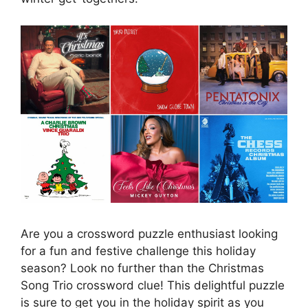
Are you a crossword puzzle enthusiast looking
for a fun and festive challenge this holiday
season? Look no further than the Christmas
Song Trio crossword clue! This delightful puzzle
is sure to get you in the holiday spirit as you