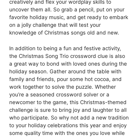
creatively and flex your wordplay skills to
uncover them all. So grab a pencil, put on your
favorite holiday music, and get ready to embark
on a jolly challenge that will test your
knowledge of Christmas songs old and new.
In addition to being a fun and festive activity,
the Christmas Song Trio crossword clue is also
a great way to bond with loved ones during the
holiday season. Gather around the table with
family and friends, pour some hot cocoa, and
work together to solve the puzzle. Whether
you’re a seasoned crossword solver or a
newcomer to the game, this Christmas-themed
challenge is sure to bring joy and laughter to all
who participate. So why not add a new tradition
to your holiday celebrations this year and enjoy
some quality time with the ones you love while