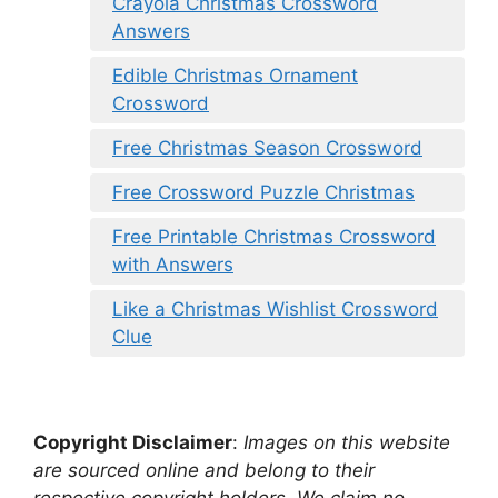
Crayola Christmas Crossword
Answers
Edible Christmas Ornament
Crossword
Free Christmas Season Crossword
Free Crossword Puzzle Christmas
Free Printable Christmas Crossword
with Answers
Like a Christmas Wishlist Crossword
Clue
Copyright Disclaimer
:
Images on this website
are sourced online and belong to their