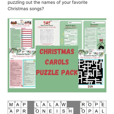
puzzling out the names of your favorite
Christmas songs?