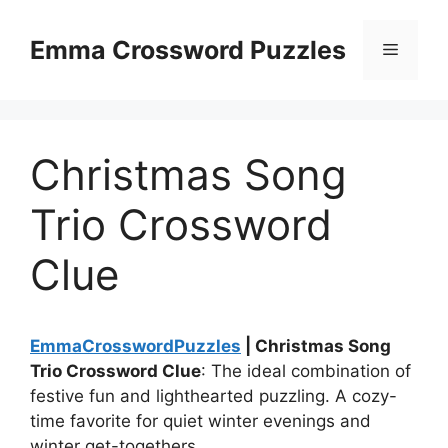
Skip
to
Emma Crossword Puzzles
Menu
content
Christmas Song
Trio Crossword
Clue
EmmaCrosswordPuzzles
| Christmas Song
Trio Crossword Clue
: The ideal combination of
festive fun and lighthearted puzzling. A cozy-
time favorite for quiet winter evenings and
winter get-togethers.