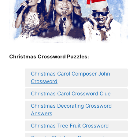
Christmas Crossword Puzzles:
Christmas Carol Composer John
Crossword
Christmas Carol Crossword Clue
Christmas Decorating Crossword
Answers
Christmas Tree Fruit Crossword