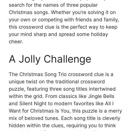
search for the names of three popular
Christmas songs. Whether you’re solving it on
your own or competing with friends and family,
this crossword clue is the perfect way to keep
your mind sharp and spread some holiday
cheer.
A Jolly Challenge
The Christmas Song Trio crossword clue is a
unique twist on the traditional crossword
puzzle, featuring three song titles intertwined
within the grid. From classics like Jingle Bells
and Silent Night to modern favorites like All I
Want for Christmas Is You, this puzzle is a merry
mix of beloved tunes. Each song title is cleverly
hidden within the clues, requiring you to think