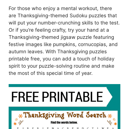
For those who enjoy a mental workout, there
are Thanksgiving-themed Sudoku puzzles that
will put your number-crunching skills to the test.
Or if you’re feeling crafty, try your hand at a
Thanksgiving-themed jigsaw puzzle featuring
festive images like pumpkins, cornucopias, and
autumn leaves. With Thanksgiving puzzles
printable free, you can add a touch of holiday
spirit to your puzzle-solving routine and make
the most of this special time of year.