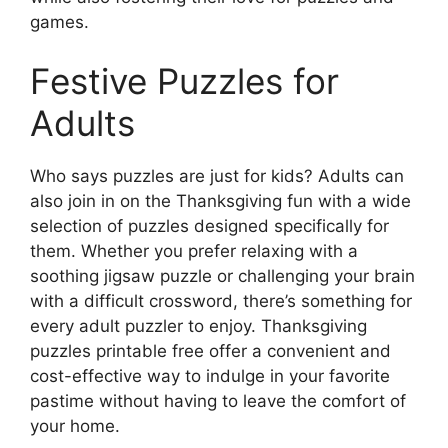
games.
Festive Puzzles for
Adults
Who says puzzles are just for kids? Adults can
also join in on the Thanksgiving fun with a wide
selection of puzzles designed specifically for
them. Whether you prefer relaxing with a
soothing jigsaw puzzle or challenging your brain
with a difficult crossword, there’s something for
every adult puzzler to enjoy. Thanksgiving
puzzles printable free offer a convenient and
cost-effective way to indulge in your favorite
pastime without having to leave the comfort of
your home.