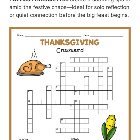
amid the festive chaos—ideal for solo reflection
or quiet connection before the big feast begins.