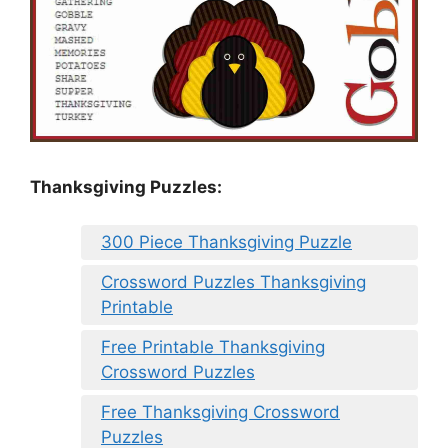
Thanksgiving Puzzles
:
300 Piece Thanksgiving Puzzle
Crossword Puzzles Thanksgiving
Printable
Free Printable Thanksgiving
Crossword Puzzles
Free Thanksgiving Crossword
Puzzles