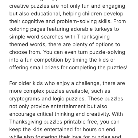
creative puzzles are not only fun and engaging
but also educational, helping children develop
their cognitive and problem-solving skills. From
coloring pages featuring adorable turkeys to
simple word searches with Thanksgiving-
themed words, there are plenty of options to
choose from. You can even turn puzzle-solving
into a fun competition by timing the kids or
offering small prizes for completing the puzzles!
For older kids who enjoy a challenge, there are
more complex puzzles available, such as
cryptograms and logic puzzles. These puzzles
not only provide entertainment but also
encourage critical thinking and creativity. With
Thanksgiving puzzles printable free, you can
keep the kids entertained for hours on end
while also fostering their love for puzzles and