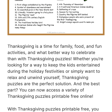
Thanksgiving is a time for family, food, and fun
activities, and what better way to celebrate
than with Thanksgiving puzzles! Whether you’re
looking for a way to keep the kids entertained
during the holiday festivities or simply want to
relax and unwind yourself, Thanksgiving
puzzles are the perfect solution. And the best
part? You can now access a variety of
Thanksgiving puzzles printable free online!
With Thanksgiving puzzles printable free, you