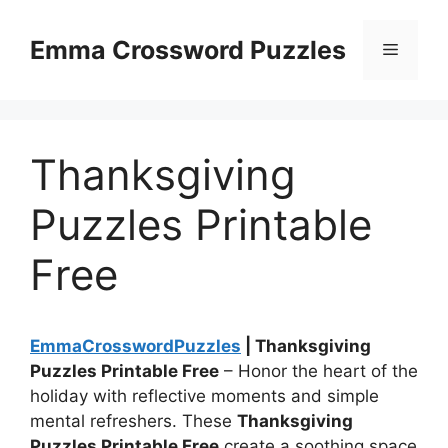
Skip
to
Emma Crossword Puzzles
Menu
content
Thanksgiving
Puzzles Printable
Free
EmmaCrosswordPuzzles
| Thanksgiving
Puzzles Printable Free
– Honor the heart of the
holiday with reflective moments and simple
mental refreshers. These
Thanksgiving
Puzzles Printable Free
create a soothing space