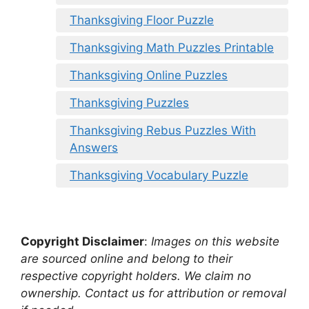
Thanksgiving Floor Puzzle
Thanksgiving Math Puzzles Printable
Thanksgiving Online Puzzles
Thanksgiving Puzzles
Thanksgiving Rebus Puzzles With
Answers
Thanksgiving Vocabulary Puzzle
Copyright Disclaimer
:
Images on this website
are sourced online and belong to their
respective copyright holders. We claim no
ownership. Contact us for attribution or removal