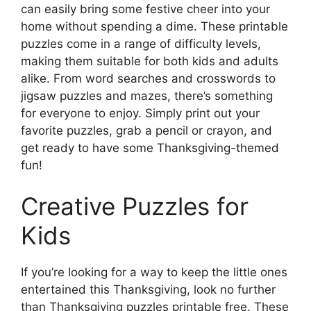
can easily bring some festive cheer into your
home without spending a dime. These printable
puzzles come in a range of difficulty levels,
making them suitable for both kids and adults
alike. From word searches and crosswords to
jigsaw puzzles and mazes, there’s something
for everyone to enjoy. Simply print out your
favorite puzzles, grab a pencil or crayon, and
get ready to have some Thanksgiving-themed
fun!
Creative Puzzles for
Kids
If you’re looking for a way to keep the little ones
entertained this Thanksgiving, look no further
than Thanksgiving puzzles printable free. These