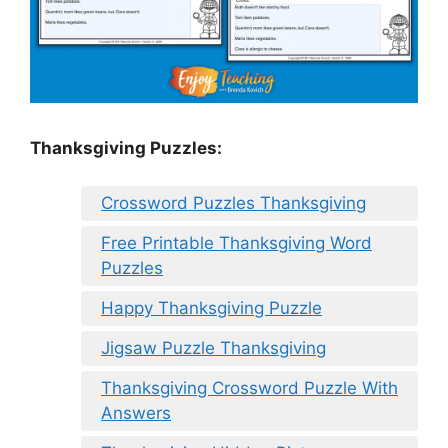
Thanksgiving Puzzles
:
Crossword Puzzles Thanksgiving
Free Printable Thanksgiving Word
Puzzles
Happy Thanksgiving Puzzle
Jigsaw Puzzle Thanksgiving
Thanksgiving Crossword Puzzle With
Answers