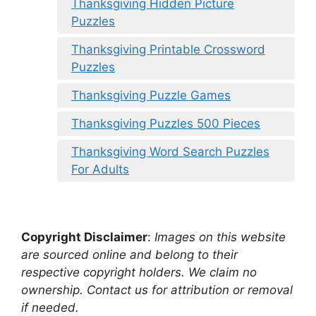
Thanksgiving Hidden Picture
Puzzles
Thanksgiving Printable Crossword
Puzzles
Thanksgiving Puzzle Games
Thanksgiving Puzzles 500 Pieces
Thanksgiving Word Search Puzzles
For Adults
Copyright Disclaimer
:
Images on this website
are sourced online and belong to their
respective copyright holders. We claim no
ownership. Contact us for attribution or removal
if needed.