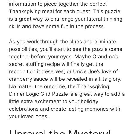
information to piece together the perfect
Thanksgiving meal for each guest. This puzzle
is a great way to challenge your lateral thinking
skills and have some fun in the process.
As you work through the clues and eliminate
possibilities, you’ll start to see the puzzle come
together before your eyes. Maybe Grandma’s
secret stuffing recipe will finally get the
recognition it deserves, or Uncle Joe’s love of
cranberry sauce will be revealed in all its glory.
No matter the outcome, the Thanksgiving
Dinner Logic Grid Puzzle is a great way to add a
little extra excitement to your holiday
celebrations and create lasting memories with
your loved ones.