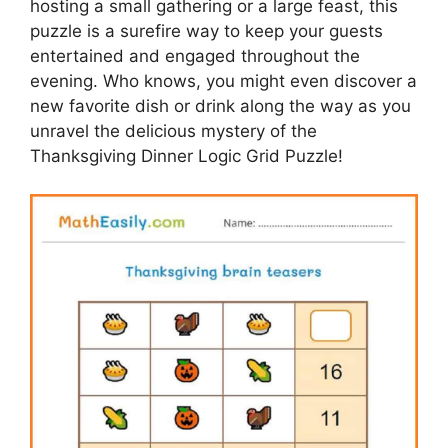
hosting a small gathering or a large feast, this
puzzle is a surefire way to keep your guests
entertained and engaged throughout the
evening. Who knows, you might even discover a
new favorite dish or drink along the way as you
unravel the delicious mystery of the
Thanksgiving Dinner Logic Grid Puzzle!