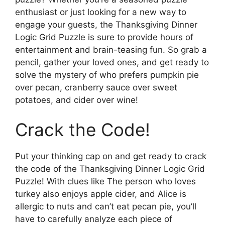
enthusiast or just looking for a new way to
engage your guests, the Thanksgiving Dinner
Logic Grid Puzzle is sure to provide hours of
entertainment and brain-teasing fun. So grab a
pencil, gather your loved ones, and get ready to
solve the mystery of who prefers pumpkin pie
over pecan, cranberry sauce over sweet
potatoes, and cider over wine!
Crack the Code!
Put your thinking cap on and get ready to crack
the code of the Thanksgiving Dinner Logic Grid
Puzzle! With clues like The person who loves
turkey also enjoys apple cider, and Alice is
allergic to nuts and can’t eat pecan pie, you’ll
have to carefully analyze each piece of