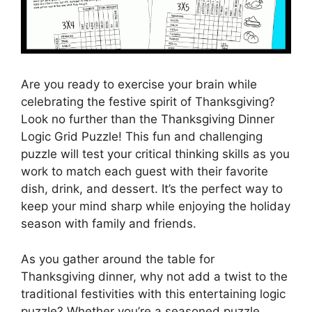
Are you ready to exercise your brain while
celebrating the festive spirit of Thanksgiving?
Look no further than the Thanksgiving Dinner
Logic Grid Puzzle! This fun and challenging
puzzle will test your critical thinking skills as you
work to match each guest with their favorite
dish, drink, and dessert. It’s the perfect way to
keep your mind sharp while enjoying the holiday
season with family and friends.
As you gather around the table for
Thanksgiving dinner, why not add a twist to the
traditional festivities with this entertaining logic
puzzle? Whether you’re a seasoned puzzle