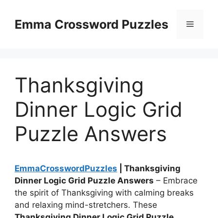
Skip
to
Emma Crossword Puzzles
Menu
content
Thanksgiving
Dinner Logic Grid
Puzzle Answers
EmmaCrosswordPuzzles
| Thanksgiving
Dinner Logic Grid Puzzle Answers
– Embrace
the spirit of Thanksgiving with calming breaks
and relaxing mind-stretchers. These
Thanksgiving Dinner Logic Grid Puzzle