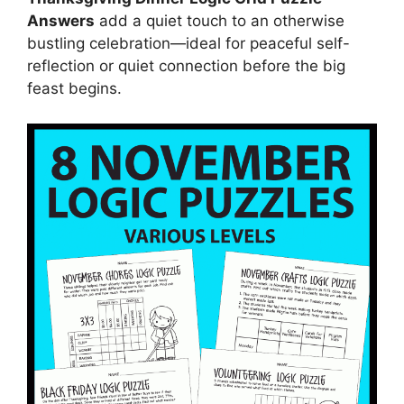
Answers
add a quiet touch to an otherwise
bustling celebration—ideal for peaceful self-
reflection or quiet connection before the big
feast begins.