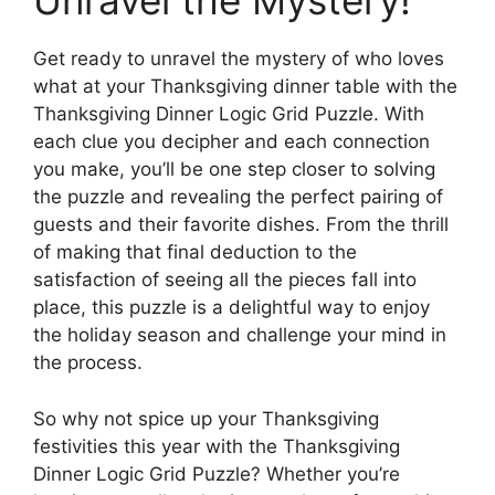
Unravel the Mystery!
Get ready to unravel the mystery of who loves
what at your Thanksgiving dinner table with the
Thanksgiving Dinner Logic Grid Puzzle. With
each clue you decipher and each connection
you make, you’ll be one step closer to solving
the puzzle and revealing the perfect pairing of
guests and their favorite dishes. From the thrill
of making that final deduction to the
satisfaction of seeing all the pieces fall into
place, this puzzle is a delightful way to enjoy
the holiday season and challenge your mind in
the process.
So why not spice up your Thanksgiving
festivities this year with the Thanksgiving
Dinner Logic Grid Puzzle? Whether you’re