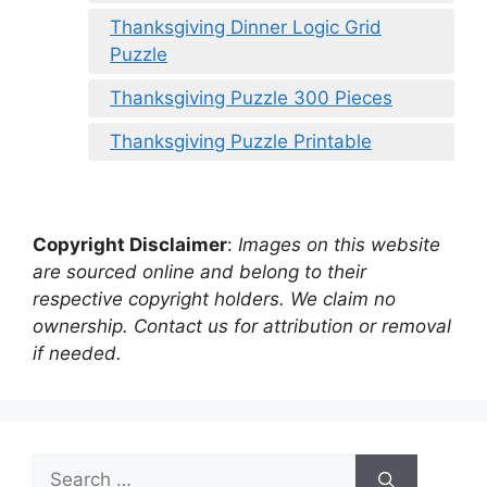
Thanksgiving Dinner Logic Grid
Puzzle
Thanksgiving Puzzle 300 Pieces
Thanksgiving Puzzle Printable
Copyright Disclaimer
:
Images on this website
are sourced online and belong to their
respective copyright holders. We claim no
ownership. Contact us for attribution or removal
if needed.
Search