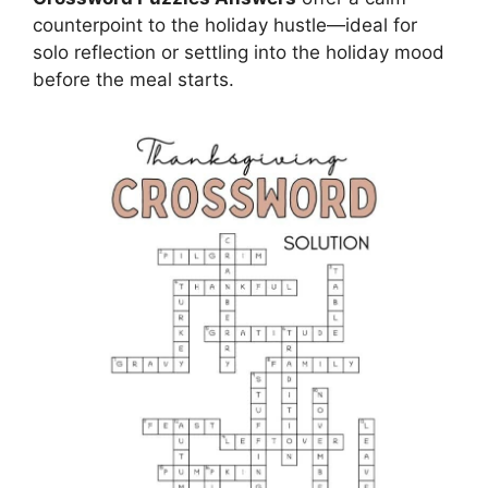
counterpoint to the holiday hustle—ideal for
solo reflection or settling into the holiday mood
before the meal starts.