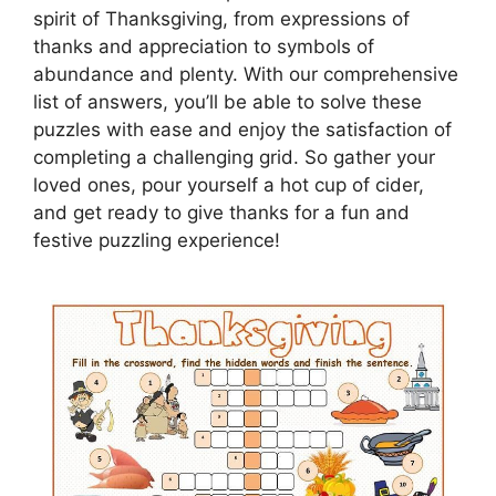
spirit of Thanksgiving, from expressions of
thanks and appreciation to symbols of
abundance and plenty. With our comprehensive
list of answers, you’ll be able to solve these
puzzles with ease and enjoy the satisfaction of
completing a challenging grid. So gather your
loved ones, pour yourself a hot cup of cider,
and get ready to give thanks for a fun and
festive puzzling experience!