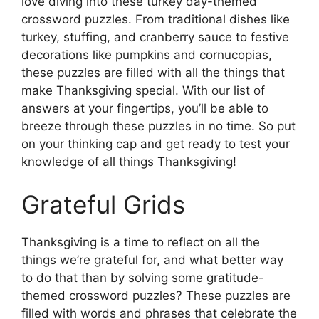
love diving into these turkey day-themed
crossword puzzles. From traditional dishes like
turkey, stuffing, and cranberry sauce to festive
decorations like pumpkins and cornucopias,
these puzzles are filled with all the things that
make Thanksgiving special. With our list of
answers at your fingertips, you’ll be able to
breeze through these puzzles in no time. So put
on your thinking cap and get ready to test your
knowledge of all things Thanksgiving!
Grateful Grids
Thanksgiving is a time to reflect on all the
things we’re grateful for, and what better way
to do that than by solving some gratitude-
themed crossword puzzles? These puzzles are
filled with words and phrases that celebrate the