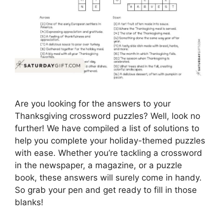
Are you looking for the answers to your
Thanksgiving crossword puzzles? Well, look no
further! We have compiled a list of solutions to
help you complete your holiday-themed puzzles
with ease. Whether you’re tackling a crossword
in the newspaper, a magazine, or a puzzle
book, these answers will surely come in handy.
So grab your pen and get ready to fill in those
blanks!