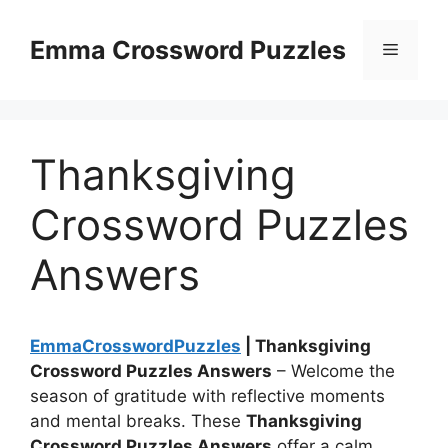
Skip
to
Emma Crossword Puzzles
Menu
content
Thanksgiving
Crossword Puzzles
Answers
EmmaCrosswordPuzzles
| Thanksgiving
Crossword Puzzles Answers
– Welcome the
season of gratitude with reflective moments
and mental breaks. These
Thanksgiving
Crossword Puzzles Answers
offer a calm