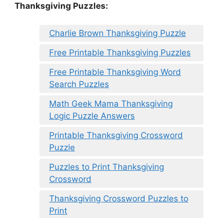
Thanksgiving Puzzles
:
Charlie Brown Thanksgiving Puzzle
Free Printable Thanksgiving Puzzles
Free Printable Thanksgiving Word
Search Puzzles
Math Geek Mama Thanksgiving
Logic Puzzle Answers
Printable Thanksgiving Crossword
Puzzle
Puzzles to Print Thanksgiving
Crossword
Thanksgiving Crossword Puzzles to
Print