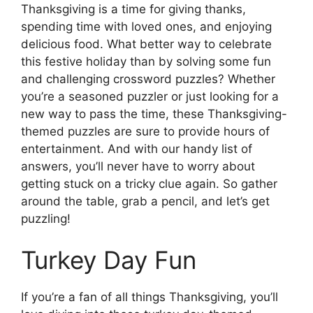
Thanksgiving is a time for giving thanks,
spending time with loved ones, and enjoying
delicious food. What better way to celebrate
this festive holiday than by solving some fun
and challenging crossword puzzles? Whether
you’re a seasoned puzzler or just looking for a
new way to pass the time, these Thanksgiving-
themed puzzles are sure to provide hours of
entertainment. And with our handy list of
answers, you’ll never have to worry about
getting stuck on a tricky clue again. So gather
around the table, grab a pencil, and let’s get
puzzling!
Turkey Day Fun
If you’re a fan of all things Thanksgiving, you’ll