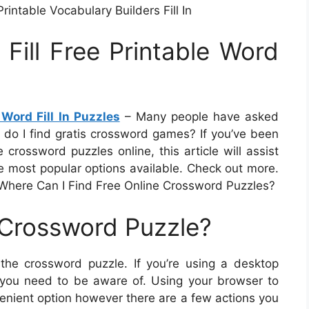
rintable Vocabulary Builders Fill In
 Fill Free Printable Word
 Word Fill In Puzzles
– Many people have asked
 do I find gratis crossword games? If you’ve been
 crossword puzzles online, this article will assist
he most popular options available. Check out more.
Where Can I Find Free Online Crossword Puzzles?
 Crossword Puzzle?
the crossword puzzle. If you’re using a desktop
s you need to be aware of. Using your browser to
venient option however there are a few actions you