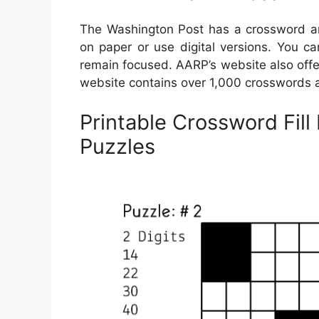
The Washington Post has a crossword arc
on paper or use digital versions. You ca
remain focused. AARP’s website also offer
website contains over 1,000 crosswords at
Printable Crossword Fill 
Puzzles