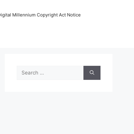
igital Millennium Copyright Act Notice
Search
for: