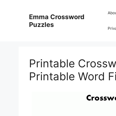
Skip
to
Abo
Emma Crossword
content
Puzzles
Priv
Printable Crosswo
Printable Word Fi