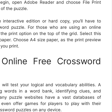
begin, open Adobe Reader and choose File Print
 of the puzzle.
e interactive edition or hard copy, you’ll have to
word puzzle. For those who are using an online
he print option on the top of the grid. Select this
 paper. Choose A4 size paper, as the print preview
 you print.
Online Free Crossword
ill test your logical and vocabulary abilities. A
ng words in a word bank, identifying clues, and
any puzzle websites have a vast databases of
even offer games for players to play with their
rossword puzzles on any device.