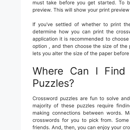
must take before you get started. To 
preview. This will show your print preview
If you’ve settled of whether to print th
determine how you can print the cross
application it is recommended to choose t
option , and then choose the size of the
lets you alter the size of the paper before
Where Can I Find 
Puzzles?
Crossword puzzles are fun to solve and w
majority of these puzzles require findi
making connections between words. M
crosswords for you to pick from. Some 
friends. And, then, you can enjoy your c