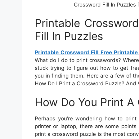
Crossword Fill In Puzzles P
Printable Crossword
Fill In Puzzles
Printable Crossword Fill Free Printable
What do I do to print crosswords? Where
stuck trying to figure out how to get free
you in finding them. Here are a few of t
How Do I Print a Crossword Puzzle? And 
How Do You Print A
Perhaps you’re wondering how to print 
printer or laptop, there are some point
print a crossword puzzle is the most con