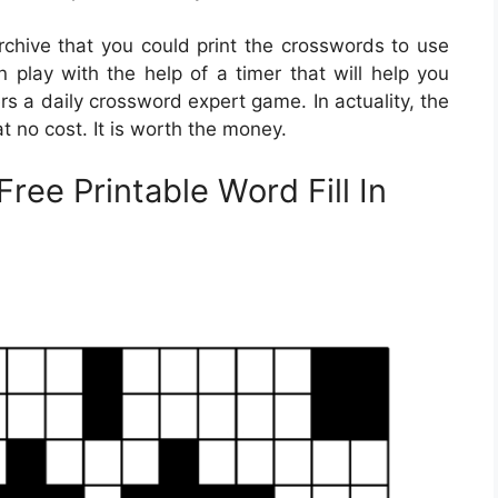
hive that you could print the crosswords to use
n play with the help of a timer that will help you
s a daily crossword expert game. In actuality, the
 no cost. It is worth the money.
Free Printable Word Fill In