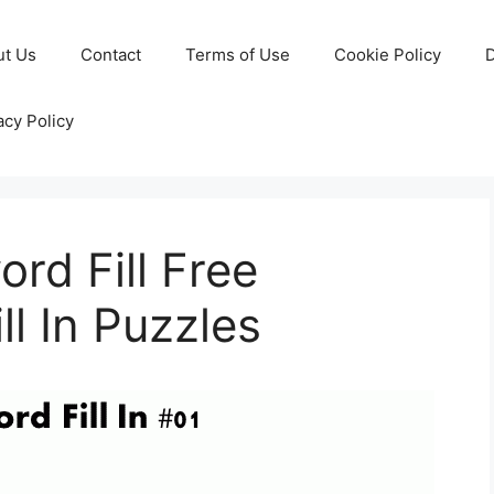
ut Us
Contact
Terms of Use
Cookie Policy
D
acy Policy
rd Fill Free
ll In Puzzles