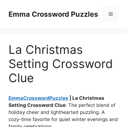
Skip
to
Emma Crossword Puzzles
Menu
content
La Christmas
Setting Crossword
Clue
EmmaCrosswordPuzzles
| La Christmas
Setting Crossword Clue
: The perfect blend of
holiday cheer and lighthearted puzzling. A
cozy-time favorite for quiet winter evenings and
family celebrations.