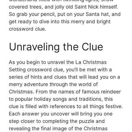
covered trees, and jolly old Saint Nick himself.
So grab your pencil, put on your Santa hat, and
get ready to dive into this merry and bright
crossword clue.
Unraveling the Clue
As you begin to unravel the La Christmas
Setting crossword clue, you’ll be met with a
series of hints and clues that will lead you on a
merry adventure through the world of
Christmas. From the names of famous reindeer
to popular holiday songs and traditions, this
clue is filled with references to all things festive.
Each answer you uncover will bring you one
step closer to completing the puzzle and
revealing the final image of the Christmas