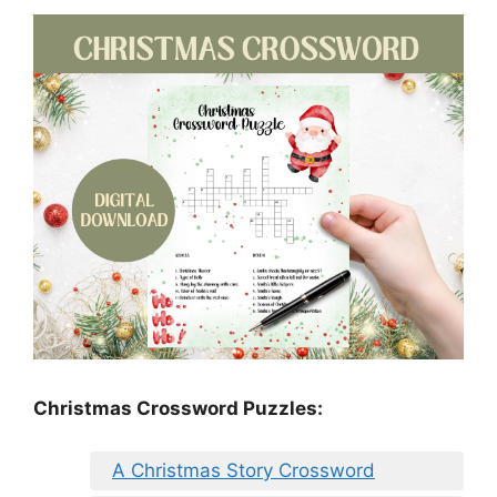
Christmas Crossword Puzzles:
A Christmas Story Crossword