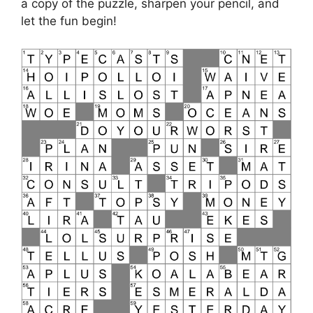
a copy of the puzzle, sharpen your pencil, and
let the fun begin!