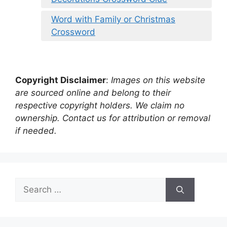
Word with Family or Christmas
Crossword
Copyright Disclaimer
:
Images on this website
are sourced online and belong to their
respective copyright holders. We claim no
ownership. Contact us for attribution or removal
if needed.
Search
for: