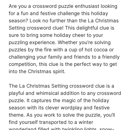
Are you a crossword puzzle enthusiast looking
for a fun and festive challenge this holiday
season? Look no further than the La Christmas
Setting crossword clue! This delightful clue is
sure to bring some holiday cheer to your
puzzling experience. Whether you’re solving
puzzles by the fire with a cup of hot cocoa or
challenging your family and friends to a friendly
competition, this clue is the perfect way to get
into the Christmas spirit.
The La Christmas Setting crossword clue is a
playful and whimsical addition to any crossword
puzzle. It captures the magic of the holiday
season with its clever wordplay and festive
theme. As you work to solve the puzzle, you’ll
find yourself transported to a winter
wonderland filled with twinkling lights, snow-