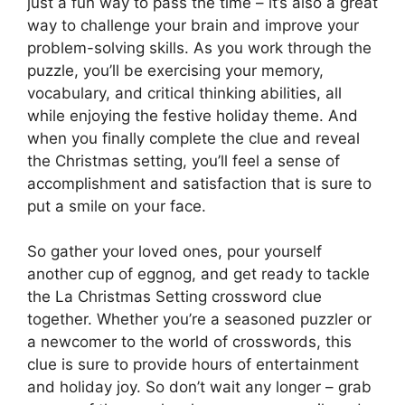
just a fun way to pass the time – it’s also a great
way to challenge your brain and improve your
problem-solving skills. As you work through the
puzzle, you’ll be exercising your memory,
vocabulary, and critical thinking abilities, all
while enjoying the festive holiday theme. And
when you finally complete the clue and reveal
the Christmas setting, you’ll feel a sense of
accomplishment and satisfaction that is sure to
put a smile on your face.
So gather your loved ones, pour yourself
another cup of eggnog, and get ready to tackle
the La Christmas Setting crossword clue
together. Whether you’re a seasoned puzzler or
a newcomer to the world of crosswords, this
clue is sure to provide hours of entertainment
and holiday joy. So don’t wait any longer – grab