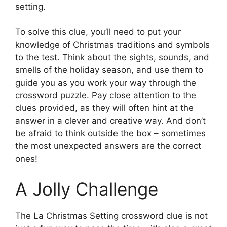
setting.
To solve this clue, you’ll need to put your
knowledge of Christmas traditions and symbols
to the test. Think about the sights, sounds, and
smells of the holiday season, and use them to
guide you as you work your way through the
crossword puzzle. Pay close attention to the
clues provided, as they will often hint at the
answer in a clever and creative way. And don’t
be afraid to think outside the box – sometimes
the most unexpected answers are the correct
ones!
A Jolly Challenge
The La Christmas Setting crossword clue is not