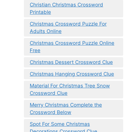
Christian Christmas Crossword
Printable
Christmas Crossword Puzzle For
Adults Online
Christmas Crossword Puzzle Online
Free
Christmas Dessert Crossword Clue
Christmas Hanging Crossword Clue
Material For Christmas Tree Snow
Crossword Clue
Merry Christmas Complete the
Crossword Below
Spot For Some Christmas
Decorations Crossword Clue