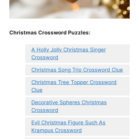
Christmas Crossword Puzzles:
A Holly Jolly Christmas Singer
Crossword
Christmas Song Trio Crossword Clue
Christmas Tree Topper Crossword
Clue
Decorative Spheres Christmas
Crossword
Evil Christmas Figure Such As
Krampus Crossword