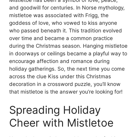
and goodwill for centuries. In Norse mythology,
mistletoe was associated with Frigg, the
goddess of love, who vowed to kiss anyone
who passed beneath it. This tradition evolved
over time and became a common practice
during the Christmas season. Hanging mistletoe
in doorways or ceilings became a playful way to
encourage affection and romance during
holiday gatherings. So, the next time you come
across the clue Kiss under this Christmas
decoration in a crossword puzzle, you’ll know
that mistletoe is the answer you’re looking for!
Spreading Holiday
Cheer with Mistletoe