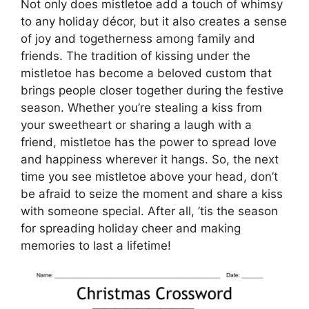
Not only does mistletoe add a touch of whimsy
to any holiday décor, but it also creates a sense
of joy and togetherness among family and
friends. The tradition of kissing under the
mistletoe has become a beloved custom that
brings people closer together during the festive
season. Whether you’re stealing a kiss from
your sweetheart or sharing a laugh with a
friend, mistletoe has the power to spread love
and happiness wherever it hangs. So, the next
time you see mistletoe above your head, don’t
be afraid to seize the moment and share a kiss
with someone special. After all, ’tis the season
for spreading holiday cheer and making
memories to last a lifetime!