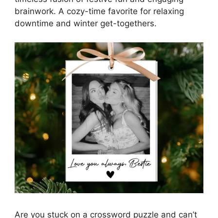
brainwork. A cozy-time favorite for relaxing
downtime and winter get-togethers.
Are you stuck on a crossword puzzle and can’t