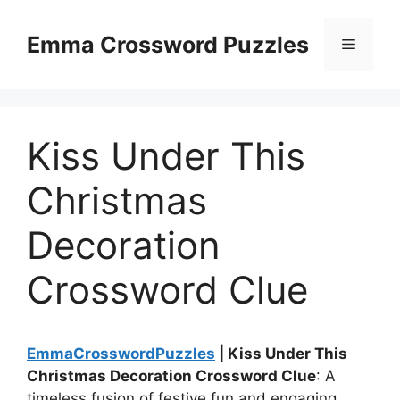
Skip
to
Emma Crossword Puzzles
Menu
content
Kiss Under This
Christmas
Decoration
Crossword Clue
EmmaCrosswordPuzzles
| Kiss Under This
Christmas Decoration Crossword Clue
: A
timeless fusion of festive fun and engaging