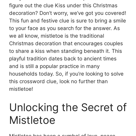
figure out the clue Kiss under this Christmas
decoration? Don’t worry, we’ve got you covered!
This fun and festive clue is sure to bring a smile
to your face as you search for the answer. As
we all know, mistletoe is the traditional
Christmas decoration that encourages couples
to share a kiss when standing beneath it. This
playful tradition dates back to ancient times
and is still a popular practice in many
households today. So, if you’re looking to solve
this crossword clue, look no further than
mistletoe!
Unlocking the Secret of
Mistletoe
Mistletoe has been a symbol of love, peace,