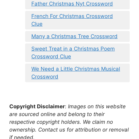
Father Christmas Nyt Crossword
French For Christmas Crossword
Clue
Many a Christmas Tree Crossword
Sweet Treat in a Christmas Poem
Crossword Clue
We Need a Little Christmas Musical
Crossword
Copyright Disclaimer
:
Images on this website
are sourced online and belong to their
respective copyright holders. We claim no
ownership. Contact us for attribution or removal
if needed.