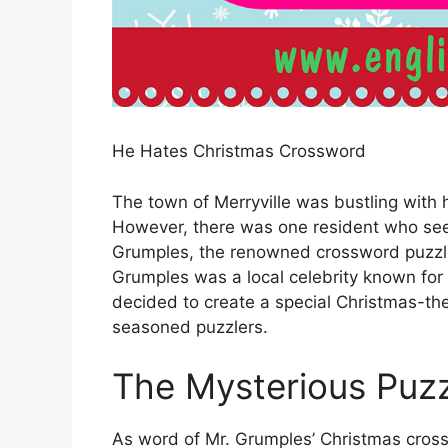
He Hates Christmas Crossword
The town of Merryville was bustling with 
However, there was one resident who se
Grumples, the renowned crossword puzzle
Grumples was a local celebrity known for 
decided to create a special Christmas-t
seasoned puzzlers.
The Mysterious Puz
As word of Mr. Grumples’ Christmas cross