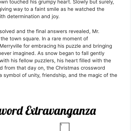
wn touched his grumpy heart. Slowly but surely,
iving way to a faint smile as he watched the
with determination and joy.
solved and the final answers revealed, Mr.
the town square. In a rare moment of
 Merryville for embracing his puzzle and bringing
ever imagined. As snow began to fall gently
h his fellow puzzlers, his heart filled with the
d from that day on, the Christmas crossword
a symbol of unity, friendship, and the magic of the