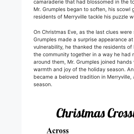
camaraderie that had blossomed in the to
Mr. Grumples began to soften, his scowl g
residents of Merryville tackle his puzzle 
On Christmas Eve, as the last clues were 
Grumples made a surprise appearance at 
vulnerability, he thanked the residents of
the community together in a way he had n
around them, Mr. Grumples joined hands wit
warmth and joy of the holiday season. An
became a beloved tradition in Merryville, 
season.