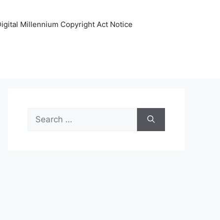
igital Millennium Copyright Act Notice
Search
for: