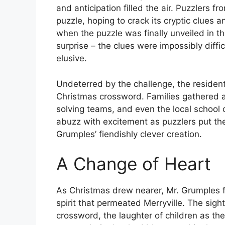
and anticipation filled the air. Puzzlers 
puzzle, hoping to crack its cryptic clue
when the puzzle was finally unveiled in t
surprise – the clues were impossibly diff
elusive.
Undeterred by the challenge, the residents
Christmas crossword. Families gathered a
solving teams, and even the local school
abuzz with excitement as puzzlers put the
Grumples’ fiendishly clever creation.
A Change of Heart
As Christmas drew nearer, Mr. Grumples f
spirit that permeated Merryville. The sight
crossword, the laughter of children as th