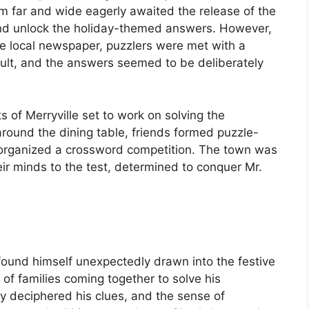
from far and wide eagerly awaited the release of the
s and unlock the holiday-themed answers. However,
he local newspaper, puzzlers were met with a
icult, and the answers seemed to be deliberately
 of Merryville set to work on solving the
round the dining table, friends formed puzzle-
 organized a crossword competition. The town was
ir minds to the test, determined to conquer Mr.
ound himself unexpectedly drawn into the festive
 of families coming together to solve his
ey deciphered his clues, and the sense of