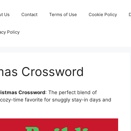
ut Us
Contact
Terms of Use
Cookie Policy
D
acy Policy
mas Crossword
ristmas Crossword
: The perfect blend of
cozy-time favorite for snuggly stay-in days and