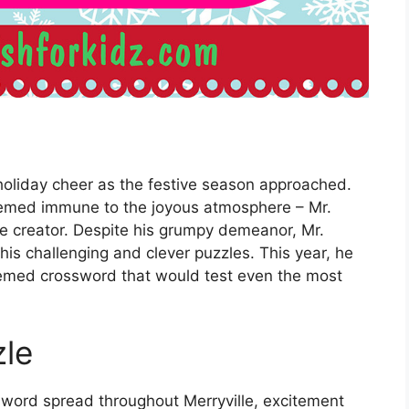
holiday cheer as the festive season approached.
emed immune to the joyous atmosphere – Mr.
 creator. Despite his grumpy demeanor, Mr.
his challenging and clever puzzles. This year, he
hemed crossword that would test even the most
zle
word spread throughout Merryville, excitement