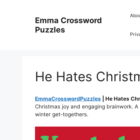
Skip
to
Abo
Emma Crossword
content
Puzzles
Priv
He Hates Christ
EmmaCrosswordPuzzles
| He Hates Ch
Christmas joy and engaging brainwork. A 
winter get-togethers.