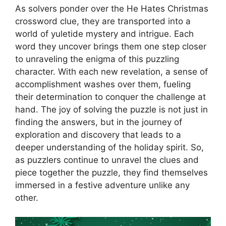
As solvers ponder over the He Hates Christmas
crossword clue, they are transported into a
world of yuletide mystery and intrigue. Each
word they uncover brings them one step closer
to unraveling the enigma of this puzzling
character. With each new revelation, a sense of
accomplishment washes over them, fueling
their determination to conquer the challenge at
hand. The joy of solving the puzzle is not just in
finding the answers, but in the journey of
exploration and discovery that leads to a
deeper understanding of the holiday spirit. So,
as puzzlers continue to unravel the clues and
piece together the puzzle, they find themselves
immersed in a festive adventure unlike any
other.