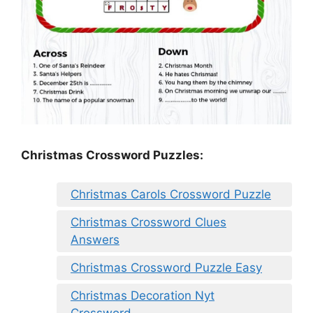
Christmas Crossword Puzzles:
Christmas Carols Crossword Puzzle
Christmas Crossword Clues
Answers
Christmas Crossword Puzzle Easy
Christmas Decoration Nyt
Crossword