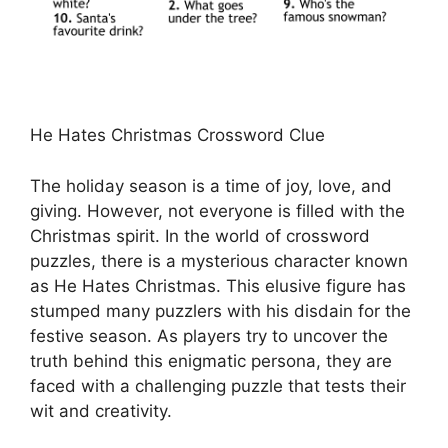
He Hates Christmas Crossword Clue
The holiday season is a time of joy, love, and
giving. However, not everyone is filled with the
Christmas spirit. In the world of crossword
puzzles, there is a mysterious character known
as He Hates Christmas. This elusive figure has
stumped many puzzlers with his disdain for the
festive season. As players try to uncover the
truth behind this enigmatic persona, they are
faced with a challenging puzzle that tests their
wit and creativity.