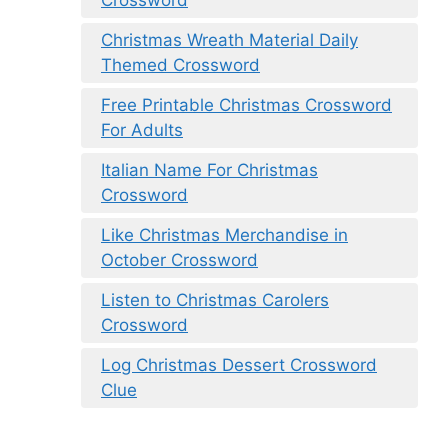
Christmas Wreath Material Daily
Themed Crossword
Free Printable Christmas Crossword
For Adults
Italian Name For Christmas
Crossword
Like Christmas Merchandise in
October Crossword
Listen to Christmas Carolers
Crossword
Log Christmas Dessert Crossword
Clue