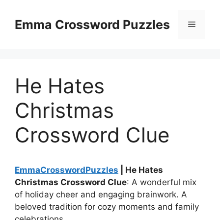
Skip
to
Emma Crossword Puzzles
Menu
content
He Hates
Christmas
Crossword Clue
EmmaCrosswordPuzzles
| He Hates
Christmas Crossword Clue
: A wonderful mix
of holiday cheer and engaging brainwork. A
beloved tradition for cozy moments and family
celebrations.