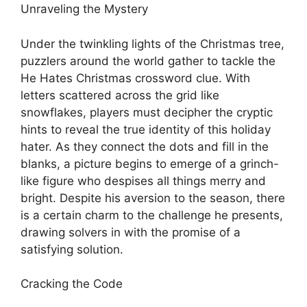
Unraveling the Mystery
Under the twinkling lights of the Christmas tree,
puzzlers around the world gather to tackle the
He Hates Christmas crossword clue. With
letters scattered across the grid like
snowflakes, players must decipher the cryptic
hints to reveal the true identity of this holiday
hater. As they connect the dots and fill in the
blanks, a picture begins to emerge of a grinch-
like figure who despises all things merry and
bright. Despite his aversion to the season, there
is a certain charm to the challenge he presents,
drawing solvers in with the promise of a
satisfying solution.
Cracking the Code