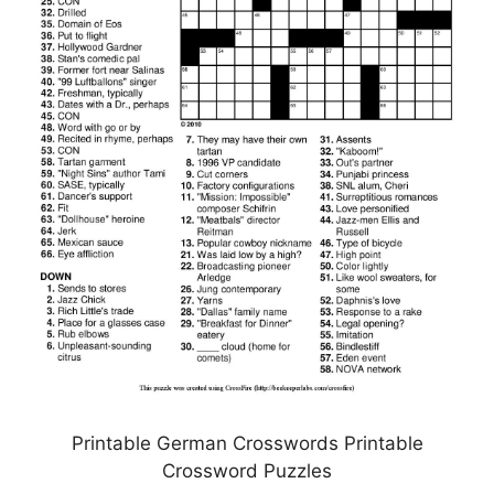
Printable German Crosswords Printable
Crossword Puzzles