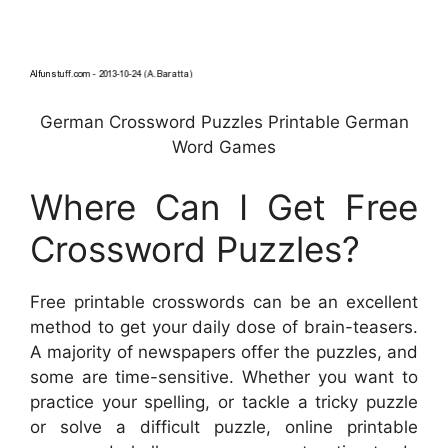
German Crossword Puzzles Printable German
Word Games
Where Can I Get Free
Crossword Puzzles?
Free printable crosswords can be an excellent
method to get your daily dose of brain-teasers.
A majority of newspapers offer the puzzles, and
some are time-sensitive. Whether you want to
practice your spelling, or tackle a tricky puzzle
or solve a difficult puzzle, online printable