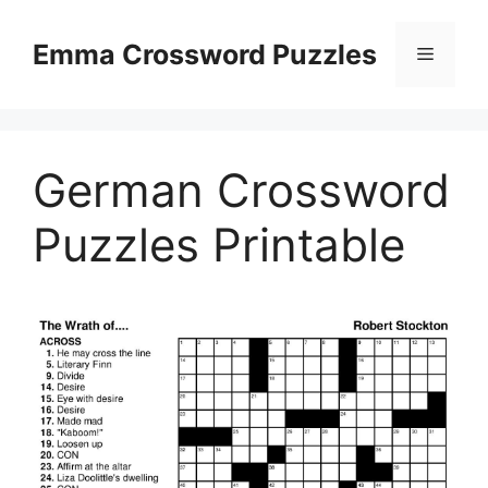
Skip
to
Emma Crossword Puzzles
Menu
content
German Crossword
Puzzles Printable