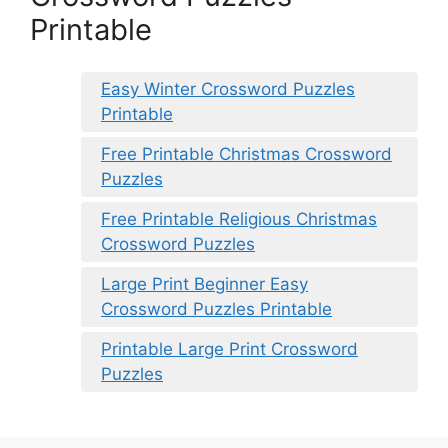
Printable
Easy Winter Crossword Puzzles
Printable
Free Printable Christmas Crossword
Puzzles
Free Printable Religious Christmas
Crossword Puzzles
Large Print Beginner Easy
Crossword Puzzles Printable
Printable Large Print Crossword
Puzzles