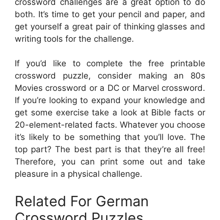
crossword challenges are a great option to do
both. It’s time to get your pencil and paper, and
get yourself a great pair of thinking glasses and
writing tools for the challenge.
If you’d like to complete the free printable
crossword puzzle, consider making an 80s
Movies crossword or a DC or Marvel crossword.
If you’re looking to expand your knowledge and
get some exercise take a look at Bible facts or
20-element-related facts. Whatever you choose
it’s likely to be something that you’ll love. The
top part? The best part is that they’re all free!
Therefore, you can print some out and take
pleasure in a physical challenge.
Related For German
Crossword Puzzles