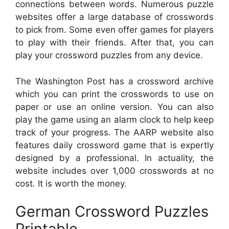
connections between words. Numerous puzzle
websites offer a large database of crosswords
to pick from. Some even offer games for players
to play with their friends. After that, you can
play your crossword puzzles from any device.
The Washington Post has a crossword archive
which you can print the crosswords to use on
paper or use an online version. You can also
play the game using an alarm clock to help keep
track of your progress. The AARP website also
features daily crossword game that is expertly
designed by a professional. In actuality, the
website includes over 1,000 crosswords at no
cost. It is worth the money.
German Crossword Puzzles
Printable