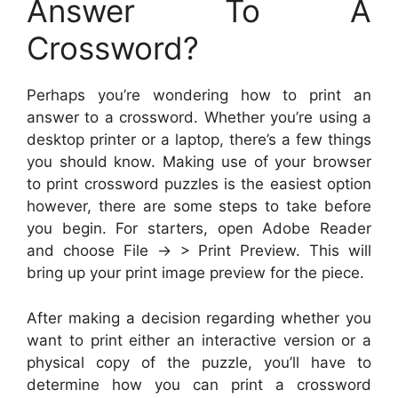
Answer To A
Crossword?
Perhaps you’re wondering how to print an
answer to a crossword. Whether you’re using a
desktop printer or a laptop, there’s a few things
you should know. Making use of your browser
to print crossword puzzles is the easiest option
however, there are some steps to take before
you begin. For starters, open Adobe Reader
and choose File -> > Print Preview. This will
bring up your print image preview for the piece.
After making a decision regarding whether you
want to print either an interactive version or a
physical copy of the puzzle, you’ll have to
determine how you can print a crossword