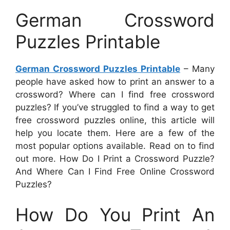
German Crossword
Puzzles Printable
German Crossword Puzzles Printable
– Many
people have asked how to print an answer to a
crossword? Where can I find free crossword
puzzles? If you’ve struggled to find a way to get
free crossword puzzles online, this article will
help you locate them. Here are a few of the
most popular options available. Read on to find
out more. How Do I Print a Crossword Puzzle?
And Where Can I Find Free Online Crossword
Puzzles?
How Do You Print An