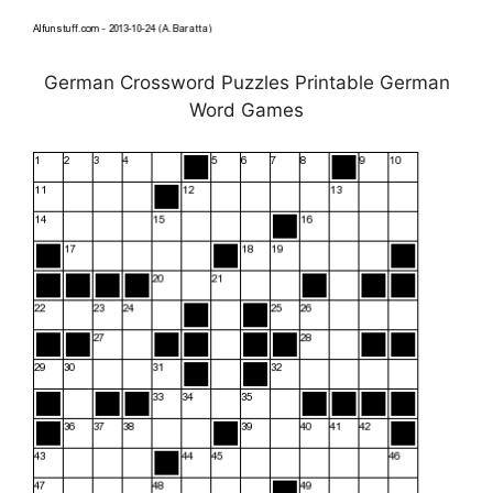
German Crossword Puzzles Printable German
Word Games