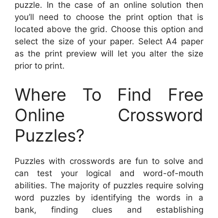
puzzle. In the case of an online solution then
you’ll need to choose the print option that is
located above the grid. Choose this option and
select the size of your paper. Select A4 paper
as the print preview will let you alter the size
prior to print.
Where To Find Free
Online Crossword
Puzzles?
Puzzles with crosswords are fun to solve and
can test your logical and word-of-mouth
abilities. The majority of puzzles require solving
word puzzles by identifying the words in a
bank, finding clues and establishing