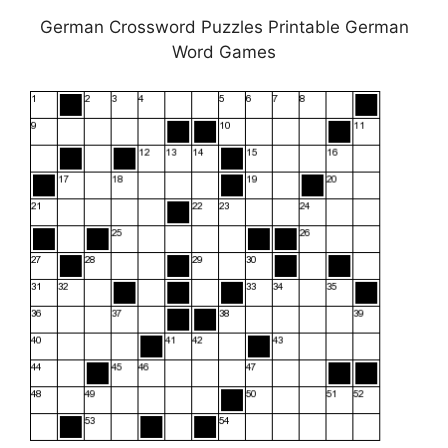
German Crossword Puzzles Printable German
Word Games