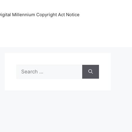
igital Millennium Copyright Act Notice
Search
for: