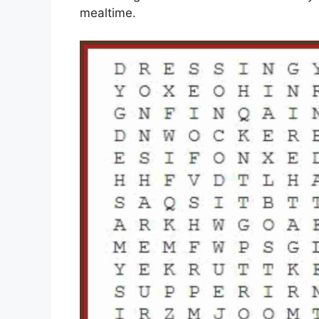
mealtime.