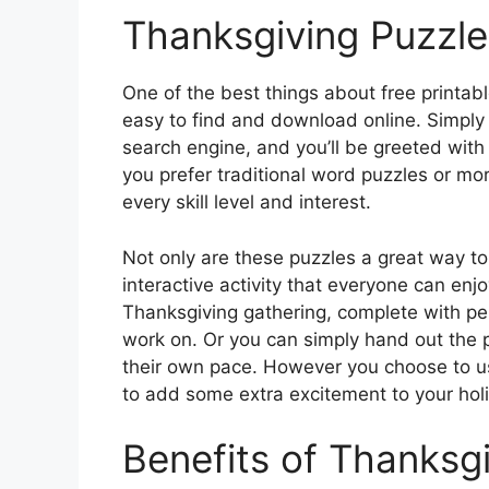
Thanksgiving Puzzle
One of the best things about free printabl
easy to find and download online. Simply 
search engine, and you’ll be greeted with
you prefer traditional word puzzles or mor
every skill level and interest.
Not only are these puzzles a great way to
interactive activity that everyone can enj
Thanksgiving gathering, complete with pen
work on. Or you can simply hand out the 
their own pace. However you choose to u
to add some extra excitement to your holi
Benefits of Thanksg