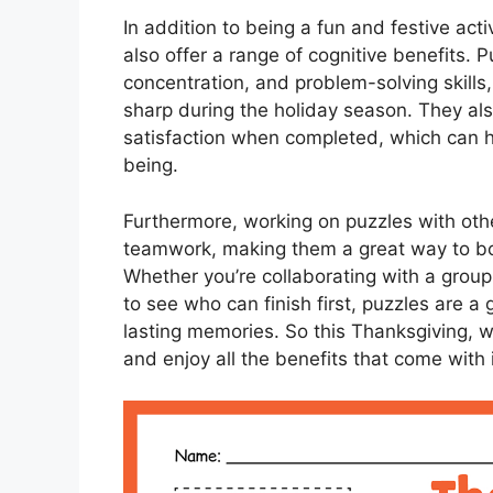
In addition to being a fun and festive acti
also offer a range of cognitive benefits
concentration, and problem-solving skill
sharp during the holiday season. They al
satisfaction when completed, which can h
being.
Furthermore, working on puzzles with oth
teamwork, making them a great way to bo
Whether you’re collaborating with a group 
to see who can finish first, puzzles are a
lasting memories. So this Thanksgiving, 
and enjoy all the benefits that come with 