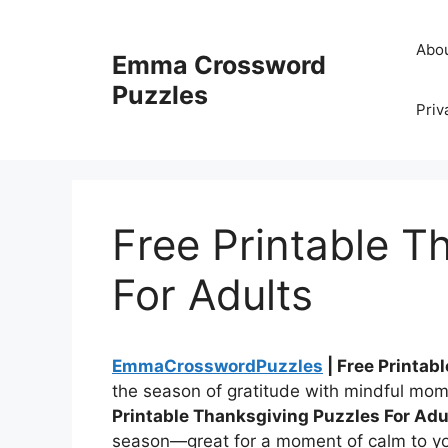
Skip
to
Abo
Emma Crossword
content
Puzzles
Priv
Free Printable T
For Adults
EmmaCrosswordPuzzles
| Free Printab
the season of gratitude with mindful mo
Printable Thanksgiving Puzzles For Adu
season—great for a moment of calm to you