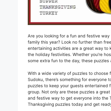
Are you looking for a fun and festive way
family this year? Look no further than fre
entertaining activities are a great way t
the holiday festivities. Whether you’re ho
some extra fun to the day, these puzzles 
With a wide variety of puzzles to choose
Sudoku, there’s something for everyone to 
puzzles to keep your guests entertained 
group. Not only are these puzzles a great
and festive way to get everyone into the 
Thanksgiving puzzles today and get ready 