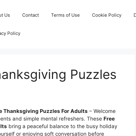
ut Us
Contact
Terms of Use
Cookie Policy
D
acy Policy
hanksgiving Puzzles
le Thanksgiving Puzzles For Adults
– Welcome
ments and simple mental refreshers. These
Free
lts
bring a peaceful balance to the busy holiday
rself or enjoying soft conversation before