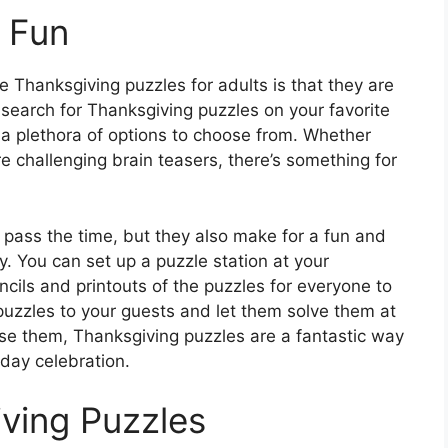
 Fun
e Thanksgiving puzzles for adults is that they are
search for Thanksgiving puzzles on your favorite
 a plethora of options to choose from. Whether
e challenging brain teasers, there’s something for
 pass the time, but they also make for a fun and
oy. You can set up a puzzle station at your
cils and printouts of the puzzles for everyone to
puzzles to your guests and let them solve them at
se them, Thanksgiving puzzles are a fantastic way
day celebration.
iving Puzzles