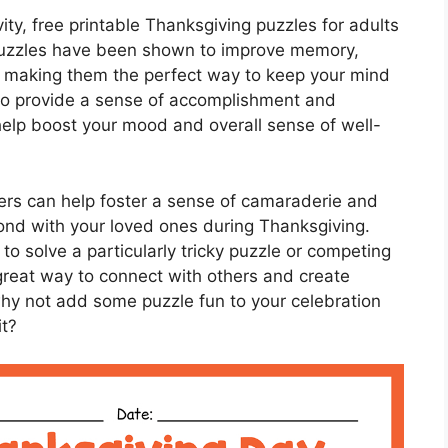
vity, free printable Thanksgiving puzzles for adults
. Puzzles have been shown to improve memory,
s, making them the perfect way to keep your mind
so provide a sense of accomplishment and
elp boost your mood and overall sense of well-
ers can help foster a sense of camaraderie and
nd with your loved ones during Thanksgiving.
to solve a particularly tricky puzzle or competing
 great way to connect with others and create
why not add some puzzle fun to your celebration
it?