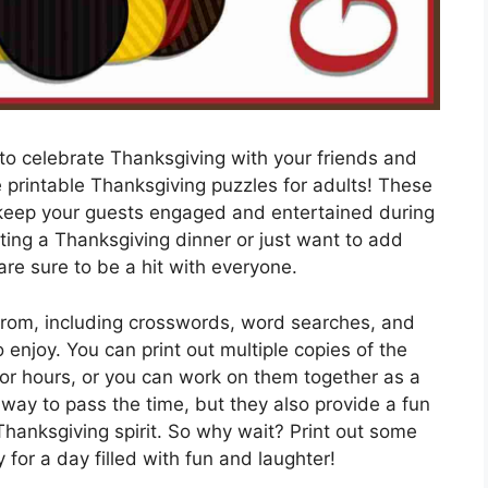
 to celebrate Thanksgiving with your friends and
e printable Thanksgiving puzzles for adults! These
o keep your guests engaged and entertained during
sting a Thanksgiving dinner or just want to add
are sure to be a hit with everyone.
 from, including crosswords, word searches, and
enjoy. You can print out multiple copies of the
for hours, or you can work on them together as a
 way to pass the time, but they also provide a fun
Thanksgiving spirit. So why wait? Print out some
for a day filled with fun and laughter!