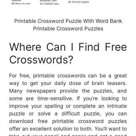
Printable Crossword Puzzle With Word Bank
Printable Crossword Puzzles
Where Can I Find Free
Crosswords?
For free, printable crosswords can be a great
way to get your daily dose of brain teasers.
Many newspapers provide the puzzles, and
some are time-sensitive. If you’re looking to
improve your spelling or complete an intricate
puzzle or solve a difficult puzzle, you can
download free printable crossword puzzles
offer an excellent solution to both. You’ll want to