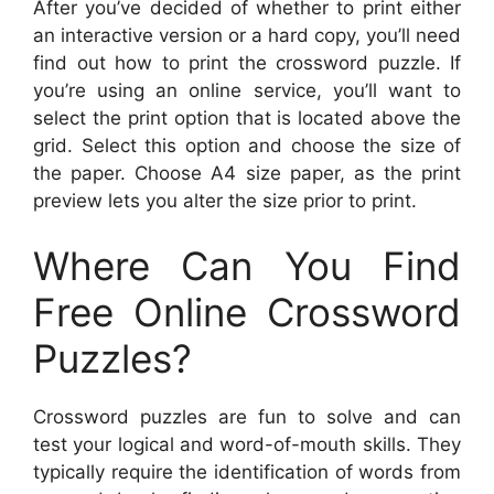
After you’ve decided of whether to print either
an interactive version or a hard copy, you’ll need
find out how to print the crossword puzzle. If
you’re using an online service, you’ll want to
select the print option that is located above the
grid. Select this option and choose the size of
the paper. Choose A4 size paper, as the print
preview lets you alter the size prior to print.
Where Can You Find
Free Online Crossword
Puzzles?
Crossword puzzles are fun to solve and can
test your logical and word-of-mouth skills. They
typically require the identification of words from