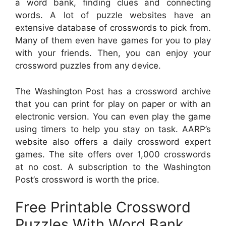
a word bank, finding clues and connecting
words. A lot of puzzle websites have an
extensive database of crosswords to pick from.
Many of them even have games for you to play
with your friends. Then, you can enjoy your
crossword puzzles from any device.
The Washington Post has a crossword archive
that you can print for play on paper or with an
electronic version. You can even play the game
using timers to help you stay on task. AARP’s
website also offers a daily crossword expert
games. The site offers over 1,000 crosswords
at no cost. A subscription to the Washington
Post’s crossword is worth the price.
Free Printable Crossword
Puzzles With Word Bank