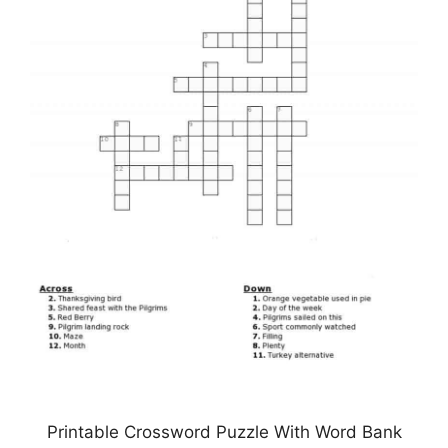
Printable Crossword Puzzle With Word Bank