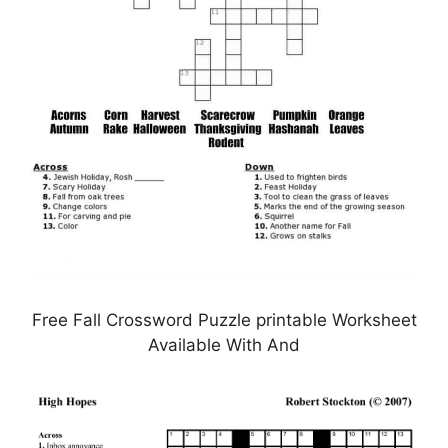
Free Fall Crossword Puzzle printable Worksheet
Available With And