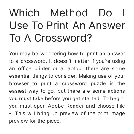
Which Method Do I
Use To Print An Answer
To A Crossword?
You may be wondering how to print an answer
to a crossword. It doesn’t matter if you’re using
an office printer or a laptop, there are some
essential things to consider. Making use of your
browser to print a crossword puzzle is the
easiest way to go, but there are some actions
you must take before you get started. To begin,
you must open Adobe Reader and choose File
-. This will bring up preview of the print image
preview for the piece.