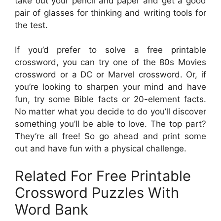
take out your pencil and paper and get a good
pair of glasses for thinking and writing tools for
the test.
If you’d prefer to solve a free printable
crossword, you can try one of the 80s Movies
crossword or a DC or Marvel crossword. Or, if
you’re looking to sharpen your mind and have
fun, try some Bible facts or 20-element facts.
No matter what you decide to do you’ll discover
something you’ll be able to love. The top part?
They’re all free! So go ahead and print some
out and have fun with a physical challenge.
Related For Free Printable
Crossword Puzzles With
Word Bank