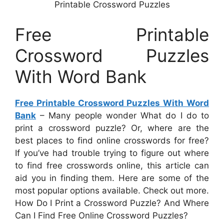
Printable Crossword Puzzles
Free Printable
Crossword Puzzles
With Word Bank
Free Printable Crossword Puzzles With Word
Bank
– Many people wonder What do I do to
print a crossword puzzle? Or, where are the
best places to find online crosswords for free?
If you’ve had trouble trying to figure out where
to find free crosswords online, this article can
aid you in finding them. Here are some of the
most popular options available. Check out more.
How Do I Print a Crossword Puzzle? And Where
Can I Find Free Online Crossword Puzzles?