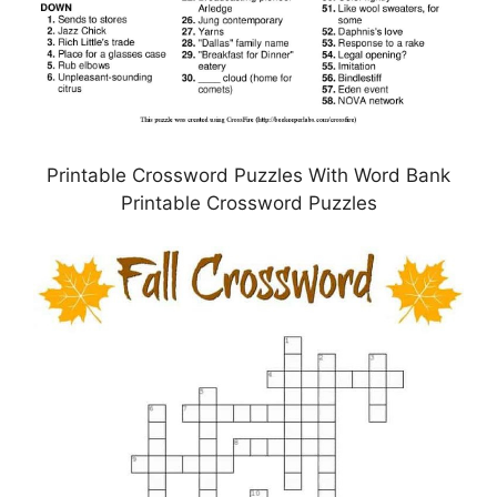
Printable Crossword Puzzles With Word Bank
Printable Crossword Puzzles