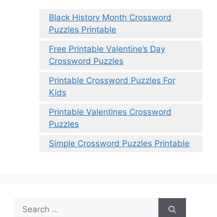
Black History Month Crossword
Puzzles Printable
Free Printable Valentine’s Day
Crossword Puzzles
Printable Crossword Puzzles For
Kids
Printable Valentines Crossword
Puzzles
Simple Crossword Puzzles Printable
Search
for: