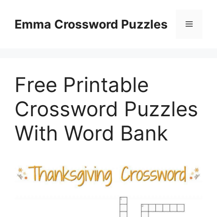
Skip
to
Emma Crossword Puzzles
Menu
content
Free Printable
Crossword Puzzles
With Word Bank