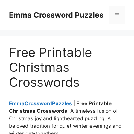
Skip
to
Emma Crossword Puzzles
Menu
content
Free Printable
Christmas
Crosswords
EmmaCrosswordPuzzles
| Free Printable
Christmas Crosswords
: A timeless fusion of
Christmas joy and lighthearted puzzling. A
beloved tradition for quiet winter evenings and
winter get-togethers.