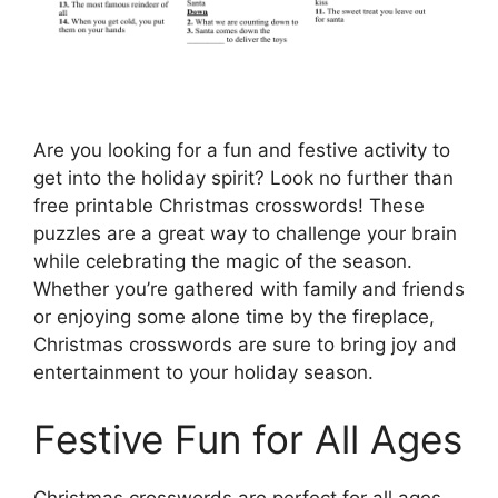
Are you looking for a fun and festive activity to
get into the holiday spirit? Look no further than
free printable Christmas crosswords! These
puzzles are a great way to challenge your brain
while celebrating the magic of the season.
Whether you’re gathered with family and friends
or enjoying some alone time by the fireplace,
Christmas crosswords are sure to bring joy and
entertainment to your holiday season.
Festive Fun for All Ages
Christmas crosswords are perfect for all ages,