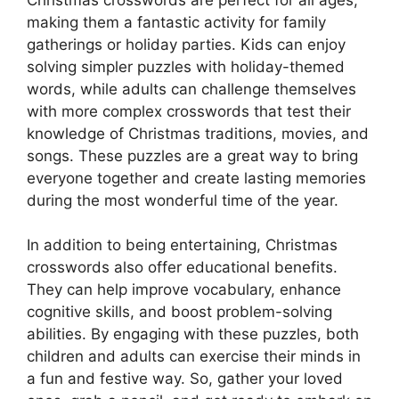
making them a fantastic activity for family
gatherings or holiday parties. Kids can enjoy
solving simpler puzzles with holiday-themed
words, while adults can challenge themselves
with more complex crosswords that test their
knowledge of Christmas traditions, movies, and
songs. These puzzles are a great way to bring
everyone together and create lasting memories
during the most wonderful time of the year.
In addition to being entertaining, Christmas
crosswords also offer educational benefits.
They can help improve vocabulary, enhance
cognitive skills, and boost problem-solving
abilities. By engaging with these puzzles, both
children and adults can exercise their minds in
a fun and festive way. So, gather your loved