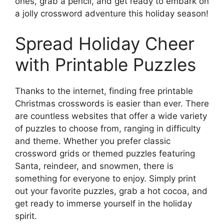
ones, grab a pencil, and get ready to embark on
a jolly crossword adventure this holiday season!
Spread Holiday Cheer
with Printable Puzzles
Thanks to the internet, finding free printable
Christmas crosswords is easier than ever. There
are countless websites that offer a wide variety
of puzzles to choose from, ranging in difficulty
and theme. Whether you prefer classic
crossword grids or themed puzzles featuring
Santa, reindeer, and snowmen, there is
something for everyone to enjoy. Simply print
out your favorite puzzles, grab a hot cocoa, and
get ready to immerse yourself in the holiday
spirit.