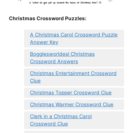
Christmas Crossword Puzzles:
A Christmas Carol Crossword Puzzle
Answer Key
Bogglesworldesl Christmas
Crossword Answers
Christmas Entertainment Crossword
Clue
Christmas Topper Crossword Clue
Christmas Warmer Crossword Clue
Clerk in a Christmas Carol
Crossword Clue