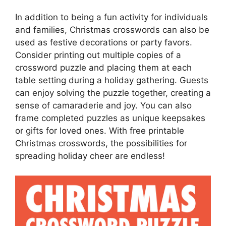
In addition to being a fun activity for individuals
and families, Christmas crosswords can also be
used as festive decorations or party favors.
Consider printing out multiple copies of a
crossword puzzle and placing them at each
table setting during a holiday gathering. Guests
can enjoy solving the puzzle together, creating a
sense of camaraderie and joy. You can also
frame completed puzzles as unique keepsakes
or gifts for loved ones. With free printable
Christmas crosswords, the possibilities for
spreading holiday cheer are endless!