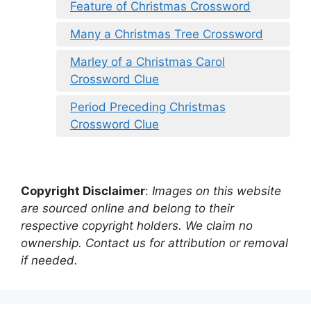
Feature of Christmas Crossword
Many a Christmas Tree Crossword
Marley of a Christmas Carol
Crossword Clue
Period Preceding Christmas
Crossword Clue
Copyright Disclaimer
:
Images on this website
are sourced online and belong to their
respective copyright holders. We claim no
ownership. Contact us for attribution or removal
if needed.