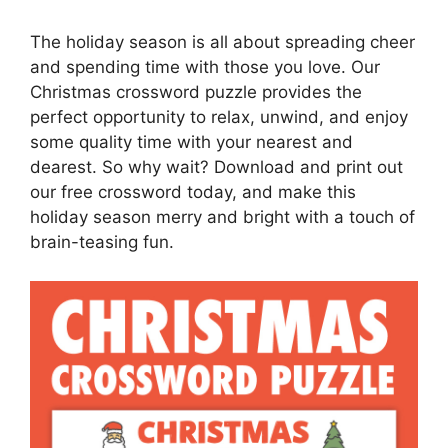
The holiday season is all about spreading cheer
and spending time with those you love. Our
Christmas crossword puzzle provides the
perfect opportunity to relax, unwind, and enjoy
some quality time with your nearest and
dearest. So why wait? Download and print out
our free crossword today, and make this
holiday season merry and bright with a touch of
brain-teasing fun.