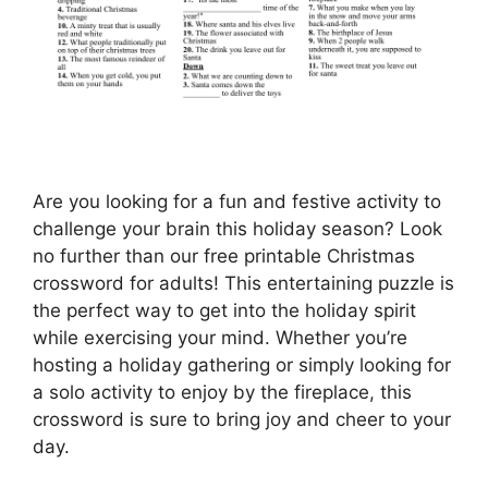
Are you looking for a fun and festive activity to
challenge your brain this holiday season? Look
no further than our free printable Christmas
crossword for adults! This entertaining puzzle is
the perfect way to get into the holiday spirit
while exercising your mind. Whether you’re
hosting a holiday gathering or simply looking for
a solo activity to enjoy by the fireplace, this
crossword is sure to bring joy and cheer to your
day.