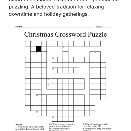
puzzling. A beloved tradition for relaxing
downtime and holiday gatherings.