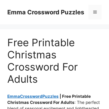
Skip
to
Emma Crossword Puzzles
Menu
content
Free Printable
Christmas
Crossword For
Adults
EmmaCrosswordPuzzles
| Free Printable
Christmas Crossword For Adults
: The perfect
blend of seasonal excitement and lighthearted