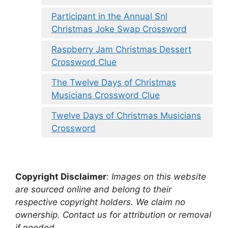
Participant in the Annual Snl
Christmas Joke Swap Crossword
Raspberry Jam Christmas Dessert
Crossword Clue
The Twelve Days of Christmas
Musicians Crossword Clue
Twelve Days of Christmas Musicians
Crossword
Copyright Disclaimer
:
Images on this website
are sourced online and belong to their
respective copyright holders. We claim no
ownership. Contact us for attribution or removal
if needed.