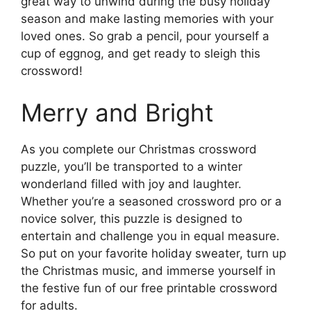
great way to unwind during the busy holiday
season and make lasting memories with your
loved ones. So grab a pencil, pour yourself a
cup of eggnog, and get ready to sleigh this
crossword!
Merry and Bright
As you complete our Christmas crossword
puzzle, you’ll be transported to a winter
wonderland filled with joy and laughter.
Whether you’re a seasoned crossword pro or a
novice solver, this puzzle is designed to
entertain and challenge you in equal measure.
So put on your favorite holiday sweater, turn up
the Christmas music, and immerse yourself in
the festive fun of our free printable crossword
for adults.