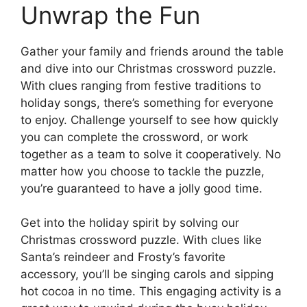
Unwrap the Fun
Gather your family and friends around the table
and dive into our Christmas crossword puzzle.
With clues ranging from festive traditions to
holiday songs, there’s something for everyone
to enjoy. Challenge yourself to see how quickly
you can complete the crossword, or work
together as a team to solve it cooperatively. No
matter how you choose to tackle the puzzle,
you’re guaranteed to have a jolly good time.
Get into the holiday spirit by solving our
Christmas crossword puzzle. With clues like
Santa’s reindeer and Frosty’s favorite
accessory, you’ll be singing carols and sipping
hot cocoa in no time. This engaging activity is a