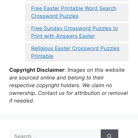
Free Easter Printable Word Search
Crossword Puzzles
Free Sunday Crossword Puzzles to
Print with Answers Easter
Religious Easter Crossword Puzzles
Printable
Copyright Disclaimer
:
Images on this website
are sourced online and belong to their
respective copyright holders. We claim no
ownership. Contact us for attribution or removal
if needed.
Search