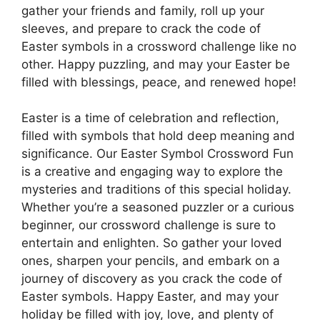
gather your friends and family, roll up your
sleeves, and prepare to crack the code of
Easter symbols in a crossword challenge like no
other. Happy puzzling, and may your Easter be
filled with blessings, peace, and renewed hope!
Easter is a time of celebration and reflection,
filled with symbols that hold deep meaning and
significance. Our Easter Symbol Crossword Fun
is a creative and engaging way to explore the
mysteries and traditions of this special holiday.
Whether you’re a seasoned puzzler or a curious
beginner, our crossword challenge is sure to
entertain and enlighten. So gather your loved
ones, sharpen your pencils, and embark on a
journey of discovery as you crack the code of
Easter symbols. Happy Easter, and may your
holiday be filled with joy, love, and plenty of