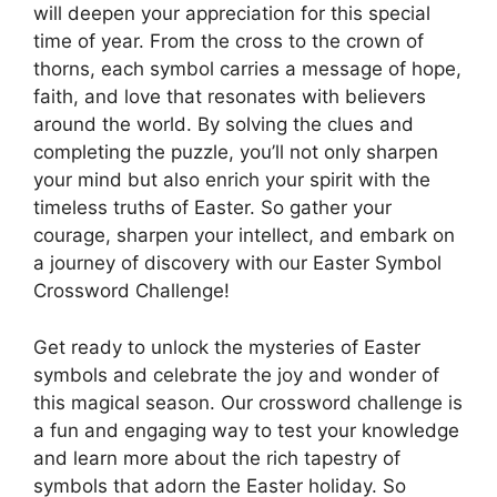
will deepen your appreciation for this special
time of year. From the cross to the crown of
thorns, each symbol carries a message of hope,
faith, and love that resonates with believers
around the world. By solving the clues and
completing the puzzle, you’ll not only sharpen
your mind but also enrich your spirit with the
timeless truths of Easter. So gather your
courage, sharpen your intellect, and embark on
a journey of discovery with our Easter Symbol
Crossword Challenge!
Get ready to unlock the mysteries of Easter
symbols and celebrate the joy and wonder of
this magical season. Our crossword challenge is
a fun and engaging way to test your knowledge
and learn more about the rich tapestry of
symbols that adorn the Easter holiday. So