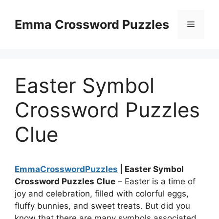
Skip
to
Emma Crossword Puzzles
Menu
content
Easter Symbol
Crossword Puzzles
Clue
EmmaCrosswordPuzzles
| Easter Symbol
Crossword Puzzles Clue
– Easter is a time of
joy and celebration, filled with colorful eggs,
fluffy bunnies, and sweet treats. But did you
know that there are many symbols associated