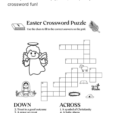
crossword fun!