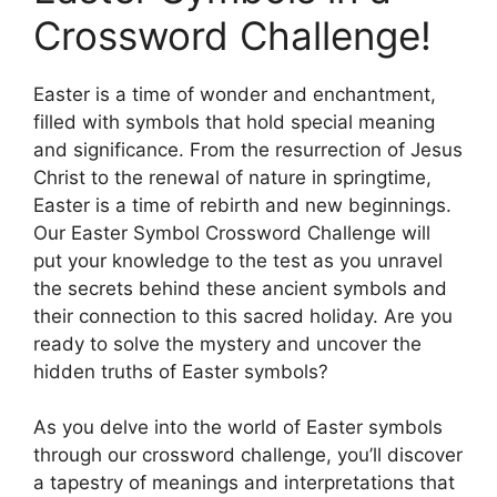
Crossword Challenge!
Easter is a time of wonder and enchantment,
filled with symbols that hold special meaning
and significance. From the resurrection of Jesus
Christ to the renewal of nature in springtime,
Easter is a time of rebirth and new beginnings.
Our Easter Symbol Crossword Challenge will
put your knowledge to the test as you unravel
the secrets behind these ancient symbols and
their connection to this sacred holiday. Are you
ready to solve the mystery and uncover the
hidden truths of Easter symbols?
As you delve into the world of Easter symbols
through our crossword challenge, you’ll discover
a tapestry of meanings and interpretations that