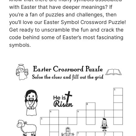
with Easter that have deeper meanings? If
you’re a fan of puzzles and challenges, then
you’ll love our Easter Symbol Crossword Puzzle!
Get ready to unscramble the fun and crack the
code behind some of Easter’s most fascinating
symbols.