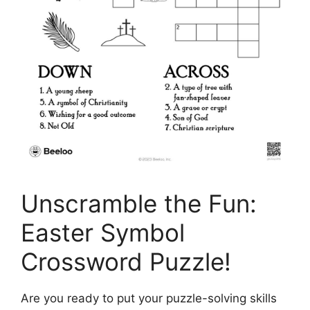
Unscramble the Fun:
Easter Symbol
Crossword Puzzle!
Are you ready to put your puzzle-solving skills