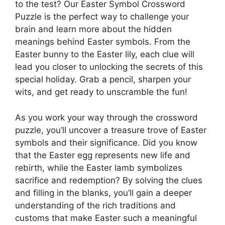
to the test? Our Easter Symbol Crossword
Puzzle is the perfect way to challenge your
brain and learn more about the hidden
meanings behind Easter symbols. From the
Easter bunny to the Easter lily, each clue will
lead you closer to unlocking the secrets of this
special holiday. Grab a pencil, sharpen your
wits, and get ready to unscramble the fun!
As you work your way through the crossword
puzzle, you’ll uncover a treasure trove of Easter
symbols and their significance. Did you know
that the Easter egg represents new life and
rebirth, while the Easter lamb symbolizes
sacrifice and redemption? By solving the clues
and filling in the blanks, you’ll gain a deeper
understanding of the rich traditions and
customs that make Easter such a meaningful