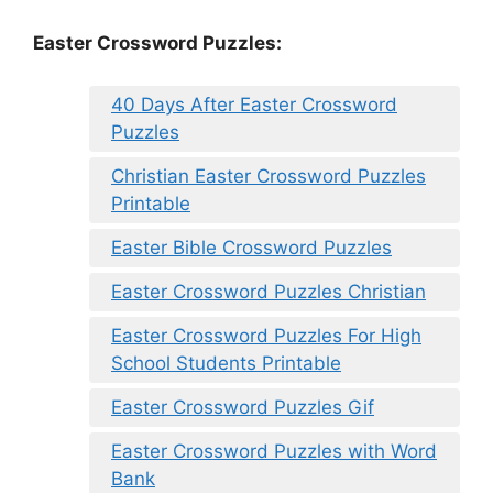
Easter Crossword Puzzles:
40 Days After Easter Crossword
Puzzles
Christian Easter Crossword Puzzles
Printable
Easter Bible Crossword Puzzles
Easter Crossword Puzzles Christian
Easter Crossword Puzzles For High
School Students Printable
Easter Crossword Puzzles Gif
Easter Crossword Puzzles with Word
Bank