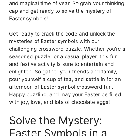
and magical time of year. So grab your thinking
cap and get ready to solve the mystery of
Easter symbols!
Get ready to crack the code and unlock the
mysteries of Easter symbols with our
challenging crossword puzzle. Whether you’re a
seasoned puzzler or a casual player, this fun
and festive activity is sure to entertain and
enlighten. So gather your friends and family,
pour yourself a cup of tea, and settle in for an
afternoon of Easter symbol crossword fun.
Happy puzzling, and may your Easter be filled
with joy, love, and lots of chocolate eggs!
Solve the Mystery:
Easter Symbols in a