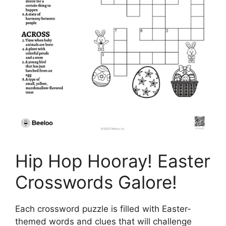
Hip Hop Hooray! Easter
Crosswords Galore!
Each crossword puzzle is filled with Easter-
themed words and clues that will challenge