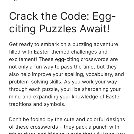
Crack the Code: Egg-
citing Puzzles Await!
Get ready to embark on a puzzling adventure
filled with Easter-themed challenges and
excitement! These egg-citing crosswords are
not only a fun way to pass the time, but they
also help improve your spelling, vocabulary, and
problem-solving skills. As you work your way
through each puzzle, you’ll be sharpening your
mind and expanding your knowledge of Easter
traditions and symbols.
Don’t be fooled by the cute and colorful designs
of these crosswords – they pack a punch with