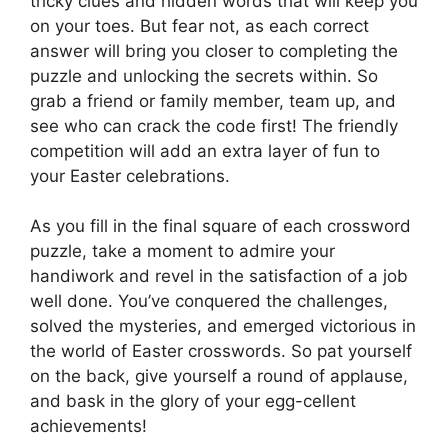
tricky clues and hidden words that will keep you
on your toes. But fear not, as each correct
answer will bring you closer to completing the
puzzle and unlocking the secrets within. So
grab a friend or family member, team up, and
see who can crack the code first! The friendly
competition will add an extra layer of fun to
your Easter celebrations.
As you fill in the final square of each crossword
puzzle, take a moment to admire your
handiwork and revel in the satisfaction of a job
well done. You’ve conquered the challenges,
solved the mysteries, and emerged victorious in
the world of Easter crosswords. So pat yourself
on the back, give yourself a round of applause,
and bask in the glory of your egg-cellent
achievements!