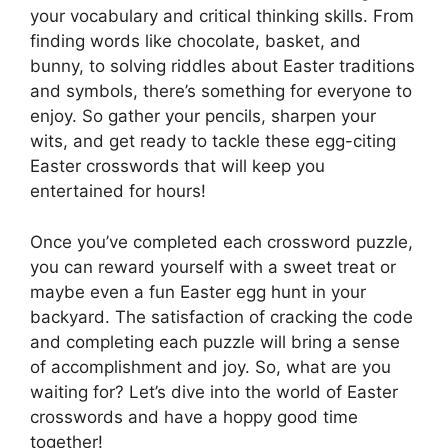
your vocabulary and critical thinking skills. From
finding words like chocolate, basket, and
bunny, to solving riddles about Easter traditions
and symbols, there’s something for everyone to
enjoy. So gather your pencils, sharpen your
wits, and get ready to tackle these egg-citing
Easter crosswords that will keep you
entertained for hours!
Once you’ve completed each crossword puzzle,
you can reward yourself with a sweet treat or
maybe even a fun Easter egg hunt in your
backyard. The satisfaction of cracking the code
and completing each puzzle will bring a sense
of accomplishment and joy. So, what are you
waiting for? Let’s dive into the world of Easter
crosswords and have a hoppy good time
together!