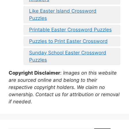
Like Easter Island Crossword
Puzzles
Printable Easter Crossword Puzzles
Puzzles to Print Easter Crossword
Sunday School Easter Crossword
Puzzles
Copyright Disclaimer
:
Images on this website
are sourced online and belong to their
respective copyright holders. We claim no
ownership. Contact us for attribution or removal
if needed.