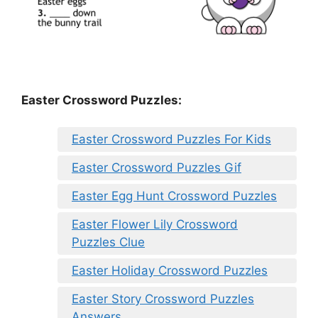
Easter Crossword Puzzles:
Easter Crossword Puzzles For Kids
Easter Crossword Puzzles Gif
Easter Egg Hunt Crossword Puzzles
Easter Flower Lily Crossword
Puzzles Clue
Easter Holiday Crossword Puzzles
Easter Story Crossword Puzzles
Answers