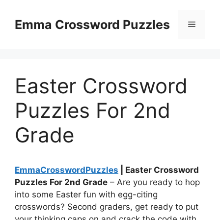
Skip
to
Emma Crossword Puzzles
Menu
content
Easter Crossword
Puzzles For 2nd
Grade
EmmaCrosswordPuzzles
| Easter Crossword
Puzzles For 2nd Grade
– Are you ready to hop
into some Easter fun with egg-citing
crosswords? Second graders, get ready to put
your thinking caps on and crack the code with