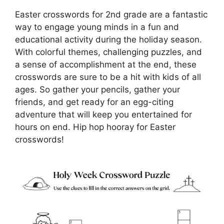
Easter crosswords for 2nd grade are a fantastic
way to engage young minds in a fun and
educational activity during the holiday season.
With colorful themes, challenging puzzles, and
a sense of accomplishment at the end, these
crosswords are sure to be a hit with kids of all
ages. So gather your pencils, gather your
friends, and get ready for an egg-citing
adventure that will keep you entertained for
hours on end. Hip hop hooray for Easter
crosswords!