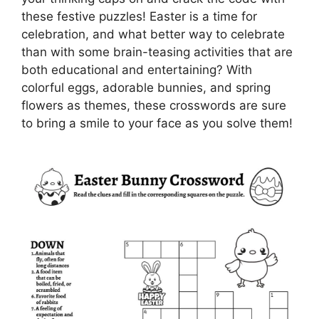
these festive puzzles! Easter is a time for
celebration, and what better way to celebrate
than with some brain-teasing activities that are
both educational and entertaining? With
colorful eggs, adorable bunnies, and spring
flowers as themes, these crosswords are sure
to bring a smile to your face as you solve them!