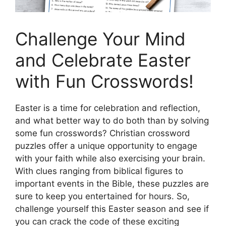
Challenge Your Mind
and Celebrate Easter
with Fun Crosswords!
Easter is a time for celebration and reflection,
and what better way to do both than by solving
some fun crosswords? Christian crossword
puzzles offer a unique opportunity to engage
with your faith while also exercising your brain.
With clues ranging from biblical figures to
important events in the Bible, these puzzles are
sure to keep you entertained for hours. So,
challenge yourself this Easter season and see if
you can crack the code of these exciting