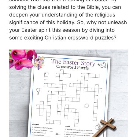
solving the clues related to the Bible, you can
deepen your understanding of the religious
significance of this holiday. So, why not unleash
your Easter spirit this season by diving into
some exciting Christian crossword puzzles?