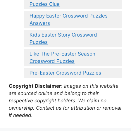
Puzzles Clue
Happy Easter Crossword Puzzles
Answers
Kids Easter Story Crossword
Puzzles
Like The Pre-Easter Season
Crossword Puzzles
Pre-Easter Crossword Puzzles
Copyright Disclaimer
:
Images on this website
are sourced online and belong to their
respective copyright holders. We claim no
ownership. Contact us for attribution or removal
if needed.