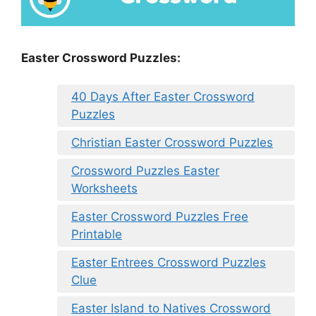
Easter Crossword Puzzles:
40 Days After Easter Crossword
Puzzles
Christian Easter Crossword Puzzles
Crossword Puzzles Easter
Worksheets
Easter Crossword Puzzles Free
Printable
Easter Entrees Crossword Puzzles
Clue
Easter Island to Natives Crossword