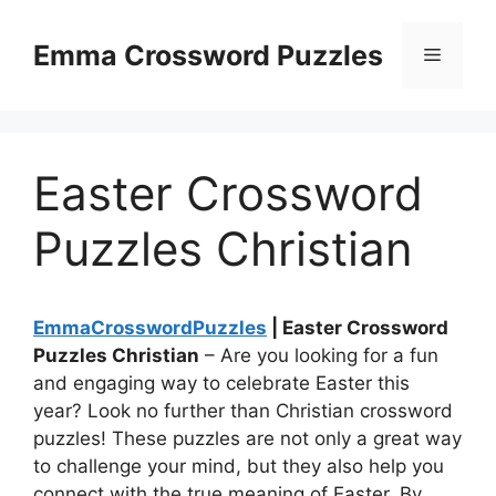
Skip
to
Emma Crossword Puzzles
Menu
content
Easter Crossword
Puzzles Christian
EmmaCrosswordPuzzles
| Easter Crossword
Puzzles Christian
– Are you looking for a fun
and engaging way to celebrate Easter this
year? Look no further than Christian crossword
puzzles! These puzzles are not only a great way
to challenge your mind, but they also help you
connect with the true meaning of Easter. By