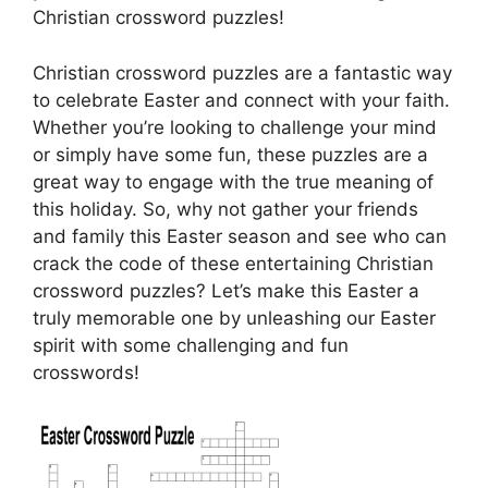
Christian crossword puzzles!
Christian crossword puzzles are a fantastic way
to celebrate Easter and connect with your faith.
Whether you’re looking to challenge your mind
or simply have some fun, these puzzles are a
great way to engage with the true meaning of
this holiday. So, why not gather your friends
and family this Easter season and see who can
crack the code of these entertaining Christian
crossword puzzles? Let’s make this Easter a
truly memorable one by unleashing our Easter
spirit with some challenging and fun
crosswords!