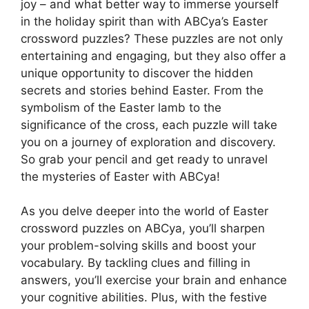
joy – and what better way to immerse yourself
in the holiday spirit than with ABCya’s Easter
crossword puzzles? These puzzles are not only
entertaining and engaging, but they also offer a
unique opportunity to discover the hidden
secrets and stories behind Easter. From the
symbolism of the Easter lamb to the
significance of the cross, each puzzle will take
you on a journey of exploration and discovery.
So grab your pencil and get ready to unravel
the mysteries of Easter with ABCya!
As you delve deeper into the world of Easter
crossword puzzles on ABCya, you’ll sharpen
your problem-solving skills and boost your
vocabulary. By tackling clues and filling in
answers, you’ll exercise your brain and enhance
your cognitive abilities. Plus, with the festive