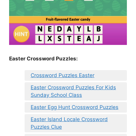
Easter Crossword Puzzles:
Crossword Puzzles Easter
Easter Crossword Puzzles For Kids
Sunday School Class
Easter Egg Hunt Crossword Puzzles
Easter Island Locale Crossword
Puzzles Clue