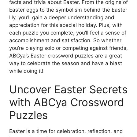
facts and trivia about Easter. From the origins of
Easter eggs to the symbolism behind the Easter
lily, you’ll gain a deeper understanding and
appreciation for this special holiday. Plus, with
each puzzle you complete, you’ll feel a sense of
accomplishment and satisfaction. So whether
you’re playing solo or competing against friends,
ABCya’s Easter crossword puzzles are a great
way to celebrate the season and have a blast
while doing it!
Uncover Easter Secrets
with ABCya Crossword
Puzzles
Easter is a time for celebration, reflection, and