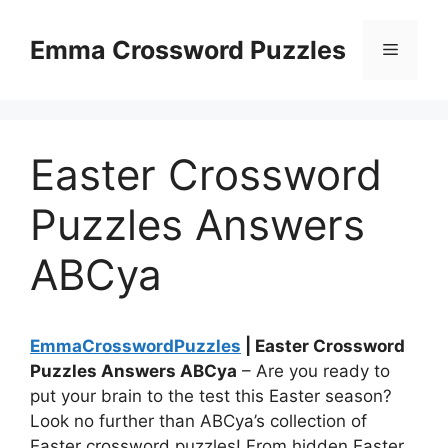
Skip
to
Emma Crossword Puzzles
Menu
content
Easter Crossword
Puzzles Answers
ABCya
EmmaCrosswordPuzzles
| Easter Crossword
Puzzles Answers ABCya
– Are you ready to
put your brain to the test this Easter season?
Look no further than ABCya’s collection of
Easter crossword puzzles! From hidden Easter