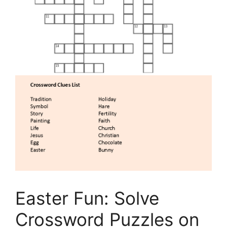
Easter Fun: Solve
Crossword Puzzles on