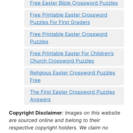
Free Easter Bible Crossword Puzzles
Free Printable Easter Crossword
Puzzles For First Graders
Free Printable Easter Crossword
Puzzles
Free Printable Easter For Children’s
Church Crossword Puzzles
Religious Easter Crossword Puzzles
Free
The First Easter Crossword Puzzles
Answers
Copyright Disclaimer
:
Images on this website
are sourced online and belong to their
respective copyright holders. We claim no