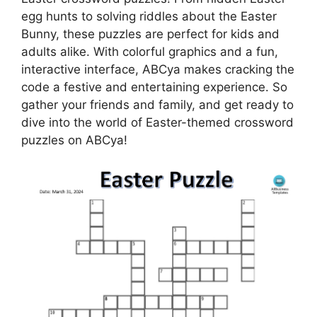
egg hunts to solving riddles about the Easter
Bunny, these puzzles are perfect for kids and
adults alike. With colorful graphics and a fun,
interactive interface, ABCya makes cracking the
code a festive and entertaining experience. So
gather your friends and family, and get ready to
dive into the world of Easter-themed crossword
puzzles on ABCya!