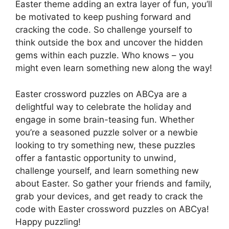
Easter theme adding an extra layer of fun, you’ll
be motivated to keep pushing forward and
cracking the code. So challenge yourself to
think outside the box and uncover the hidden
gems within each puzzle. Who knows – you
might even learn something new along the way!
Easter crossword puzzles on ABCya are a
delightful way to celebrate the holiday and
engage in some brain-teasing fun. Whether
you’re a seasoned puzzle solver or a newbie
looking to try something new, these puzzles
offer a fantastic opportunity to unwind,
challenge yourself, and learn something new
about Easter. So gather your friends and family,
grab your devices, and get ready to crack the
code with Easter crossword puzzles on ABCya!
Happy puzzling!