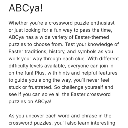
ABCya!
Whether you’re a crossword puzzle enthusiast
or just looking for a fun way to pass the time,
ABCya has a wide variety of Easter-themed
puzzles to choose from. Test your knowledge of
Easter traditions, history, and symbols as you
work your way through each clue. With different
difficulty levels available, everyone can join in
on the fun! Plus, with hints and helpful features
to guide you along the way, you’ll never feel
stuck or frustrated. So challenge yourself and
see if you can solve all the Easter crossword
puzzles on ABCya!
As you uncover each word and phrase in the
crossword puzzles, you’ll also learn interesting