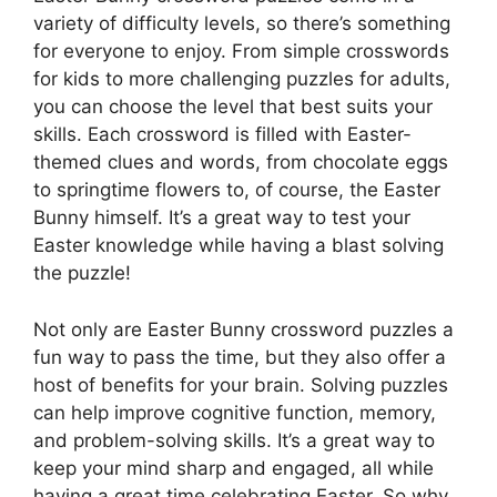
variety of difficulty levels, so there’s something
for everyone to enjoy. From simple crosswords
for kids to more challenging puzzles for adults,
you can choose the level that best suits your
skills. Each crossword is filled with Easter-
themed clues and words, from chocolate eggs
to springtime flowers to, of course, the Easter
Bunny himself. It’s a great way to test your
Easter knowledge while having a blast solving
the puzzle!
Not only are Easter Bunny crossword puzzles a
fun way to pass the time, but they also offer a
host of benefits for your brain. Solving puzzles
can help improve cognitive function, memory,
and problem-solving skills. It’s a great way to
keep your mind sharp and engaged, all while
having a great time celebrating Easter. So why