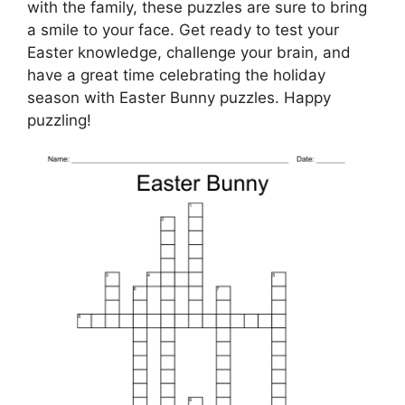
with the family, these puzzles are sure to bring
a smile to your face. Get ready to test your
Easter knowledge, challenge your brain, and
have a great time celebrating the holiday
season with Easter Bunny puzzles. Happy
puzzling!