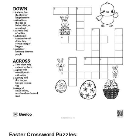
Easter Crossword Puzzles: