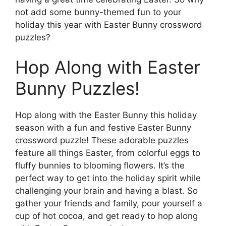
not add some bunny-themed fun to your
holiday this year with Easter Bunny crossword
puzzles?
Hop Along with Easter
Bunny Puzzles!
Hop along with the Easter Bunny this holiday
season with a fun and festive Easter Bunny
crossword puzzle! These adorable puzzles
feature all things Easter, from colorful eggs to
fluffy bunnies to blooming flowers. It’s the
perfect way to get into the holiday spirit while
challenging your brain and having a blast. So
gather your friends and family, pour yourself a
cup of hot cocoa, and get ready to hop along