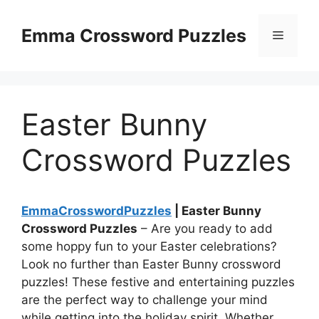
Skip
to
Emma Crossword Puzzles
Menu
content
Easter Bunny
Crossword Puzzles
EmmaCrosswordPuzzles
| Easter Bunny
Crossword Puzzles
– Are you ready to add
some hoppy fun to your Easter celebrations?
Look no further than Easter Bunny crossword
puzzles! These festive and entertaining puzzles
are the perfect way to challenge your mind
while getting into the holiday spirit. Whether