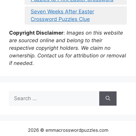
Seven Weeks After Easter
Crossword Puzzles Clue
Copyright Disclaimer
:
Images on this website
are sourced online and belong to their
respective copyright holders. We claim no
ownership. Contact us for attribution or removal
if needed.
Search
for:
2026 © emmacrosswordpuzzles.com