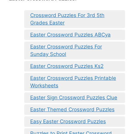
Crossword Puzzles For 3rd 5th
Grades Easter
Easter Crossword Puzzles ABCya
Easter Crossword Puzzles For
Sunday School
Easter Crossword Puzzles Ks2
Easter Crossword Puzzles Printable
Worksheets
Easter Sign Crossword Puzzles Clue
Easter Themed Crossword Puzzles
Easy Easter Crossword Puzzles
Puzzles to Print Easter Crossword