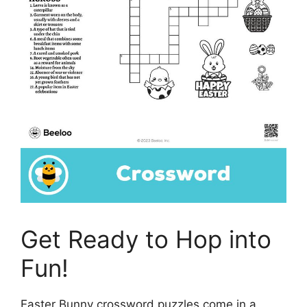
Get Ready to Hop into
Fun!
Easter Bunny crossword puzzles come in a