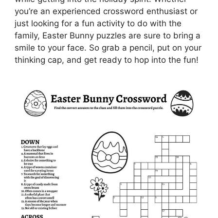
you’re an experienced crossword enthusiast or
just looking for a fun activity to do with the
family, Easter Bunny puzzles are sure to bring a
smile to your face. So grab a pencil, put on your
thinking cap, and get ready to hop into the fun!