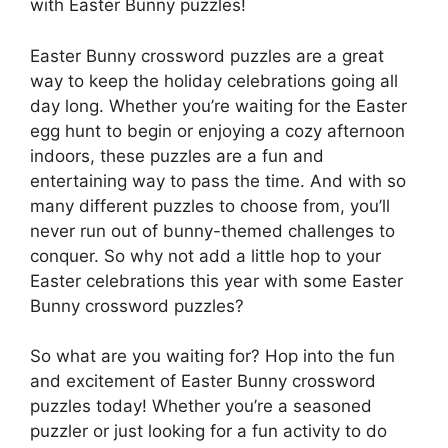
with Easter Bunny puzzles!
Easter Bunny crossword puzzles are a great
way to keep the holiday celebrations going all
day long. Whether you’re waiting for the Easter
egg hunt to begin or enjoying a cozy afternoon
indoors, these puzzles are a fun and
entertaining way to pass the time. And with so
many different puzzles to choose from, you’ll
never run out of bunny-themed challenges to
conquer. So why not add a little hop to your
Easter celebrations this year with some Easter
Bunny crossword puzzles?
So what are you waiting for? Hop into the fun
and excitement of Easter Bunny crossword
puzzles today! Whether you’re a seasoned
puzzler or just looking for a fun activity to do