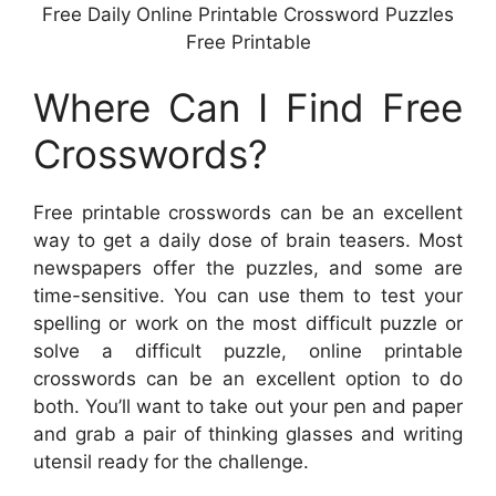
Free Daily Online Printable Crossword Puzzles
Free Printable
Where Can I Find Free
Crosswords?
Free printable crosswords can be an excellent
way to get a daily dose of brain teasers. Most
newspapers offer the puzzles, and some are
time-sensitive. You can use them to test your
spelling or work on the most difficult puzzle or
solve a difficult puzzle, online printable
crosswords can be an excellent option to do
both. You’ll want to take out your pen and paper
and grab a pair of thinking glasses and writing
utensil ready for the challenge.