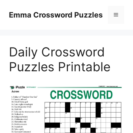
Skip
to
Emma Crossword Puzzles
Menu
content
Daily Crossword
Puzzles Printable