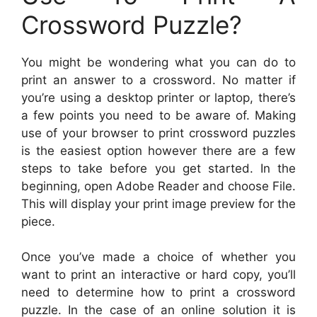
Crossword Puzzle?
You might be wondering what you can do to
print an answer to a crossword. No matter if
you’re using a desktop printer or laptop, there’s
a few points you need to be aware of. Making
use of your browser to print crossword puzzles
is the easiest option however there are a few
steps to take before you get started. In the
beginning, open Adobe Reader and choose File.
This will display your print image preview for the
piece.
Once you’ve made a choice of whether you
want to print an interactive or hard copy, you’ll
need to determine how to print a crossword
puzzle. In the case of an online solution it is