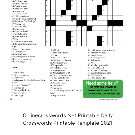
Onlinecrosswords Net Printable Daily
Crosswords Printable Template 2021