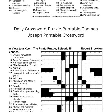
Daily Crossword Puzzle Printable Thomas
Joseph Printable Crossword