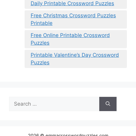
Daily Printable Crossword Puzzles
Free Christmas Crossword Puzzles
Printable
Free Online Printable Crossword
Puzzles
Printable Valentine’s Day Crossword
Puzzles
Search
for:
2026 © emmacrosswordpuzzles.com