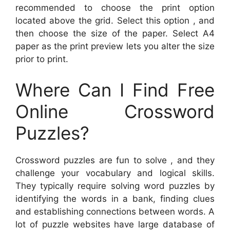
recommended to choose the print option
located above the grid. Select this option , and
then choose the size of the paper. Select A4
paper as the print preview lets you alter the size
prior to print.
Where Can I Find Free
Online Crossword
Puzzles?
Crossword puzzles are fun to solve , and they
challenge your vocabulary and logical skills.
They typically require solving word puzzles by
identifying the words in a bank, finding clues
and establishing connections between words. A
lot of puzzle websites have large database of