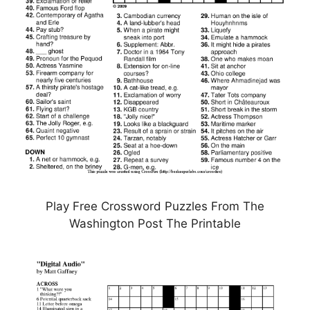
Play Free Crossword Puzzles From The
Washington Post The Printable