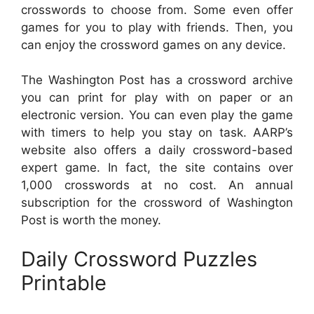
crosswords to choose from. Some even offer
games for you to play with friends. Then, you
can enjoy the crossword games on any device.
The Washington Post has a crossword archive
you can print for play with on paper or an
electronic version. You can even play the game
with timers to help you stay on task. AARP’s
website also offers a daily crossword-based
expert game. In fact, the site contains over
1,000 crosswords at no cost. An annual
subscription for the crossword of Washington
Post is worth the money.
Daily Crossword Puzzles
Printable