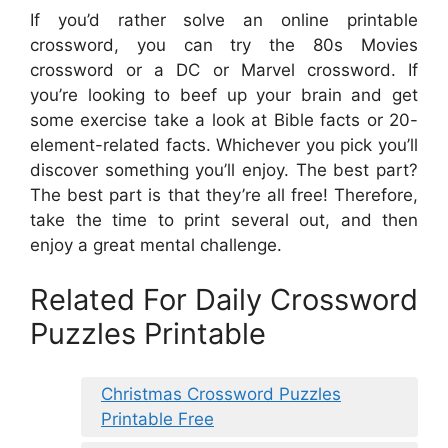
If you’d rather solve an online printable
crossword, you can try the 80s Movies
crossword or a DC or Marvel crossword. If
you’re looking to beef up your brain and get
some exercise take a look at Bible facts or 20-
element-related facts. Whichever you pick you’ll
discover something you’ll enjoy. The best part?
The best part is that they’re all free! Therefore,
take the time to print several out, and then
enjoy a great mental challenge.
Related For Daily Crossword
Puzzles Printable
Christmas Crossword Puzzles
Printable Free