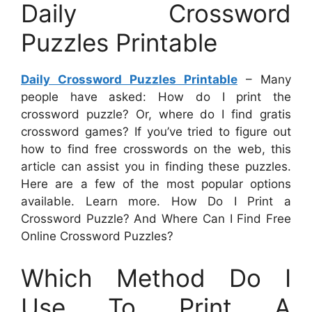
Daily Crossword
Puzzles Printable
Daily Crossword Puzzles Printable
– Many
people have asked: How do I print the
crossword puzzle? Or, where do I find gratis
crossword games? If you’ve tried to figure out
how to find free crosswords on the web, this
article can assist you in finding these puzzles.
Here are a few of the most popular options
available. Learn more. How Do I Print a
Crossword Puzzle? And Where Can I Find Free
Online Crossword Puzzles?
Which Method Do I
Use To Print A