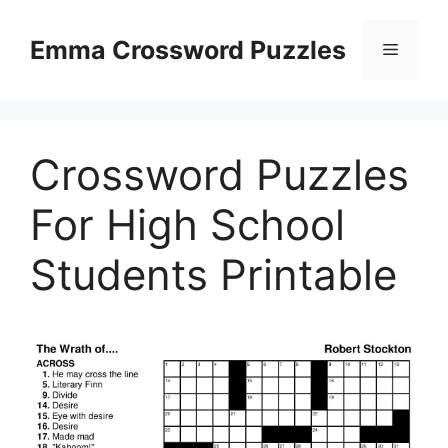
Skip
to
Emma Crossword Puzzles
Menu
content
Crossword Puzzles
For High School
Students Printable