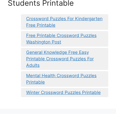
Students Printable
Crossword Puzzles For Kindergarten
Free Printable
Free Printable Crossword Puzzles
Washington Post
General Knowledge Free Easy
Printable Crossword Puzzles For
Adults
Mental Health Crossword Puzzles
Printable
Winter Crossword Puzzles Printable