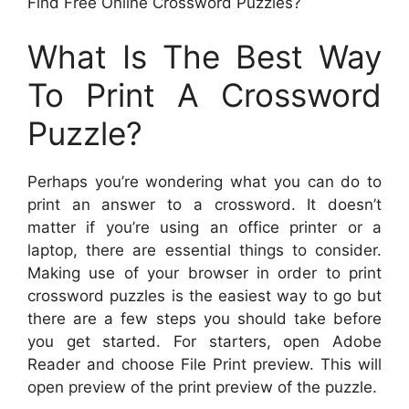
Find Free Online Crossword Puzzles?
What Is The Best Way
To Print A Crossword
Puzzle?
Perhaps you’re wondering what you can do to
print an answer to a crossword. It doesn’t
matter if you’re using an office printer or a
laptop, there are essential things to consider.
Making use of your browser in order to print
crossword puzzles is the easiest way to go but
there are a few steps you should take before
you get started. For starters, open Adobe
Reader and choose File Print preview. This will
open preview of the print preview of the puzzle.