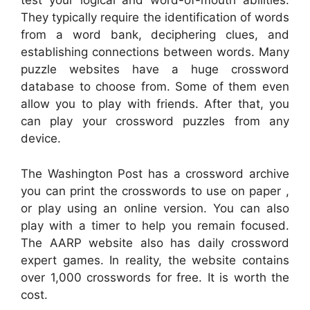
test your logical and word-of-mouth abilities.
They typically require the identification of words
from a word bank, deciphering clues, and
establishing connections between words. Many
puzzle websites have a huge crossword
database to choose from. Some of them even
allow you to play with friends. After that, you
can play your crossword puzzles from any
device.
The Washington Post has a crossword archive
you can print the crosswords to use on paper ,
or play using an online version. You can also
play with a timer to help you remain focused.
The AARP website also has daily crossword
expert games. In reality, the website contains
over 1,000 crosswords for free. It is worth the
cost.