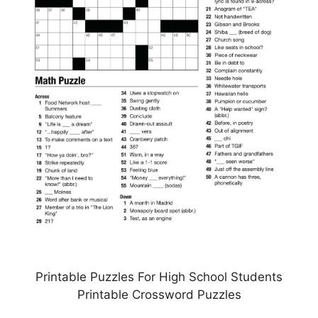
Printable Puzzles For High School Students
Printable Crossword Puzzles