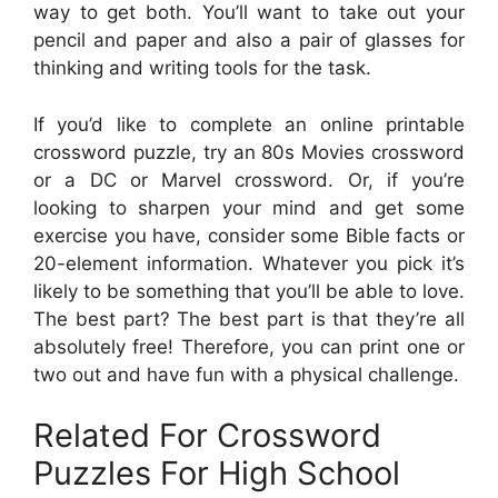
way to get both. You’ll want to take out your
pencil and paper and also a pair of glasses for
thinking and writing tools for the task.
If you’d like to complete an online printable
crossword puzzle, try an 80s Movies crossword
or a DC or Marvel crossword. Or, if you’re
looking to sharpen your mind and get some
exercise you have, consider some Bible facts or
20-element information. Whatever you pick it’s
likely to be something that you’ll be able to love.
The best part? The best part is that they’re all
absolutely free! Therefore, you can print one or
two out and have fun with a physical challenge.
Related For Crossword
Puzzles For High School