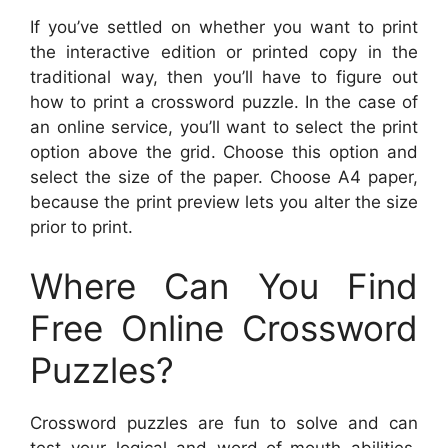
If you’ve settled on whether you want to print
the interactive edition or printed copy in the
traditional way, then you’ll have to figure out
how to print a crossword puzzle. In the case of
an online service, you’ll want to select the print
option above the grid. Choose this option and
select the size of the paper. Choose A4 paper,
because the print preview lets you alter the size
prior to print.
Where Can You Find
Free Online Crossword
Puzzles?
Crossword puzzles are fun to solve and can