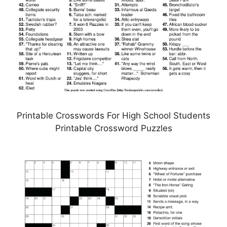
Printable Crosswords For High School Students
Printable Crossword Puzzles