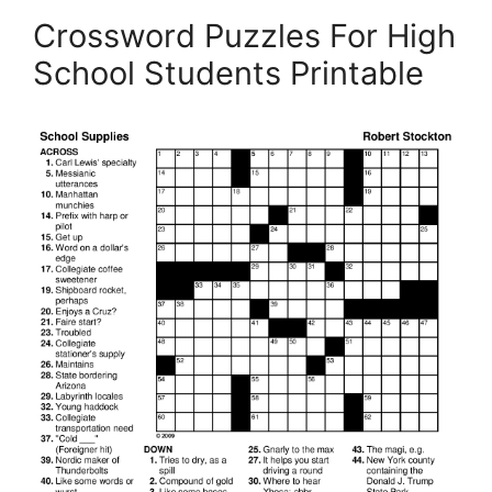
Crossword Puzzles For High
School Students Printable