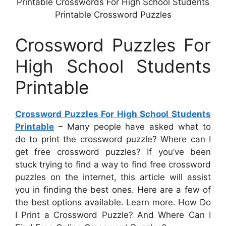
Printable Crosswords For High School Students
Printable Crossword Puzzles
Crossword Puzzles For
High School Students
Printable
Crossword Puzzles For High School Students
Printable
– Many people have asked what to
do to print the crossword puzzle? Where can I
get free crossword puzzles? If you’ve been
stuck trying to find a way to find free crossword
puzzles on the internet, this article will assist
you in finding the best ones. Here are a few of
the best options available. Learn more. How Do
I Print a Crossword Puzzle? And Where Can I