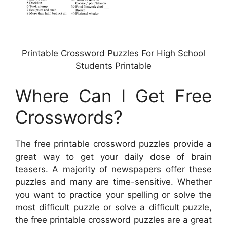
Printable Crossword Puzzles For High School
Students Printable
Where Can I Get Free
Crosswords?
The free printable crossword puzzles provide a
great way to get your daily dose of brain
teasers. A majority of newspapers offer these
puzzles and many are time-sensitive. Whether
you want to practice your spelling or solve the
most difficult puzzle or solve a difficult puzzle,
the free printable crossword puzzles are a great