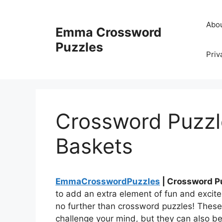
Skip
to
Abo
Emma Crossword
content
Puzzles
Priv
Crossword Puzzle
Baskets
EmmaCrosswordPuzzles
| Crossword Pu
to add an extra element of fun and excite
no further than crossword puzzles! These
challenge your mind, but they can also be