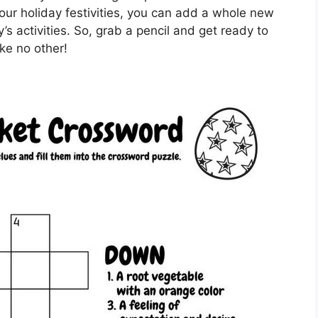
our holiday festivities, you can add a whole new
’s activities. So, grab a pencil and get ready to
ike no other!