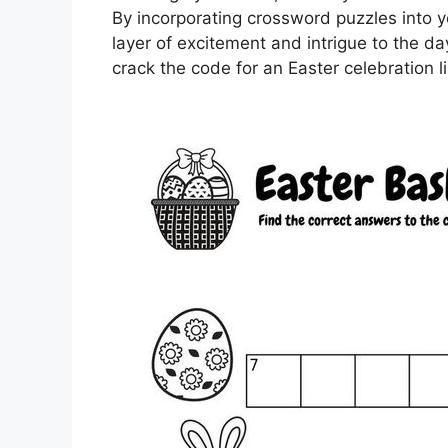
By incorporating crossword puzzles into y
layer of excitement and intrigue to the day
crack the code for an Easter celebration l