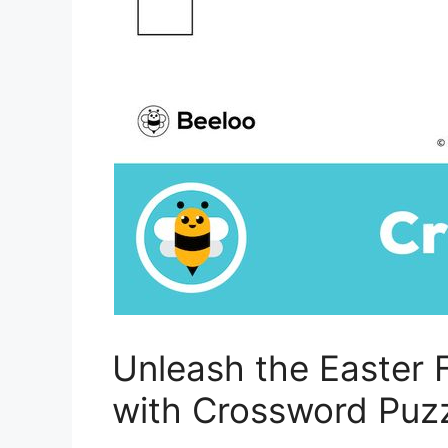
Unleash the Easter 
with Crossword Puzz