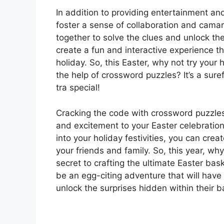
In addition to providing entertainment an
foster a sense of collaboration and cama
together to solve the clues and unlock th
create a fun and interactive experience tha
holiday. So, this Easter, why not try your 
the help of crossword puzzles? It’s a sure
tra special!
Cracking the code with crossword puzzles 
and excitement to your Easter celebratio
into your holiday festivities, you can cre
your friends and family. So, this year, wh
secret to crafting the ultimate Easter bas
be an egg-citing adventure that will hav
unlock the surprises hidden within their 