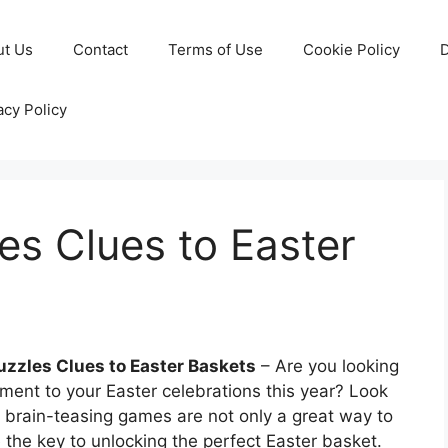
ut Us
Contact
Terms of Use
Cookie Policy
D
acy Policy
s Clues to Easter
zzles Clues to Easter Baskets
– Are you looking
ment to your Easter celebrations this year? Look
 brain-teasing games are not only a great way to
 the key to unlocking the perfect Easter basket.