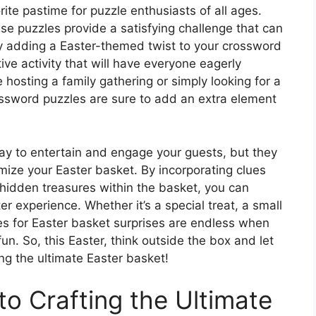
te pastime for puzzle enthusiasts of all ages.
se puzzles provide a satisfying challenge that can
y adding a Easter-themed twist to your crossword
ive activity that will have everyone eagerly
 hosting a family gathering or simply looking for a
ossword puzzles are sure to add an extra element
ay to entertain and engage your guests, but they
mize your Easter basket. By incorporating clues
o hidden treasures within the basket, you can
 experience. Whether it’s a special treat, a small
ties for Easter basket surprises are endless when
n. So, this Easter, think outside the box and let
ng the ultimate Easter basket!
to Crafting the Ultimate