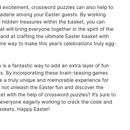
d excitement, crossword puzzles can also help to
raderie among your Easter guests. By working
e hidden treasures within the basket, you can
t will bring everyone together in the spirit of the
hand at crafting the ultimate Easter basket with
fire way to make this year’s celebrations truly egg-
is a fantastic way to add an extra layer of fun
ns. By incorporating these brain-teasing games
ate a truly unique and memorable experience for
y not unleash the Easter fun and discover the
ket with the help of crossword puzzles? It’s sure to
e everyone eagerly working to crack the code and
baskets. Happy Easter!