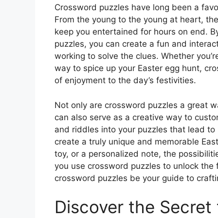
Crossword puzzles have long been a favori
From the young to the young at heart, the
keep you entertained for hours on end. B
puzzles, you can create a fun and interact
working to solve the clues. Whether you’re
way to spice up your Easter egg hunt, cr
of enjoyment to the day’s festivities.
Not only are crossword puzzles a great w
can also serve as a creative way to custo
and riddles into your puzzles that lead t
create a truly unique and memorable Easter
toy, or a personalized note, the possibili
you use crossword puzzles to unlock the fu
crossword puzzles be your guide to crafti
Discover the Secret 