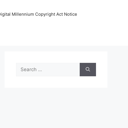
igital Millennium Copyright Act Notice
Search
for: