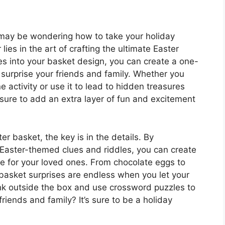
u may be wondering how to take your holiday
lies in the art of crafting the ultimate Easter
es into your basket design, you can create a one-
 surprise your friends and family. Whether you
 activity or use it to lead to hidden treasures
sure to add an extra layer of fun and excitement
er basket, the key is in the details. By
Easter-themed clues and riddles, you can create
ce for your loved ones. From chocolate eggs to
er basket surprises are endless when you let your
hink outside the box and use crossword puzzles to
riends and family? It’s sure to be a holiday