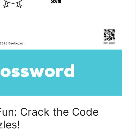
Fun: Crack the Code
les!