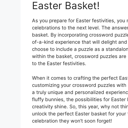
Easter Basket!
As you prepare for Easter festivities, yo
celebrations to the next level. The answer 
basket. By incorporating crossword puzzl
of-a-kind experience that will delight and
choose to include a puzzle as a standalone
within the basket, crossword puzzles are 
to the Easter festivities.
When it comes to crafting the perfect East
customizing your crossword puzzles with 
a truly unique and personalized experien
fluffy bunnies, the possibilities for East
creativity shine. So, this year, why not t
unlock the perfect Easter basket for your f
celebration they won’t soon forget!