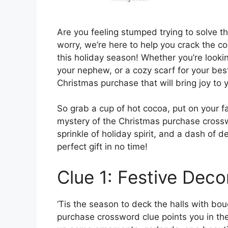
Are you feeling stumped trying to solve 
worry, we’re here to help you crack the co
this holiday season! Whether you’re lookin
your nephew, or a cozy scarf for your best 
Christmas purchase that will bring joy to 
So grab a cup of hot cocoa, put on your fa
mystery of the Christmas purchase crosswor
sprinkle of holiday spirit, and a dash of d
perfect gift in no time!
Clue 1: Festive Deco
‘Tis the season to deck the halls with boug
purchase crossword clue points you in the 