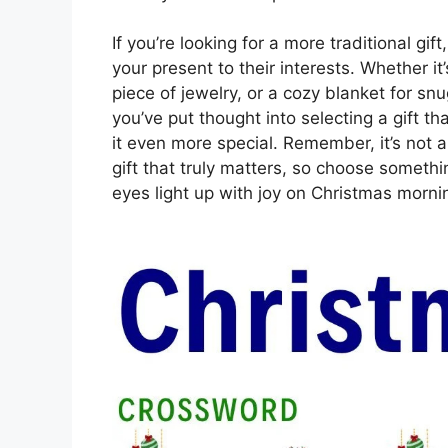
If you’re looking for a more traditional gif
your present to their interests. Whether it
piece of jewelry, or a cozy blanket for sn
you’ve put thought into selecting a gift th
it even more special. Remember, it’s not 
gift that truly matters, so choose someth
eyes light up with joy on Christmas morni