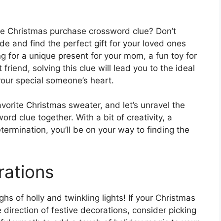
the Christmas purchase crossword clue? Don’t
de and find the perfect gift for your loved ones
g for a unique present for your mom, a fun toy for
friend, solving this clue will lead you to the ideal
your special someone’s heart.
vorite Christmas sweater, and let’s unravel the
d clue together. With a bit of creativity, a
etermination, you’ll be on your way to finding the
rations
hs of holly and twinkling lights! If your Christmas
direction of festive decorations, consider picking