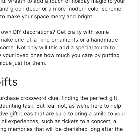
ful wreath to add a touch of holiday magic to your
d and green decor or a more modern color scheme,
 to make your space merry and bright.
r own DIY decorations? Get crafty with some
 to make one-of-a-kind ornaments or a handmade
 come. Not only will this add a special touch to
ow your loved ones how much you care by putting
ique just for them.
ifts
rchase crossword clue, finding the perfect gift
 daunting task. But fear not, as we’re here to help
e gift ideas that are sure to bring a smile to your
 of experiences, such as tickets to a concert, a
ting memories that will be cherished long after the