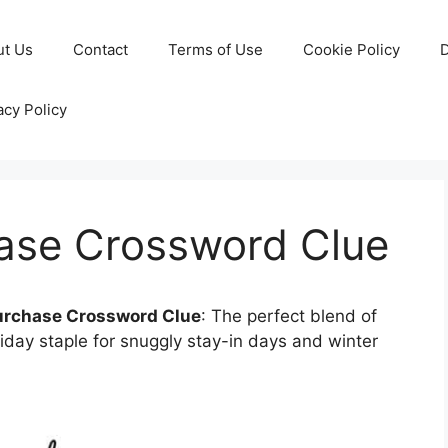
ut Us
Contact
Terms of Use
Cookie Policy
D
acy Policy
ase Crossword Clue
urchase Crossword Clue
: The perfect blend of
iday staple for snuggly stay-in days and winter