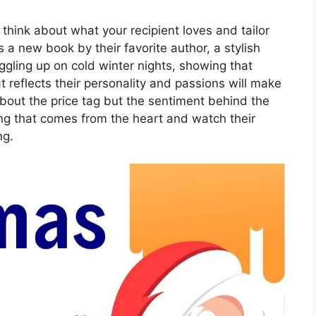
t, think about what your recipient loves and tailor
’s a new book by their favorite author, a stylish
uggling up on cold winter nights, showing that
at reflects their personality and passions will make
about the price tag but the sentiment behind the
ing that comes from the heart and watch their
ng.