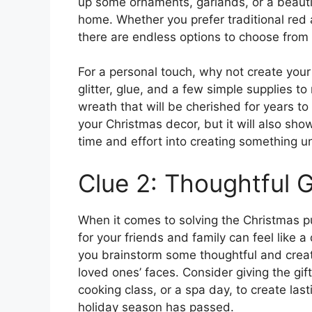
up some ornaments, garlands, or a beauti
home. Whether you prefer traditional re
there are endless options to choose from
For a personal touch, why not create you
glitter, glue, and a few simple supplies
wreath that will be cherished for years to
your Christmas decor, but it will also sh
time and effort into creating something un
Clue 2: Thoughtful G
When it comes to solving the Christmas pu
for your friends and family can feel like a
you brainstorm some thoughtful and creativ
loved ones’ faces. Consider giving the gift
cooking class, or a spa day, to create las
holiday season has passed.