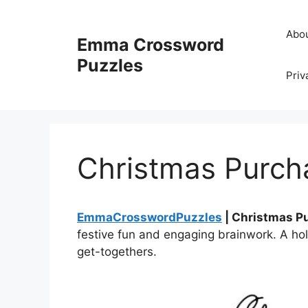
Skip
to
Abo
Emma Crossword
content
Puzzles
Priv
Christmas Purch
EmmaCrosswordPuzzles
| Christmas P
festive fun and engaging brainwork. A hol
get-togethers.