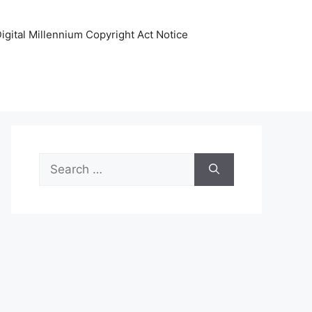
igital Millennium Copyright Act Notice
Search
for: