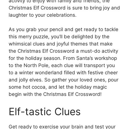
activity to enjoy with family and friends, the
Christmas Elf Crossword is sure to bring joy and
laughter to your celebrations.
As you grab your pencil and get ready to tackle
this merry puzzle, you’ll be delighted by the
whimsical clues and joyful themes that make
the Christmas Elf Crossword a must-do activity
for the holiday season. From Santa’s workshop
to the North Pole, each clue will transport you
to a winter wonderland filled with festive cheer
and jolly elves. So gather your loved ones, pour
some hot cocoa, and let the holiday magic
begin with the Christmas Elf Crossword!
Elf-tastic Clues
Get ready to exercise your brain and test your