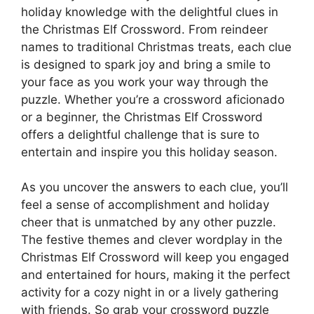
holiday knowledge with the delightful clues in
the Christmas Elf Crossword. From reindeer
names to traditional Christmas treats, each clue
is designed to spark joy and bring a smile to
your face as you work your way through the
puzzle. Whether you’re a crossword aficionado
or a beginner, the Christmas Elf Crossword
offers a delightful challenge that is sure to
entertain and inspire you this holiday season.
As you uncover the answers to each clue, you’ll
feel a sense of accomplishment and holiday
cheer that is unmatched by any other puzzle.
The festive themes and clever wordplay in the
Christmas Elf Crossword will keep you engaged
and entertained for hours, making it the perfect
activity for a cozy night in or a lively gathering
with friends. So grab your crossword puzzle