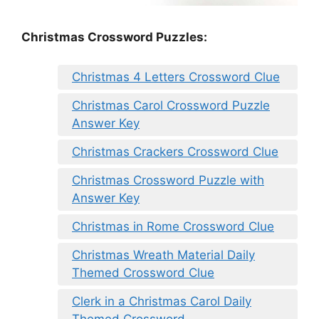
Christmas Crossword Puzzles:
Christmas 4 Letters Crossword Clue
Christmas Carol Crossword Puzzle
Answer Key
Christmas Crackers Crossword Clue
Christmas Crossword Puzzle with
Answer Key
Christmas in Rome Crossword Clue
Christmas Wreath Material Daily
Themed Crossword Clue
Clerk in a Christmas Carol Daily
Themed Crossword