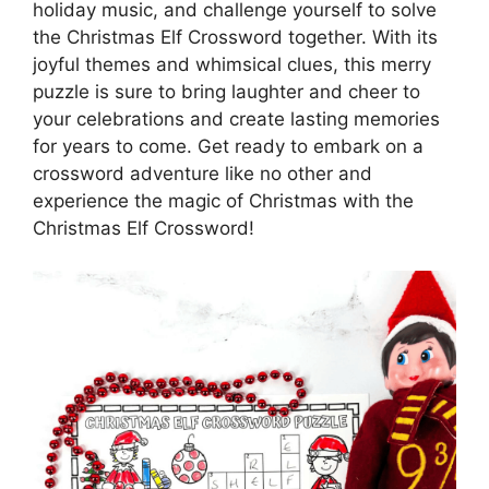
holiday music, and challenge yourself to solve
the Christmas Elf Crossword together. With its
joyful themes and whimsical clues, this merry
puzzle is sure to bring laughter and cheer to
your celebrations and create lasting memories
for years to come. Get ready to embark on a
crossword adventure like no other and
experience the magic of Christmas with the
Christmas Elf Crossword!