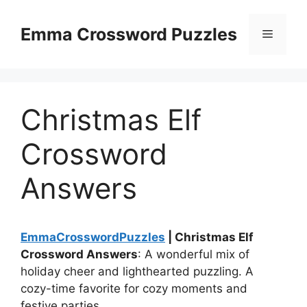
Skip
to
Emma Crossword Puzzles
Menu
content
Christmas Elf
Crossword
Answers
EmmaCrosswordPuzzles
| Christmas Elf
Crossword Answers
: A wonderful mix of
holiday cheer and lighthearted puzzling. A
cozy-time favorite for cozy moments and
festive parties.