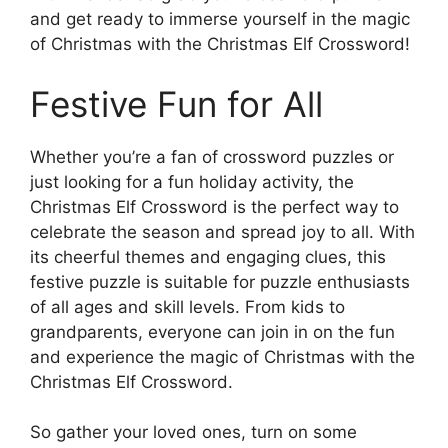
and get ready to immerse yourself in the magic
of Christmas with the Christmas Elf Crossword!
Festive Fun for All
Whether you’re a fan of crossword puzzles or
just looking for a fun holiday activity, the
Christmas Elf Crossword is the perfect way to
celebrate the season and spread joy to all. With
its cheerful themes and engaging clues, this
festive puzzle is suitable for puzzle enthusiasts
of all ages and skill levels. From kids to
grandparents, everyone can join in on the fun
and experience the magic of Christmas with the
Christmas Elf Crossword.
So gather your loved ones, turn on some