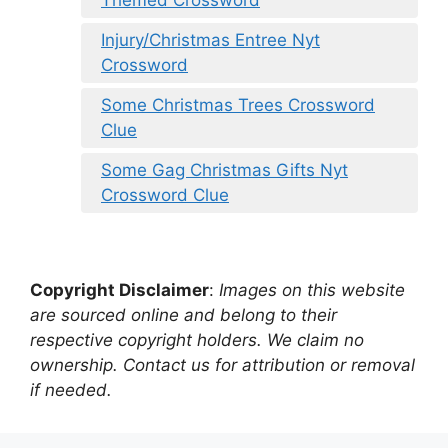
Injury/Christmas Entree Nyt
Crossword
Some Christmas Trees Crossword
Clue
Some Gag Christmas Gifts Nyt
Crossword Clue
Copyright Disclaimer
:
Images on this website
are sourced online and belong to their
respective copyright holders. We claim no
ownership. Contact us for attribution or removal
if needed.