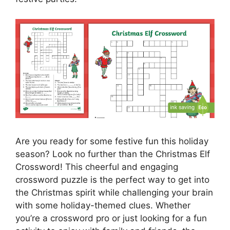
Are you ready for some festive fun this holiday
season? Look no further than the Christmas Elf
Crossword! This cheerful and engaging
crossword puzzle is the perfect way to get into
the Christmas spirit while challenging your brain
with some holiday-themed clues. Whether
you’re a crossword pro or just looking for a fun