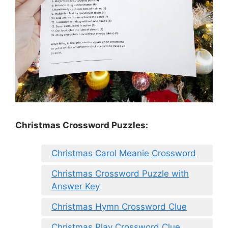
Christmas Crossword Puzzles:
Christmas Carol Meanie Crossword
Christmas Crossword Puzzle with
Answer Key
Christmas Hymn Crossword Clue
Christmas Play Crossword Clue