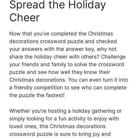
Spread the Holiday
Cheer
Now that you’ve completed the Christmas
decorations crossword puzzle and checked
your answers with the answer key, why not
share the holiday cheer with others? Challenge
your friends and family to solve the crossword
puzzle and see how well they know their
Christmas decorations. You can even turn it into
a friendly competition to see who can complete
the puzzle the fastest!
Whether you’re hosting a holiday gathering or
simply looking for a fun activity to enjoy with
loved ones, this Christmas decorations
crossword puzzle is sure to bring joy and