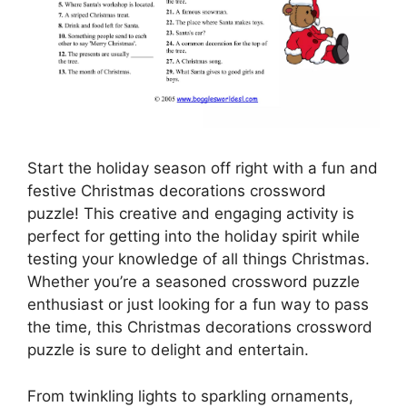
Start the holiday season off right with a fun and
festive Christmas decorations crossword
puzzle! This creative and engaging activity is
perfect for getting into the holiday spirit while
testing your knowledge of all things Christmas.
Whether you’re a seasoned crossword puzzle
enthusiast or just looking for a fun way to pass
the time, this Christmas decorations crossword
puzzle is sure to delight and entertain.
From twinkling lights to sparkling ornaments,