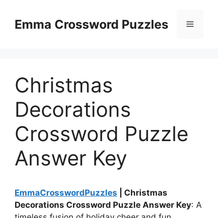
Skip
to
Emma Crossword Puzzles
Menu
content
Christmas
Decorations
Crossword Puzzle
Answer Key
EmmaCrosswordPuzzles
| Christmas
Decorations Crossword Puzzle Answer Key
: A
timeless fusion of holiday cheer and fun