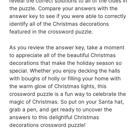
reveal the correct solutions to all of the clues in
the puzzle. Compare your answers with the
answer key to see if you were able to correctly
identify all of the Christmas decorations
featured in the crossword puzzle.
As you review the answer key, take a moment
to appreciate all of the beautiful Christmas
decorations that make the holiday season so
special. Whether you enjoy decking the halls
with boughs of holly or filling your home with
the warm glow of Christmas lights, this
crossword puzzle is a fun way to celebrate the
magic of Christmas. So put on your Santa hat,
grab a pen, and get ready to uncover the
answers to this delightful Christmas
decorations crossword puzzle!