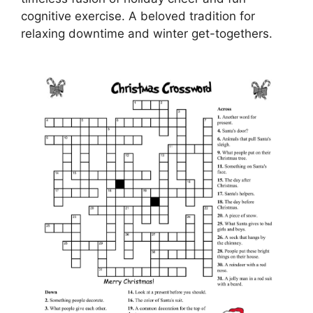
cognitive exercise. A beloved tradition for
relaxing downtime and winter get-togethers.