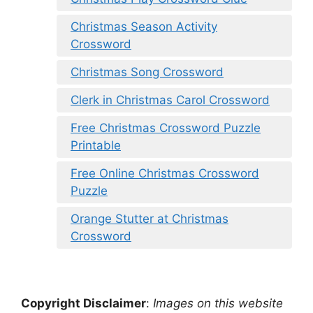
Christmas Season Activity
Crossword
Christmas Song Crossword
Clerk in Christmas Carol Crossword
Free Christmas Crossword Puzzle
Printable
Free Online Christmas Crossword
Puzzle
Orange Stutter at Christmas
Crossword
Copyright Disclaimer
:
Images on this website