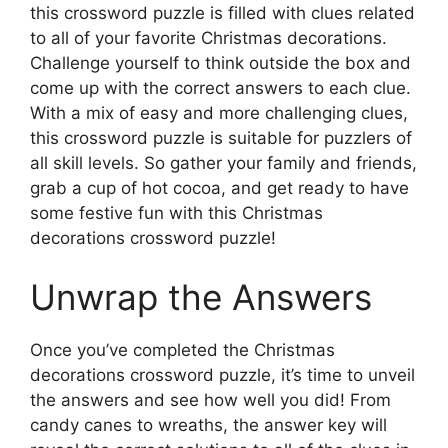
this crossword puzzle is filled with clues related
to all of your favorite Christmas decorations.
Challenge yourself to think outside the box and
come up with the correct answers to each clue.
With a mix of easy and more challenging clues,
this crossword puzzle is suitable for puzzlers of
all skill levels. So gather your family and friends,
grab a cup of hot cocoa, and get ready to have
some festive fun with this Christmas
decorations crossword puzzle!
Unwrap the Answers
Once you’ve completed the Christmas
decorations crossword puzzle, it’s time to unveil
the answers and see how well you did! From
candy canes to wreaths, the answer key will