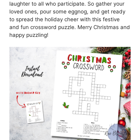
laughter to all who participate. So gather your
loved ones, pour some eggnog, and get ready
to spread the holiday cheer with this festive
and fun crossword puzzle. Merry Christmas and
happy puzzling!