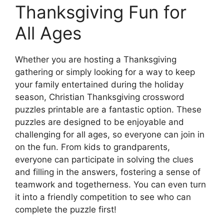
Thanksgiving Fun for
All Ages
Whether you are hosting a Thanksgiving
gathering or simply looking for a way to keep
your family entertained during the holiday
season, Christian Thanksgiving crossword
puzzles printable are a fantastic option. These
puzzles are designed to be enjoyable and
challenging for all ages, so everyone can join in
on the fun. From kids to grandparents,
everyone can participate in solving the clues
and filling in the answers, fostering a sense of
teamwork and togetherness. You can even turn
it into a friendly competition to see who can
complete the puzzle first!