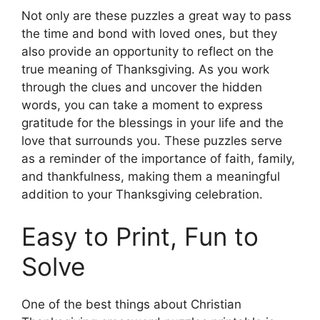
Not only are these puzzles a great way to pass
the time and bond with loved ones, but they
also provide an opportunity to reflect on the
true meaning of Thanksgiving. As you work
through the clues and uncover the hidden
words, you can take a moment to express
gratitude for the blessings in your life and the
love that surrounds you. These puzzles serve
as a reminder of the importance of faith, family,
and thankfulness, making them a meaningful
addition to your Thanksgiving celebration.
Easy to Print, Fun to
Solve
One of the best things about Christian