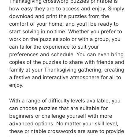
Thanksgiving crossword puzzles printable is
how easy they are to access and enjoy. Simply
download and print the puzzles from the
comfort of your home, and you’ll be ready to
start solving in no time. Whether you prefer to
work on the puzzles solo or with a group, you
can tailor the experience to suit your
preferences and schedule. You can even bring
copies of the puzzles to share with friends and
family at your Thanksgiving gathering, creating
a festive and interactive atmosphere for all to
enjoy.
With a range of difficulty levels available, you
can choose puzzles that are suitable for
beginners or challenge yourself with more
advanced options. No matter your skill level,
these printable crosswords are sure to provide