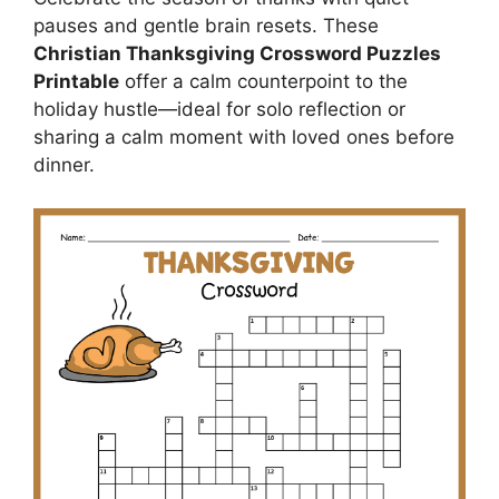
pauses and gentle brain resets. These
Christian Thanksgiving Crossword Puzzles
Printable
offer a calm counterpoint to the
holiday hustle—ideal for solo reflection or
sharing a calm moment with loved ones before
dinner.