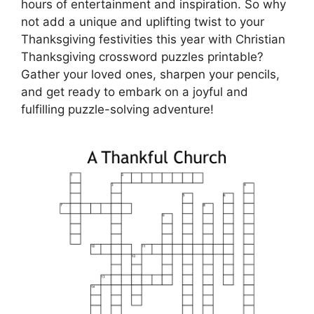
hours of entertainment and inspiration. So why
not add a unique and uplifting twist to your
Thanksgiving festivities this year with Christian
Thanksgiving crossword puzzles printable?
Gather your loved ones, sharpen your pencils,
and get ready to embark on a joyful and
fulfilling puzzle-solving adventure!