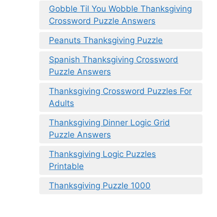
Gobble Til You Wobble Thanksgiving
Crossword Puzzle Answers
Peanuts Thanksgiving Puzzle
Spanish Thanksgiving Crossword
Puzzle Answers
Thanksgiving Crossword Puzzles For
Adults
Thanksgiving Dinner Logic Grid
Puzzle Answers
Thanksgiving Logic Puzzles
Printable
Thanksgiving Puzzle 1000