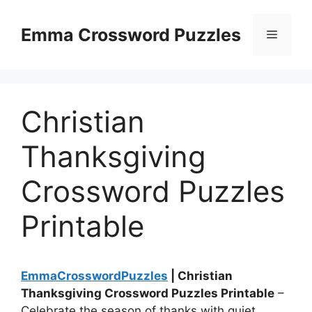
Skip
to
Emma Crossword Puzzles
Menu
content
Christian
Thanksgiving
Crossword Puzzles
Printable
EmmaCrosswordPuzzles
| Christian
Thanksgiving Crossword Puzzles Printable
–
Celebrate the season of thanks with quiet