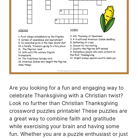
Are you looking for a fun and engaging way to
celebrate Thanksgiving with a Christian twist?
Look no further than Christian Thanksgiving
crossword puzzles printable! These puzzles are
a great way to combine faith and gratitude
while exercising your brain and having some
fun. Whether you are a puzzle enthusiast or just