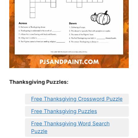
Thanksgiving Puzzles
:
Free Thanksgiving Crossword Puzzle
Free Thanksgiving Puzzles
Free Thanksgiving Word Search
Puzzle