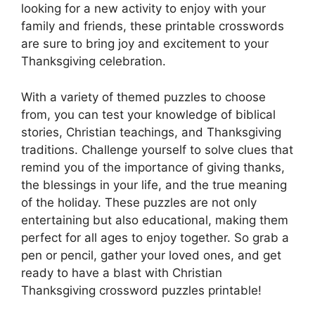
looking for a new activity to enjoy with your
family and friends, these printable crosswords
are sure to bring joy and excitement to your
Thanksgiving celebration.
With a variety of themed puzzles to choose
from, you can test your knowledge of biblical
stories, Christian teachings, and Thanksgiving
traditions. Challenge yourself to solve clues that
remind you of the importance of giving thanks,
the blessings in your life, and the true meaning
of the holiday. These puzzles are not only
entertaining but also educational, making them
perfect for all ages to enjoy together. So grab a
pen or pencil, gather your loved ones, and get
ready to have a blast with Christian
Thanksgiving crossword puzzles printable!