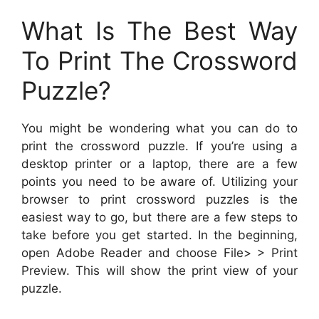
What Is The Best Way
To Print The Crossword
Puzzle?
You might be wondering what you can do to
print the crossword puzzle. If you’re using a
desktop printer or a laptop, there are a few
points you need to be aware of. Utilizing your
browser to print crossword puzzles is the
easiest way to go, but there are a few steps to
take before you get started. In the beginning,
open Adobe Reader and choose File> > Print
Preview. This will show the print view of your
puzzle.