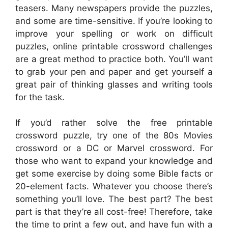
teasers. Many newspapers provide the puzzles,
and some are time-sensitive. If you’re looking to
improve your spelling or work on difficult
puzzles, online printable crossword challenges
are a great method to practice both. You’ll want
to grab your pen and paper and get yourself a
great pair of thinking glasses and writing tools
for the task.
If you’d rather solve the free printable
crossword puzzle, try one of the 80s Movies
crossword or a DC or Marvel crossword. For
those who want to expand your knowledge and
get some exercise by doing some Bible facts or
20-element facts. Whatever you choose there’s
something you’ll love. The best part? The best
part is that they’re all cost-free! Therefore, take
the time to print a few out, and have fun with a