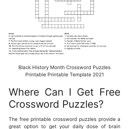
Black History Month Crossword Puzzles
Printable Printable Template 2021
Where Can I Get Free
Crossword Puzzles?
The free printable crossword puzzles provide a
great option to get your daily dose of brain