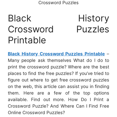
Crossword Puzzles
Black History
Crossword Puzzles
Printable
Black History Crossword Puzzles Printable
–
Many people ask themselves What do I do to
print the crossword puzzle? Where are the best
places to find the free puzzles? If you’ve tried to
figure out where to get free crossword puzzles
on the web, this article can assist you in finding
them. Here are a few of the top options
available. Find out more. How Do I Print a
Crossword Puzzle? And Where Can I Find Free
Online Crossword Puzzles?