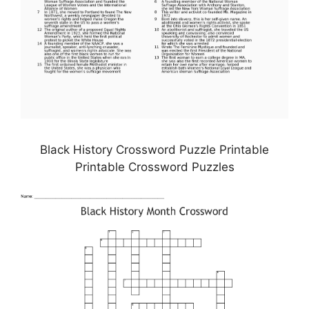
Black History Crossword Puzzle Printable
Printable Crossword Puzzles