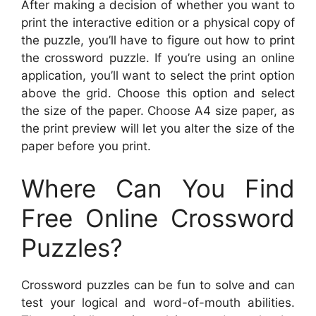
After making a decision of whether you want to
print the interactive edition or a physical copy of
the puzzle, you’ll have to figure out how to print
the crossword puzzle. If you’re using an online
application, you’ll want to select the print option
above the grid. Choose this option and select
the size of the paper. Choose A4 size paper, as
the print preview will let you alter the size of the
paper before you print.
Where Can You Find
Free Online Crossword
Puzzles?
Crossword puzzles can be fun to solve and can
test your logical and word-of-mouth abilities.