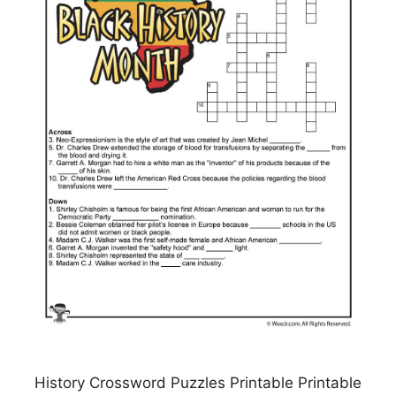
History Crossword Puzzles Printable Printable