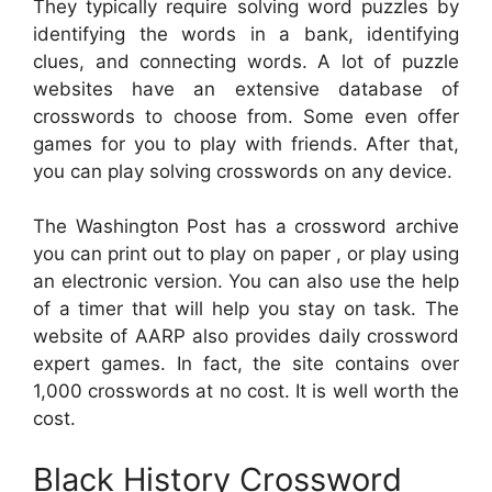
They typically require solving word puzzles by
identifying the words in a bank, identifying
clues, and connecting words. A lot of puzzle
websites have an extensive database of
crosswords to choose from. Some even offer
games for you to play with friends. After that,
you can play solving crosswords on any device.
The Washington Post has a crossword archive
you can print out to play on paper , or play using
an electronic version. You can also use the help
of a timer that will help you stay on task. The
website of AARP also provides daily crossword
expert games. In fact, the site contains over
1,000 crosswords at no cost. It is well worth the
cost.
Black History Crossword