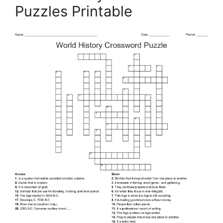
Puzzles Printable