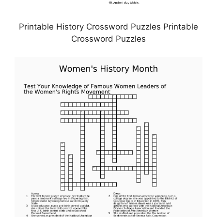
Printable History Crossword Puzzles Printable
Crossword Puzzles