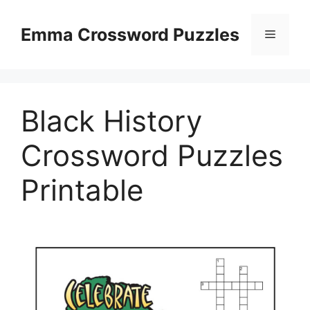
Skip
to
Emma Crossword Puzzles
Menu
content
Black History
Crossword Puzzles
Printable