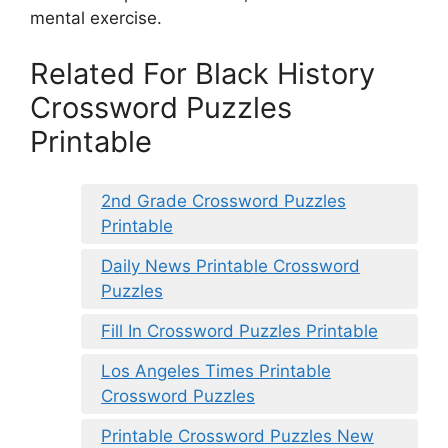
mental exercise.
Related For Black History
Crossword Puzzles
Printable
2nd Grade Crossword Puzzles
Printable
Daily News Printable Crossword
Puzzles
Fill In Crossword Puzzles Printable
Los Angeles Times Printable
Crossword Puzzles
Printable Crossword Puzzles New