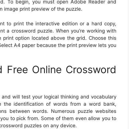
ted. To begin, you must open Adobe Reader and
an image print preview of the puzzle.
 to print the interactive edition or a hard copy,
int a crossword puzzle. When you’re working with
he print option located above the grid. Choose this
 Select A4 paper because the print preview lets you
 Free Online Crossword
and will test your logical thinking and vocabulary
ire the identification of words from a word bank,
tions between words. Numerous puzzle websites
 you to pick from. Some of them even allow you to
 crossword puzzles on any device.