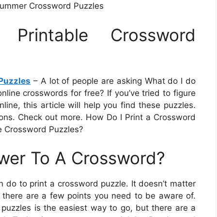
 Summer Crossword Puzzles
 Printable Crossword
Puzzles
– A lot of people are asking What do I do
nline crosswords for free? If you’ve tried to figure
ine, this article will help you find these puzzles.
ions. Check out more. How Do I Print a Crossword
e Crossword Puzzles?
swer To A Crossword?
 do to print a crossword puzzle. It doesn’t matter
op, there are a few points you need to be aware of.
 puzzles is the easiest way to go, but there are a