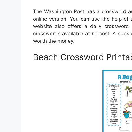
The Washington Post has a crossword arc
online version. You can use the help of 
website also offers a daily crossword 
crosswords available at no cost. A subsc
worth the money.
Beach Crossword Printa