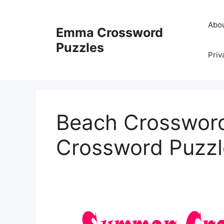
Skip
to
Abo
Emma Crossword
content
Puzzles
Priv
Beach Crossword
Crossword Puzzl