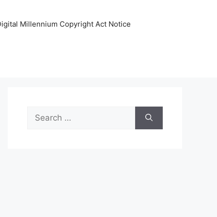
igital Millennium Copyright Act Notice
Search
for: