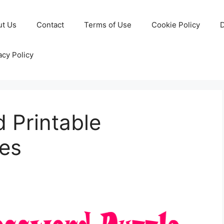
ut Us
Contact
Terms of Use
Cookie Policy
D
acy Policy
 Printable
es