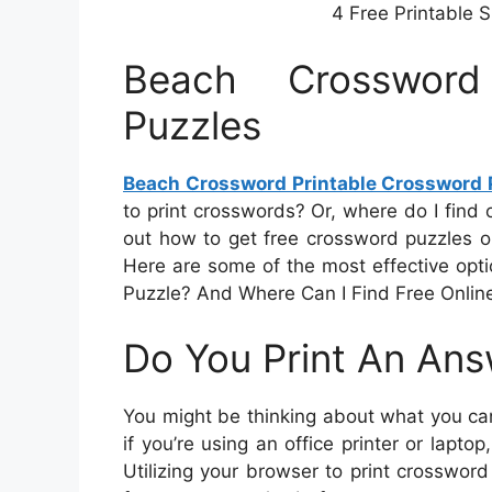
4 Free Printable
Beach Crossword
Puzzles
Beach Crossword Printable Crossword 
to print crosswords? Or, where do I find o
out how to get free crossword puzzles onl
Here are some of the most effective opt
Puzzle? And Where Can I Find Free Onlin
Do You Print An An
You might be thinking about what you can
if you’re using an office printer or lapt
Utilizing your browser to print crossword