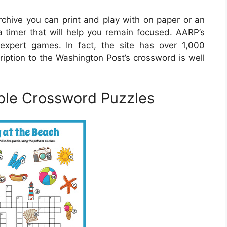
hive you can print and play with on paper or an
a timer that will help you remain focused. AARP’s
expert games. In fact, the site has over 1,000
ription to the Washington Post’s crossword is well
ble Crossword Puzzles