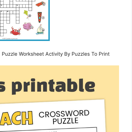
zle Worksheet Activity By Puzzles To Print