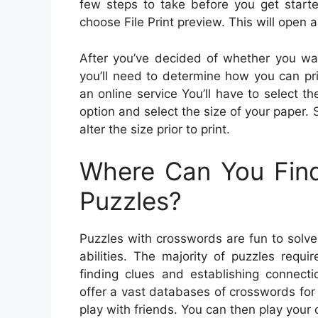
few steps to take before you get star
choose File Print preview. This will open 
After you’ve decided of whether you want
you’ll need to determine how you can pr
an online service You’ll have to select t
option and select the size of your paper.
alter the size prior to print.
Where Can You Find
Puzzles?
Puzzles with crosswords are fun to solve 
abilities. The majority of puzzles requ
finding clues and establishing connec
offer a vast databases of crosswords for
play with friends. You can then play your