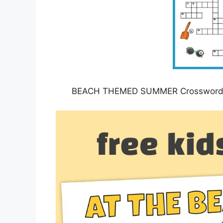
BEACH THEMED SUMMER Crossword Puz