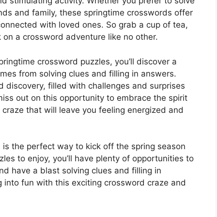
 stimulating activity. Whether you prefer to solve
nds and family, these springtime crosswords offer
connected with loved ones. So grab a cup of tea,
 on a crossword adventure like no other.
pringtime crossword puzzles, you’ll discover a
es from solving clues and filling in answers.
d discovery, filled with challenges and surprises
miss out on this opportunity to embrace the spirit
craze that will leave you feeling energized and
s the perfect way to kick off the spring season
s to enjoy, you’ll have plenty of opportunities to
d have a blast solving clues and filling in
 into fun with this exciting crossword craze and