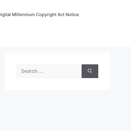
igital Millennium Copyright Act Notice
Search
for: