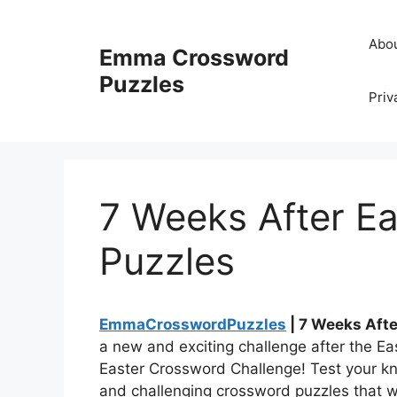
Skip
to
Abo
Emma Crossword
content
Puzzles
Priv
7 Weeks After E
Puzzles
EmmaCrosswordPuzzles
| 7 Weeks Aft
a new and exciting challenge after the Eas
Easter Crossword Challenge! Test your kn
and challenging crossword puzzles that w