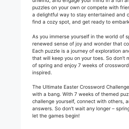
unwind, and engage your mind in a fun and
puzzles on your own or compete with frie
a delightful way to stay entertained and 
find a cozy spot, and get ready to embark
As you immerse yourself in the world of s
renewed sense of joy and wonder that com
Each puzzle is a journey of exploration an
that will keep you on your toes. So don’t 
of spring and enjoy 7 weeks of crossword 
inspired.
The Ultimate Easter Crossword Challenge i
with a bang. With 7 weeks of themed puzzle
challenge yourself, connect with others, an
answers. So don’t wait any longer – spring
let the games begin!