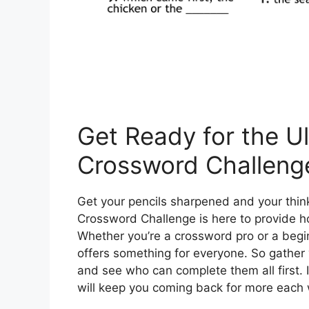
Get Ready for the U
Crossword Challeng
Get your pencils sharpened and your thin
Crossword Challenge is here to provide h
Whether you’re a crossword pro or a beginn
offers something for everyone. So gather y
and see who can complete them all first. It
will keep you coming back for more each