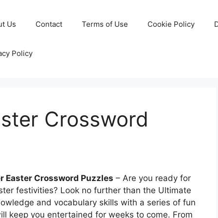
ut Us
Contact
Terms of Use
Cookie Policy
D
acy Policy
aster Crossword
er Easter Crossword Puzzles
– Are you ready for
ter festivities? Look no further than the Ultimate
owledge and vocabulary skills with a series of fun
ill keep you entertained for weeks to come. From