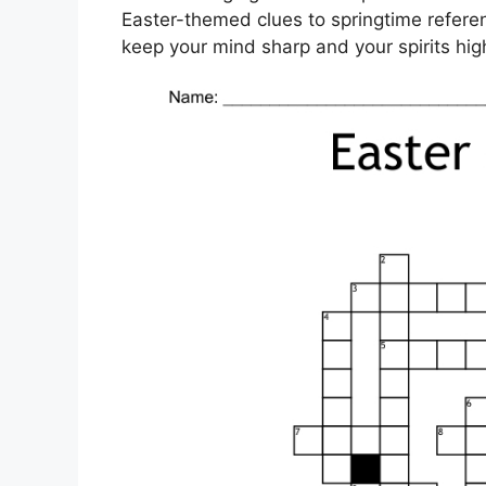
Easter-themed clues to springtime referen
keep your mind sharp and your spirits hig