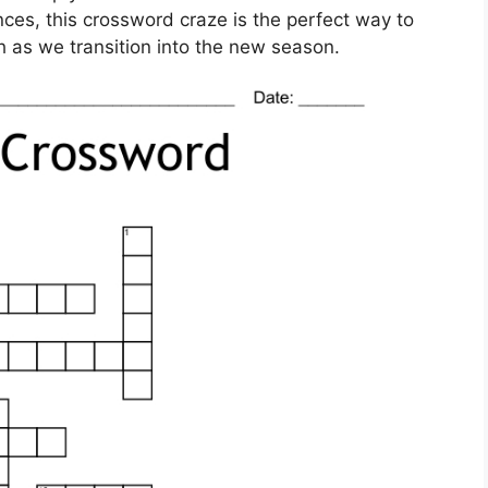
ces, this crossword craze is the perfect way to
h as we transition into the new season.