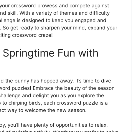
f your crossword prowess and compete against
d skill. With a variety of themes and difficulty
allenge is designed to keep you engaged and
. So get ready to sharpen your mind, expand your
citing crossword craze!
 Springtime Fun with
d the bunny has hopped away, it’s time to dive
sword puzzles! Embrace the beauty of the season
 challenge and delight you as you explore the
to chirping birds, each crossword puzzle is a
rfect way to welcome the new season.
, you’ll have plenty of opportunities to relax,