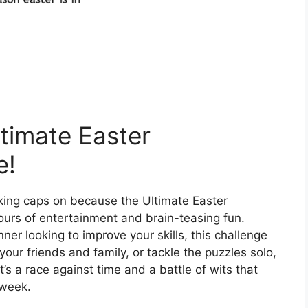
ltimate Easter
e!
king caps on because the Ultimate Easter
ours of entertainment and brain-teasing fun.
er looking to improve your skills, this challenge
our friends and family, or tackle the puzzles solo,
’s a race against time and a battle of wits that
 week.