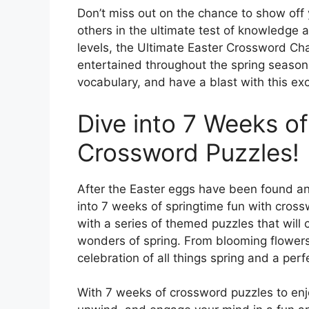
Don’t miss out on the chance to show of
others in the ultimate test of knowledge an
levels, the Ultimate Easter Crossword Ch
entertained throughout the spring season
vocabulary, and have a blast with this ex
Dive into 7 Weeks of
Crossword Puzzles!
After the Easter eggs have been found an
into 7 weeks of springtime fun with cros
with a series of themed puzzles that will
wonders of spring. From blooming flowers 
celebration of all things spring and a pe
With 7 weeks of crossword puzzles to enjoy