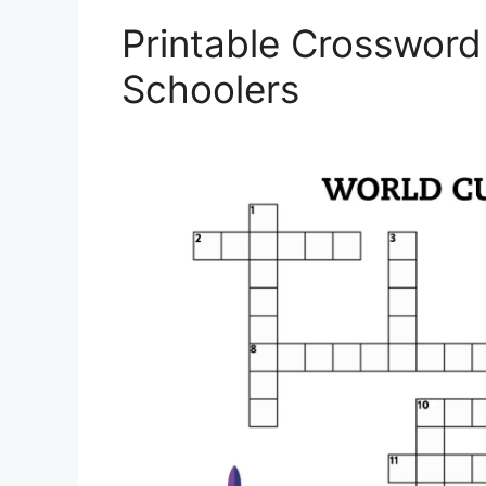
Printable Crossword
Schoolers