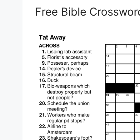
Free Bible Crosswor