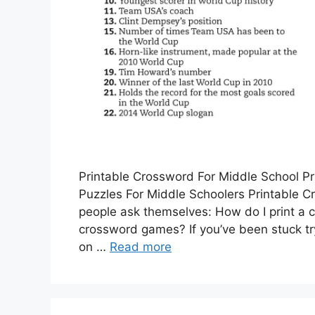
Printable Crossword For Middle School P
Puzzles For Middle Schoolers Printable 
people ask themselves: How do I print a c
crossword games? If you’ve been stuck try
on …
Read more