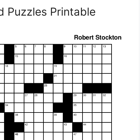
d Puzzles Printable