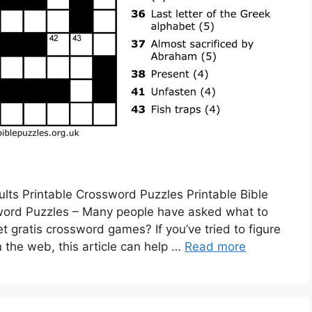
lts Printable Crossword Puzzles Printable Bible
word Puzzles – Many people have asked what to
t gratis crossword games? If you’ve tried to figure
 the web, this article can help …
Read more