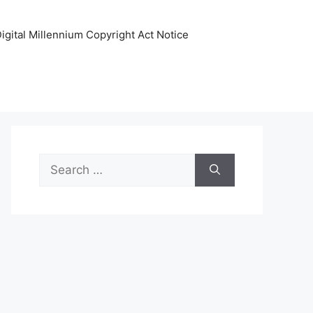
igital Millennium Copyright Act Notice
Search
for: