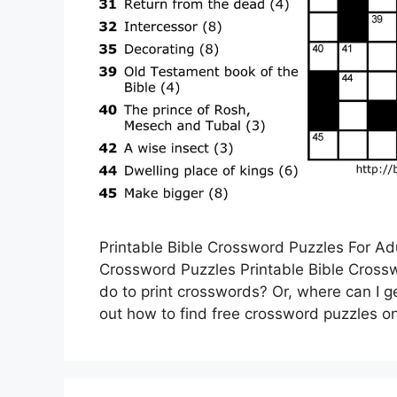
Printable Bible Crossword Puzzles For Adu
Crossword Puzzles Printable Bible Cross
do to print crosswords? Or, where can I ge
out how to find free crossword puzzles on