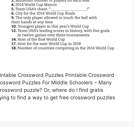
rintable Crossword Puzzles Printable Crossword
Crossword Puzzles For Middle Schoolers – Many
rossword puzzle? Or, where do I find gratis
ing to find a way to get free crossword puzzles