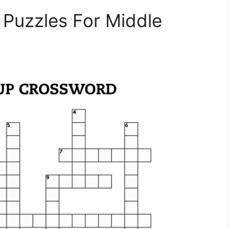
 Puzzles For Middle