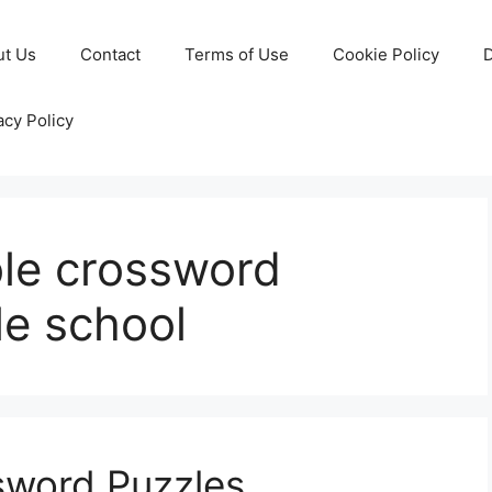
ut Us
Contact
Terms of Use
Cookie Policy
D
acy Policy
ble crossword
le school
ssword Puzzles