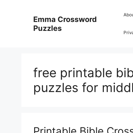
Skip
to
Abo
Emma Crossword
content
Puzzles
Priv
free printable bi
puzzles for midd
Printable Bible Cro