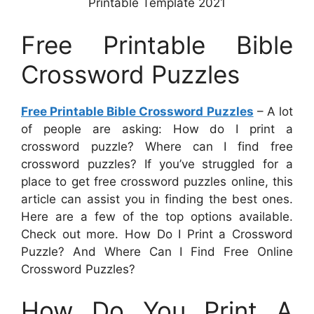
Printable Template 2021
Free Printable Bible
Crossword Puzzles
Free Printable Bible Crossword Puzzles
– A lot
of people are asking: How do I print a
crossword puzzle? Where can I find free
crossword puzzles? If you’ve struggled for a
place to get free crossword puzzles online, this
article can assist you in finding the best ones.
Here are a few of the top options available.
Check out more. How Do I Print a Crossword
Puzzle? And Where Can I Find Free Online
Crossword Puzzles?
How Do You Print A