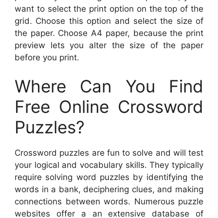
want to select the print option on the top of the
grid. Choose this option and select the size of
the paper. Choose A4 paper, because the print
preview lets you alter the size of the paper
before you print.
Where Can You Find
Free Online Crossword
Puzzles?
Crossword puzzles are fun to solve and will test
your logical and vocabulary skills. They typically
require solving word puzzles by identifying the
words in a bank, deciphering clues, and making
connections between words. Numerous puzzle
websites offer a an extensive database of