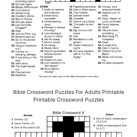
Bible Crossword Puzzles For Adults Printable
Printable Crossword Puzzles