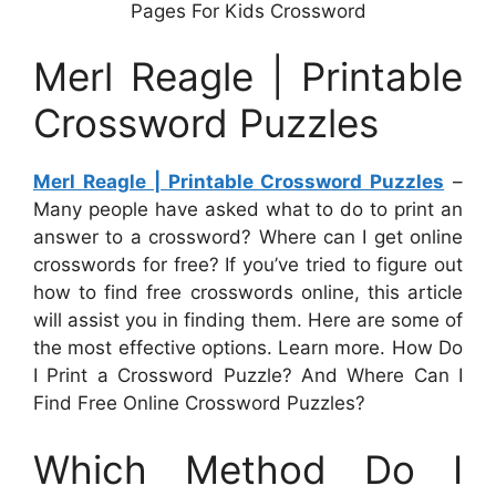
Pages For Kids Crossword
Merl Reagle | Printable
Crossword Puzzles
Merl Reagle | Printable Crossword Puzzles
–
Many people have asked what to do to print an
answer to a crossword? Where can I get online
crosswords for free? If you’ve tried to figure out
how to find free crosswords online, this article
will assist you in finding them. Here are some of
the most effective options. Learn more. How Do
I Print a Crossword Puzzle? And Where Can I
Find Free Online Crossword Puzzles?
Which Method Do I