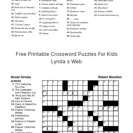
Free Printable Crossword Puzzles For Kids
Lynda s Web