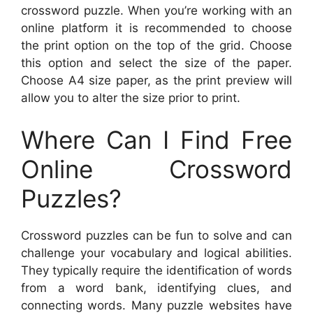
crossword puzzle. When you’re working with an
online platform it is recommended to choose
the print option on the top of the grid. Choose
this option and select the size of the paper.
Choose A4 size paper, as the print preview will
allow you to alter the size prior to print.
Where Can I Find Free
Online Crossword
Puzzles?
Crossword puzzles can be fun to solve and can
challenge your vocabulary and logical abilities.
They typically require the identification of words
from a word bank, identifying clues, and
connecting words. Many puzzle websites have