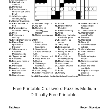
Free Printable Crossword Puzzles Medium
Difficulty Free Printables