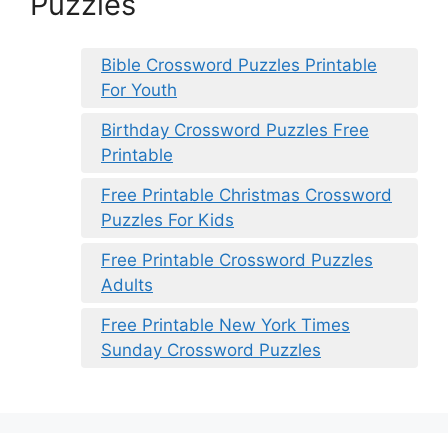
Puzzles
Bible Crossword Puzzles Printable
For Youth
Birthday Crossword Puzzles Free
Printable
Free Printable Christmas Crossword
Puzzles For Kids
Free Printable Crossword Puzzles
Adults
Free Printable New York Times
Sunday Crossword Puzzles