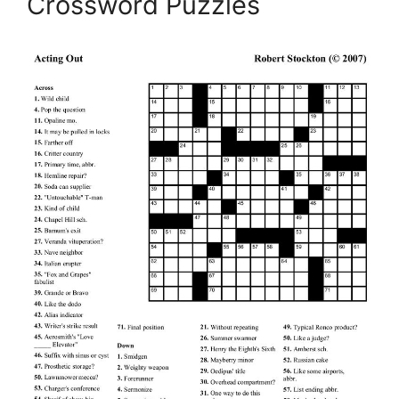
Crossword Puzzles