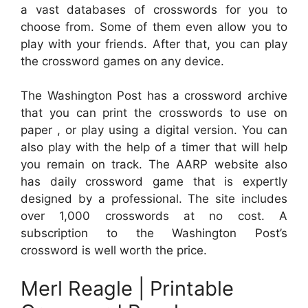
a vast databases of crosswords for you to
choose from. Some of them even allow you to
play with your friends. After that, you can play
the crossword games on any device.
The Washington Post has a crossword archive
that you can print the crosswords to use on
paper , or play using a digital version. You can
also play with the help of a timer that will help
you remain on track. The AARP website also
has daily crossword game that is expertly
designed by a professional. The site includes
over 1,000 crosswords at no cost. A
subscription to the Washington Post’s
crossword is well worth the price.
Merl Reagle | Printable