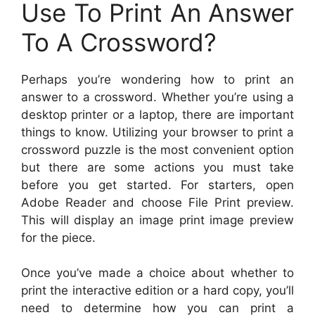
Use To Print An Answer
To A Crossword?
Perhaps you’re wondering how to print an
answer to a crossword. Whether you’re using a
desktop printer or a laptop, there are important
things to know. Utilizing your browser to print a
crossword puzzle is the most convenient option
but there are some actions you must take
before you get started. For starters, open
Adobe Reader and choose File Print preview.
This will display an image print image preview
for the piece.
Once you’ve made a choice about whether to
print the interactive edition or a hard copy, you’ll
need to determine how you can print a