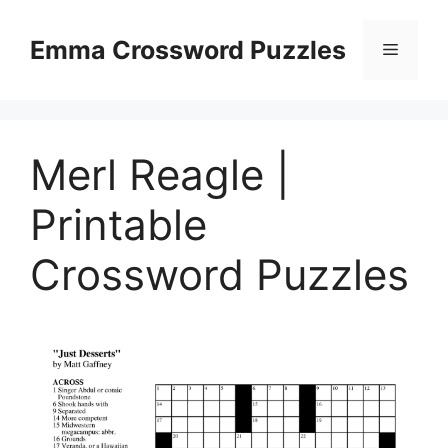
Skip
to
Emma Crossword Puzzles
Menu
content
Merl Reagle |
Printable
Crossword Puzzles