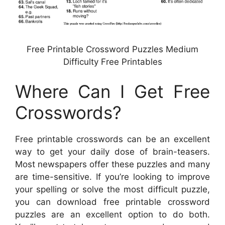
Free Printable Crossword Puzzles Medium
Difficulty Free Printables
Where Can I Get Free
Crosswords?
Free printable crosswords can be an excellent
way to get your daily dose of brain-teasers.
Most newspapers offer these puzzles and many
are time-sensitive. If you’re looking to improve
your spelling or solve the most difficult puzzle,
you can download free printable crossword
puzzles are an excellent option to do both.