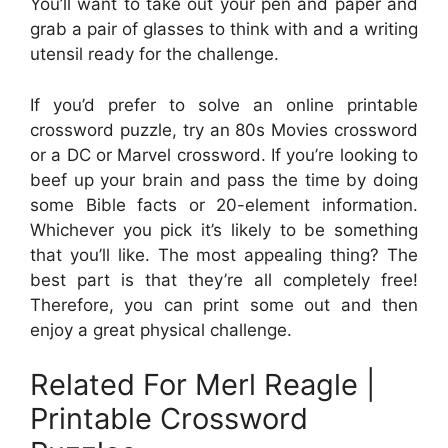
You’ll want to take out your pen and paper and
grab a pair of glasses to think with and a writing
utensil ready for the challenge.
If you’d prefer to solve an online printable
crossword puzzle, try an 80s Movies crossword
or a DC or Marvel crossword. If you’re looking to
beef up your brain and pass the time by doing
some Bible facts or 20-element information.
Whichever you pick it’s likely to be something
that you’ll like. The most appealing thing? The
best part is that they’re all completely free!
Therefore, you can print some out and then
enjoy a great physical challenge.
Related For Merl Reagle |
Printable Crossword