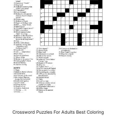
Crossword Puzzles For Adults Best Coloring