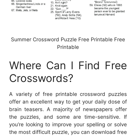
Summer Crossword Puzzle Free Printable Free
Printable
Where Can I Find Free
Crosswords?
A variety of free printable crossword puzzles
offer an excellent way to get your daily dose of
brain teasers. A majority of newspapers offer
the puzzles, and some are time-sensitive. If
you’re looking to improve your spelling or solve
the most difficult puzzle, you can download free