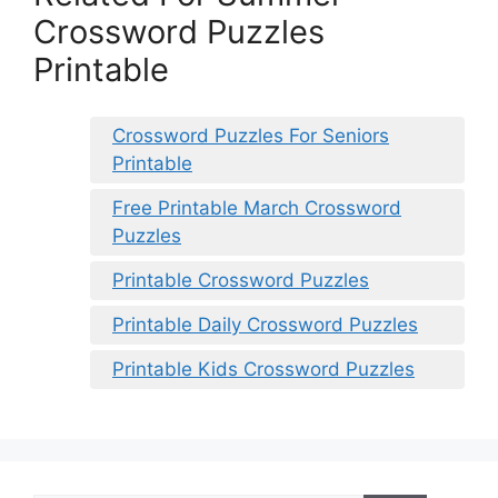
Crossword Puzzles
Printable
Crossword Puzzles For Seniors
Printable
Free Printable March Crossword
Puzzles
Printable Crossword Puzzles
Printable Daily Crossword Puzzles
Printable Kids Crossword Puzzles