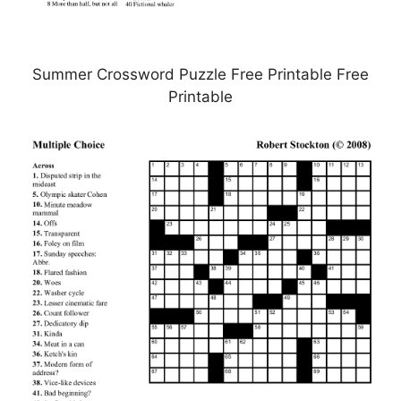
Summer Crossword Puzzle Free Printable Free
Printable