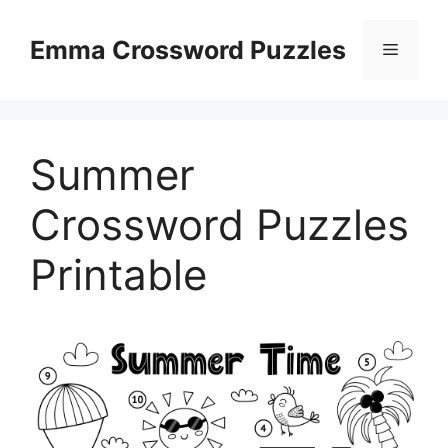
Skip
to
Emma Crossword Puzzles
Menu
content
Summer
Crossword Puzzles
Printable