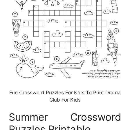
Fun Crossword Puzzles For Kids To Print Drama
Club For Kids
Summer Crossword
Puzzles Printable