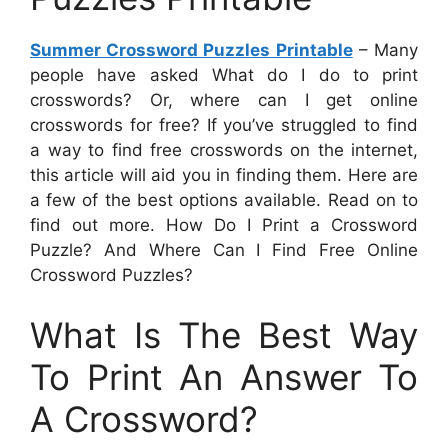
Summer Crossword Puzzles Printable
– Many
people have asked What do I do to print
crosswords? Or, where can I get online
crosswords for free? If you’ve struggled to find
a way to find free crosswords on the internet,
this article will aid you in finding them. Here are
a few of the best options available. Read on to
find out more. How Do I Print a Crossword
Puzzle? And Where Can I Find Free Online
Crossword Puzzles?
What Is The Best Way
To Print An Answer To
A Crossword?