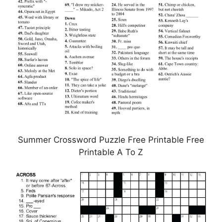
Summer Crossword Puzzle Free Printable Free
Printable A To Z