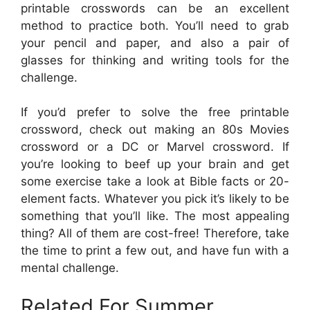
printable crosswords can be an excellent
method to practice both. You’ll need to grab
your pencil and paper, and also a pair of
glasses for thinking and writing tools for the
challenge.
If you’d prefer to solve the free printable
crossword, check out making an 80s Movies
crossword or a DC or Marvel crossword. If
you’re looking to beef up your brain and get
some exercise take a look at Bible facts or 20-
element facts. Whatever you pick it’s likely to be
something that you’ll like. The most appealing
thing? All of them are cost-free! Therefore, take
the time to print a few out, and have fun with a
mental challenge.
Related For Summer