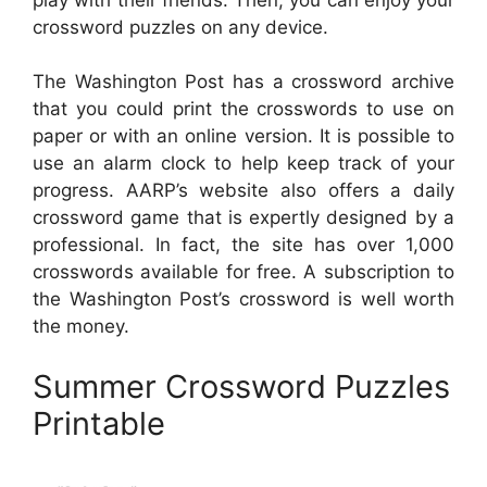
crossword puzzles on any device.
The Washington Post has a crossword archive
that you could print the crosswords to use on
paper or with an online version. It is possible to
use an alarm clock to help keep track of your
progress. AARP’s website also offers a daily
crossword game that is expertly designed by a
professional. In fact, the site has over 1,000
crosswords available for free. A subscription to
the Washington Post’s crossword is well worth
the money.
Summer Crossword Puzzles
Printable