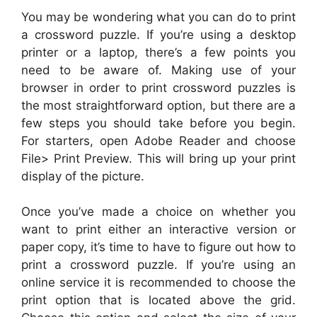
You may be wondering what you can do to print
a crossword puzzle. If you’re using a desktop
printer or a laptop, there’s a few points you
need to be aware of. Making use of your
browser in order to print crossword puzzles is
the most straightforward option, but there are a
few steps you should take before you begin.
For starters, open Adobe Reader and choose
File> Print Preview. This will bring up your print
display of the picture.
Once you’ve made a choice on whether you
want to print either an interactive version or
paper copy, it’s time to have to figure out how to
print a crossword puzzle. If you’re using an
online service it is recommended to choose the
print option that is located above the grid.