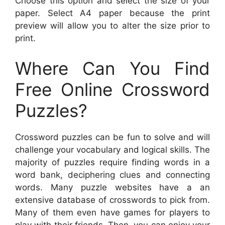
Choose this option and select the size of your
paper. Select A4 paper because the print
preview will allow you to alter the size prior to
print.
Where Can You Find
Free Online Crossword
Puzzles?
Crossword puzzles can be fun to solve and will
challenge your vocabulary and logical skills. The
majority of puzzles require finding words in a
word bank, deciphering clues and connecting
words. Many puzzle websites have a an
extensive database of crosswords to pick from.
Many of them even have games for players to
play with their friends. Then, you can enjoy your