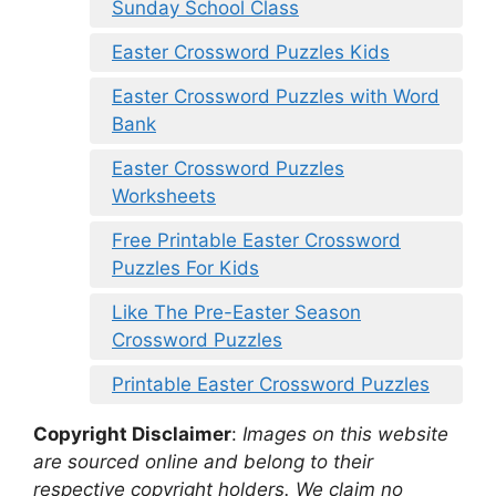
Sunday School Class
Easter Crossword Puzzles Kids
Easter Crossword Puzzles with Word
Bank
Easter Crossword Puzzles
Worksheets
Free Printable Easter Crossword
Puzzles For Kids
Like The Pre-Easter Season
Crossword Puzzles
Printable Easter Crossword Puzzles
Copyright Disclaimer
:
Images on this website
are sourced online and belong to their
respective copyright holders. We claim no