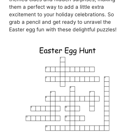
them a perfect way to add a little extra
excitement to your holiday celebrations. So
grab a pencil and get ready to unravel the
Easter egg fun with these delightful puzzles!