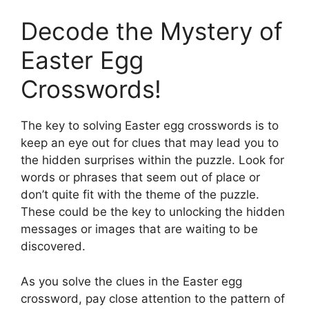
Decode the Mystery of
Easter Egg
Crosswords!
The key to solving Easter egg crosswords is to
keep an eye out for clues that may lead you to
the hidden surprises within the puzzle. Look for
words or phrases that seem out of place or
don’t quite fit with the theme of the puzzle.
These could be the key to unlocking the hidden
messages or images that are waiting to be
discovered.
As you solve the clues in the Easter egg
crossword, pay close attention to the pattern of