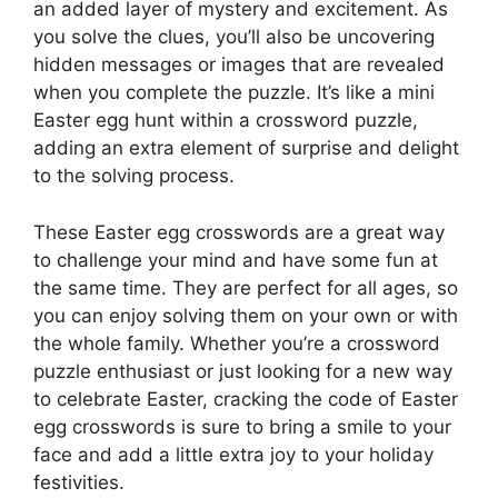
an added layer of mystery and excitement. As
you solve the clues, you’ll also be uncovering
hidden messages or images that are revealed
when you complete the puzzle. It’s like a mini
Easter egg hunt within a crossword puzzle,
adding an extra element of surprise and delight
to the solving process.
These Easter egg crosswords are a great way
to challenge your mind and have some fun at
the same time. They are perfect for all ages, so
you can enjoy solving them on your own or with
the whole family. Whether you’re a crossword
puzzle enthusiast or just looking for a new way
to celebrate Easter, cracking the code of Easter
egg crosswords is sure to bring a smile to your
face and add a little extra joy to your holiday
festivities.