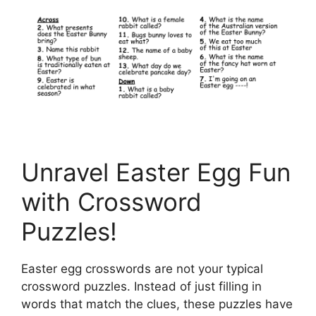
Unravel Easter Egg Fun
with Crossword
Puzzles!
Easter egg crosswords are not your typical
crossword puzzles. Instead of just filling in
words that match the clues, these puzzles have