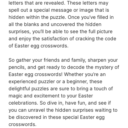
letters that are revealed. These letters may
spell out a special message or image that is
hidden within the puzzle. Once you’ve filled in
all the blanks and uncovered the hidden
surprises, you’ll be able to see the full picture
and enjoy the satisfaction of cracking the code
of Easter egg crosswords.
So gather your friends and family, sharpen your
pencils, and get ready to decode the mystery of
Easter egg crosswords! Whether you’re an
experienced puzzler or a beginner, these
delightful puzzles are sure to bring a touch of
magic and excitement to your Easter
celebrations. So dive in, have fun, and see if
you can unravel the hidden surprises waiting to
be discovered in these special Easter egg
crosswords.