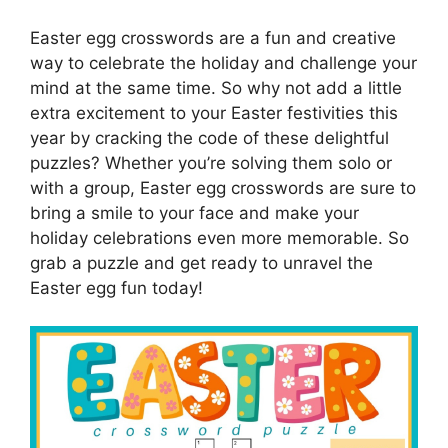
Easter egg crosswords are a fun and creative
way to celebrate the holiday and challenge your
mind at the same time. So why not add a little
extra excitement to your Easter festivities this
year by cracking the code of these delightful
puzzles? Whether you’re solving them solo or
with a group, Easter egg crosswords are sure to
bring a smile to your face and make your
holiday celebrations even more memorable. So
grab a puzzle and get ready to unravel the
Easter egg fun today!