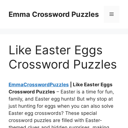
Skip
to
Emma Crossword Puzzles
Menu
content
Like Easter Eggs
Crossword Puzzles
EmmaCrosswordPuzzles
| Like Easter Eggs
Crossword Puzzles
– Easter is a time for fun,
family, and Easter egg hunts! But why stop at
just hunting for eggs when you can also solve
Easter egg crosswords? These special
crossword puzzles are filled with Easter-
themed clues and hidden surprises, making