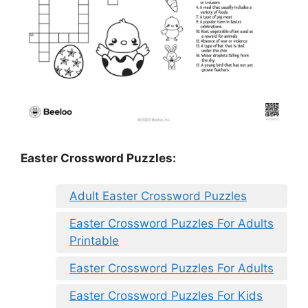
Easter Crossword Puzzles:
Adult Easter Crossword Puzzles
Easter Crossword Puzzles For Adults
Printable
Easter Crossword Puzzles For Adults
Easter Crossword Puzzles For Kids