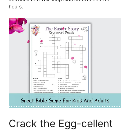
hours.
Crack the Egg-cellent