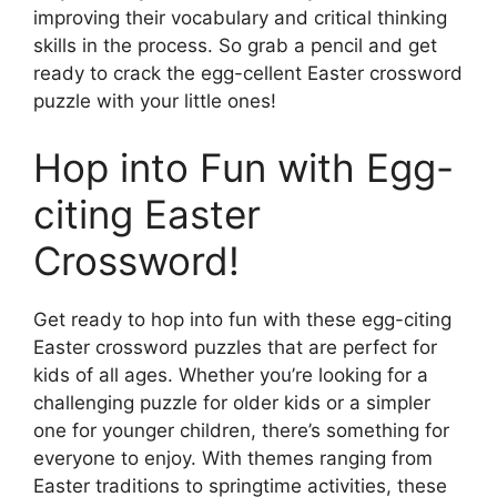
improving their vocabulary and critical thinking
skills in the process. So grab a pencil and get
ready to crack the egg-cellent Easter crossword
puzzle with your little ones!
Hop into Fun with Egg-
citing Easter
Crossword!
Get ready to hop into fun with these egg-citing
Easter crossword puzzles that are perfect for
kids of all ages. Whether you’re looking for a
challenging puzzle for older kids or a simpler
one for younger children, there’s something for
everyone to enjoy. With themes ranging from
Easter traditions to springtime activities, these