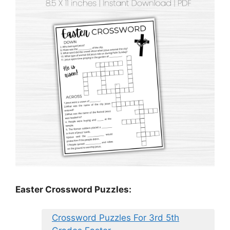
Easter Crossword Puzzles:
Crossword Puzzles For 3rd 5th