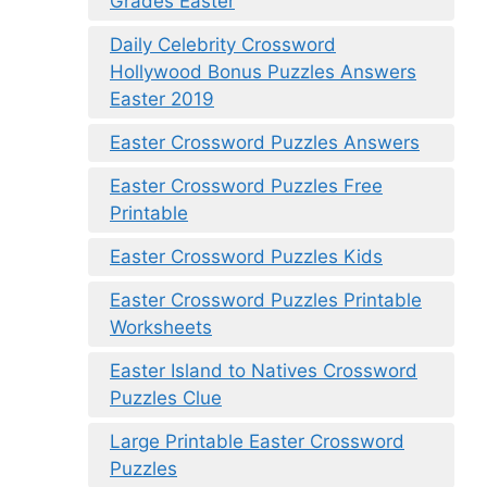
Grades Easter
Daily Celebrity Crossword
Hollywood Bonus Puzzles Answers
Easter 2019
Easter Crossword Puzzles Answers
Easter Crossword Puzzles Free
Printable
Easter Crossword Puzzles Kids
Easter Crossword Puzzles Printable
Worksheets
Easter Island to Natives Crossword
Puzzles Clue
Large Printable Easter Crossword
Puzzles