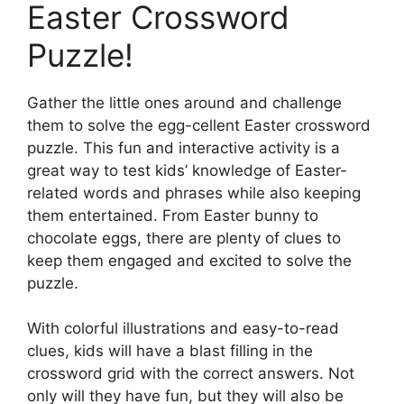
Easter Crossword
Puzzle!
Gather the little ones around and challenge
them to solve the egg-cellent Easter crossword
puzzle. This fun and interactive activity is a
great way to test kids’ knowledge of Easter-
related words and phrases while also keeping
them entertained. From Easter bunny to
chocolate eggs, there are plenty of clues to
keep them engaged and excited to solve the
puzzle.
With colorful illustrations and easy-to-read
clues, kids will have a blast filling in the
crossword grid with the correct answers. Not
only will they have fun, but they will also be