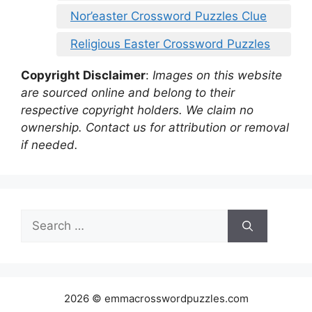
Nor’easter Crossword Puzzles Clue
Religious Easter Crossword Puzzles
Copyright Disclaimer
:
Images on this website
are sourced online and belong to their
respective copyright holders. We claim no
ownership. Contact us for attribution or removal
if needed.
Search
for:
2026 © emmacrosswordpuzzles.com