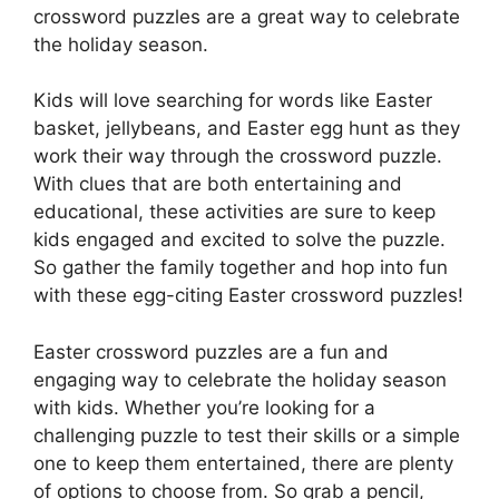
crossword puzzles are a great way to celebrate
the holiday season.
Kids will love searching for words like Easter
basket, jellybeans, and Easter egg hunt as they
work their way through the crossword puzzle.
With clues that are both entertaining and
educational, these activities are sure to keep
kids engaged and excited to solve the puzzle.
So gather the family together and hop into fun
with these egg-citing Easter crossword puzzles!
Easter crossword puzzles are a fun and
engaging way to celebrate the holiday season
with kids. Whether you’re looking for a
challenging puzzle to test their skills or a simple
one to keep them entertained, there are plenty
of options to choose from. So grab a pencil,