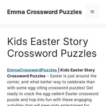
Skip
to
Emma Crossword Puzzles
Menu
content
Kids Easter Story
Crossword Puzzles
EmmaCrosswordPuzzles
| Kids Easter Story
Crossword Puzzles
– Easter is just around the
corner, and what better way to celebrate than
with some egg-citing crossword puzzles! Get
ready to crack the egg-cellent Easter crossword
puzzle and hop into fun with these engaging
activities that will keep kids entertained for