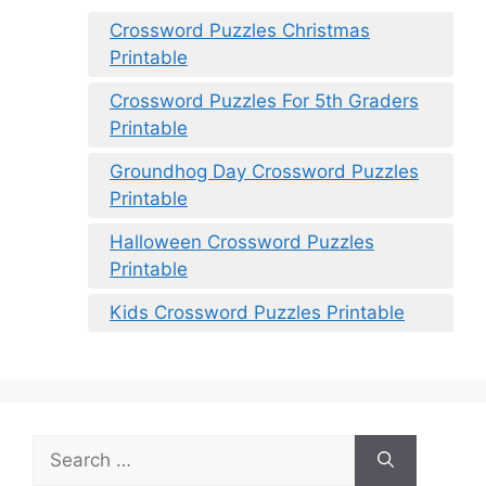
Crossword Puzzles Christmas
Printable
Crossword Puzzles For 5th Graders
Printable
Groundhog Day Crossword Puzzles
Printable
Halloween Crossword Puzzles
Printable
Kids Crossword Puzzles Printable
Search
for: