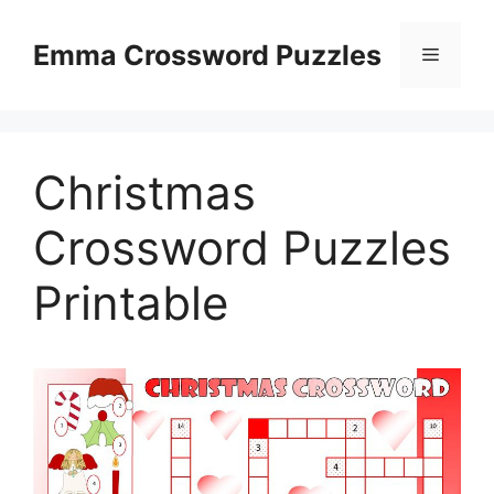
Skip
to
Emma Crossword Puzzles
Menu
content
Christmas
Crossword Puzzles
Printable