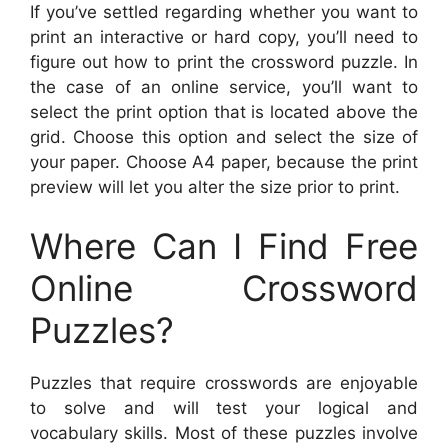
If you’ve settled regarding whether you want to
print an interactive or hard copy, you’ll need to
figure out how to print the crossword puzzle. In
the case of an online service, you’ll want to
select the print option that is located above the
grid. Choose this option and select the size of
your paper. Choose A4 paper, because the print
preview will let you alter the size prior to print.
Where Can I Find Free
Online Crossword
Puzzles?
Puzzles that require crosswords are enjoyable
to solve and will test your logical and
vocabulary skills. Most of these puzzles involve