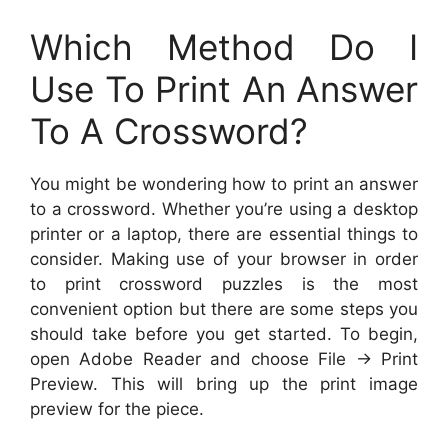
Which Method Do I
Use To Print An Answer
To A Crossword?
You might be wondering how to print an answer
to a crossword. Whether you’re using a desktop
printer or a laptop, there are essential things to
consider. Making use of your browser in order
to print crossword puzzles is the most
convenient option but there are some steps you
should take before you get started. To begin,
open Adobe Reader and choose File -> Print
Preview. This will bring up the print image
preview for the piece.