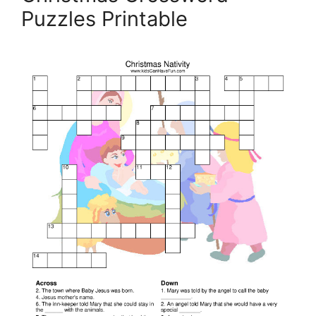
Puzzles Printable