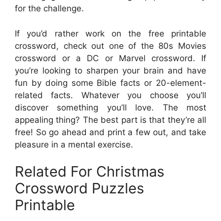
for the challenge.
If you’d rather work on the free printable
crossword, check out one of the 80s Movies
crossword or a DC or Marvel crossword. If
you’re looking to sharpen your brain and have
fun by doing some Bible facts or 20-element-
related facts. Whatever you choose you’ll
discover something you’ll love. The most
appealing thing? The best part is that they’re all
free! So go ahead and print a few out, and take
pleasure in a mental exercise.
Related For Christmas
Crossword Puzzles
Printable