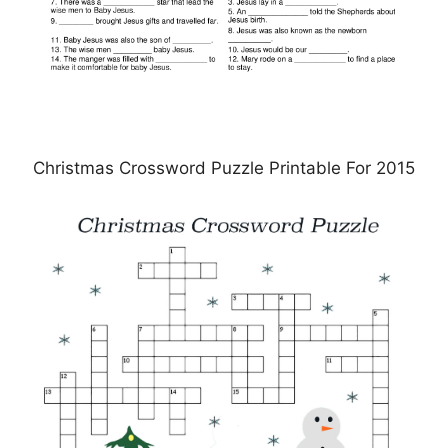
Christmas Crossword Puzzle Printable For 2015