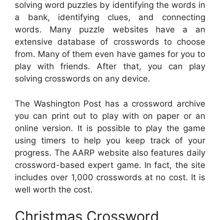
solving word puzzles by identifying the words in
a bank, identifying clues, and connecting
words. Many puzzle websites have a an
extensive database of crosswords to choose
from. Many of them even have games for you to
play with friends. After that, you can play
solving crosswords on any device.
The Washington Post has a crossword archive
you can print out to play with on paper or an
online version. It is possible to play the game
using timers to help you keep track of your
progress. The AARP website also features daily
crossword-based expert game. In fact, the site
includes over 1,000 crosswords at no cost. It is
well worth the cost.
Christmas Crossword