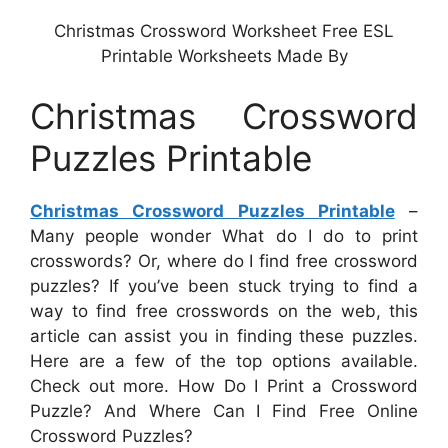
Christmas Crossword Worksheet Free ESL
Printable Worksheets Made By
Christmas Crossword
Puzzles Printable
Christmas Crossword Puzzles Printable
–
Many people wonder What do I do to print
crosswords? Or, where do I find free crossword
puzzles? If you’ve been stuck trying to find a
way to find free crosswords on the web, this
article can assist you in finding these puzzles.
Here are a few of the top options available.
Check out more. How Do I Print a Crossword
Puzzle? And Where Can I Find Free Online
Crossword Puzzles?