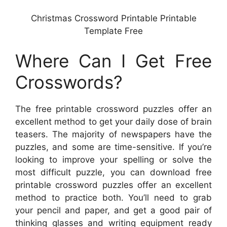
Christmas Crossword Printable Printable
Template Free
Where Can I Get Free
Crosswords?
The free printable crossword puzzles offer an
excellent method to get your daily dose of brain
teasers. The majority of newspapers have the
puzzles, and some are time-sensitive. If you’re
looking to improve your spelling or solve the
most difficult puzzle, you can download free
printable crossword puzzles offer an excellent
method to practice both. You’ll need to grab
your pencil and paper, and get a good pair of
thinking glasses and writing equipment ready