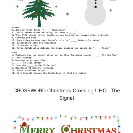
CROSSWORD Christmas Crossing UHCL The
Signal