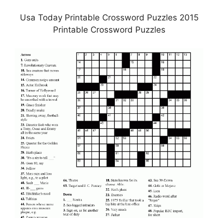
Usa Today Printable Crossword Puzzles 2015
Printable Crossword Puzzles