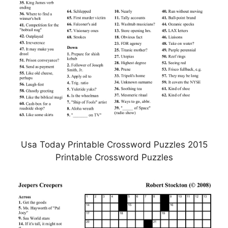
Usa Today Printable Crossword Puzzles 2015
Printable Crossword Puzzles