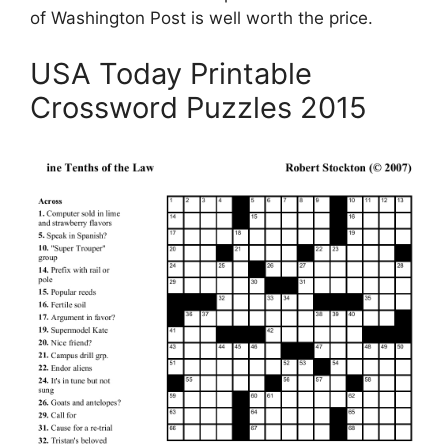
of Washington Post is well worth the price.
USA Today Printable
Crossword Puzzles 2015