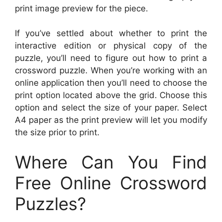
print image preview for the piece.
If you’ve settled about whether to print the
interactive edition or physical copy of the
puzzle, you’ll need to figure out how to print a
crossword puzzle. When you’re working with an
online application then you’ll need to choose the
print option located above the grid. Choose this
option and select the size of your paper. Select
A4 paper as the print preview will let you modify
the size prior to print.
Where Can You Find
Free Online Crossword
Puzzles?