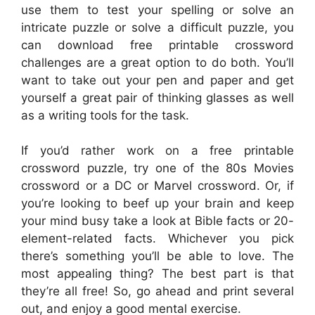
use them to test your spelling or solve an
intricate puzzle or solve a difficult puzzle, you
can download free printable crossword
challenges are a great option to do both. You’ll
want to take out your pen and paper and get
yourself a great pair of thinking glasses as well
as a writing tools for the task.
If you’d rather work on a free printable
crossword puzzle, try one of the 80s Movies
crossword or a DC or Marvel crossword. Or, if
you’re looking to beef up your brain and keep
your mind busy take a look at Bible facts or 20-
element-related facts. Whichever you pick
there’s something you’ll be able to love. The
most appealing thing? The best part is that
they’re all free! So, go ahead and print several
out, and enjoy a good mental exercise.