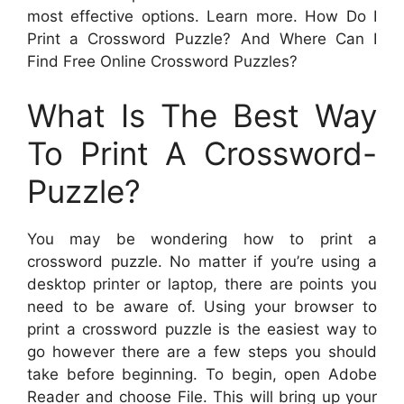
most effective options. Learn more. How Do I
Print a Crossword Puzzle? And Where Can I
Find Free Online Crossword Puzzles?
What Is The Best Way
To Print A Crossword-
Puzzle?
You may be wondering how to print a
crossword puzzle. No matter if you’re using a
desktop printer or laptop, there are points you
need to be aware of. Using your browser to
print a crossword puzzle is the easiest way to
go however there are a few steps you should
take before beginning. To begin, open Adobe
Reader and choose File. This will bring up your