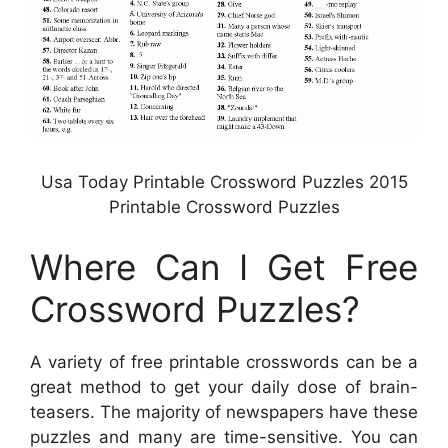
Usa Today Printable Crossword Puzzles 2015
Printable Crossword Puzzles
Where Can I Get Free
Crossword Puzzles?
A variety of free printable crosswords can be a
great method to get your daily dose of brain-
teasers. The majority of newspapers have these
puzzles and many are time-sensitive. You can