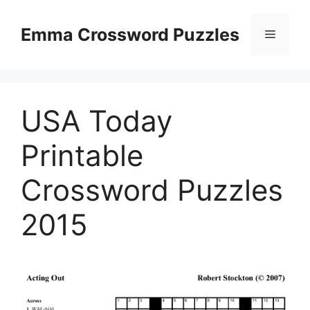
Skip
to
Emma Crossword Puzzles
Menu
content
USA Today
Printable
Crossword Puzzles
2015