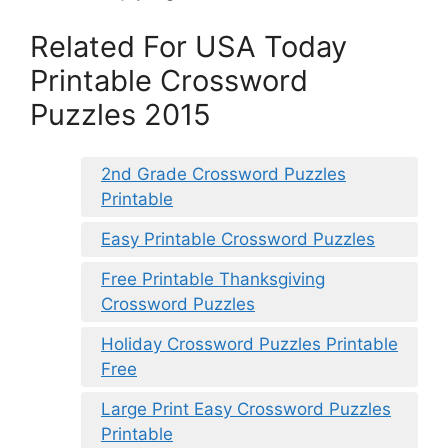
Related For USA Today
Printable Crossword
Puzzles 2015
2nd Grade Crossword Puzzles
Printable
Easy Printable Crossword Puzzles
Free Printable Thanksgiving
Crossword Puzzles
Holiday Crossword Puzzles Printable
Free
Large Print Easy Crossword Puzzles
Printable