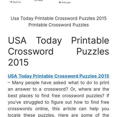
Usa Today Printable Crossword Puzzles 2015
Printable Crossword Puzzles
USA Today Printable
Crossword Puzzles
2015
USA Today Printable Crossword Puzzles 2015
– Many people have asked what to do to print
an answer to a crossword? Or, where are the
best places to find free crossword puzzles? If
you’ve struggled to figure out how to find free
crosswords online, this article can help you
locate these puzzles. Here are some of the