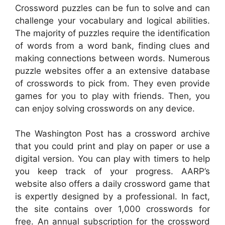
Crossword puzzles can be fun to solve and can
challenge your vocabulary and logical abilities.
The majority of puzzles require the identification
of words from a word bank, finding clues and
making connections between words. Numerous
puzzle websites offer a an extensive database
of crosswords to pick from. They even provide
games for you to play with friends. Then, you
can enjoy solving crosswords on any device.
The Washington Post has a crossword archive
that you could print and play on paper or use a
digital version. You can play with timers to help
you keep track of your progress. AARP’s
website also offers a daily crossword game that
is expertly designed by a professional. In fact,
the site contains over 1,000 crosswords for
free. An annual subscription for the crossword