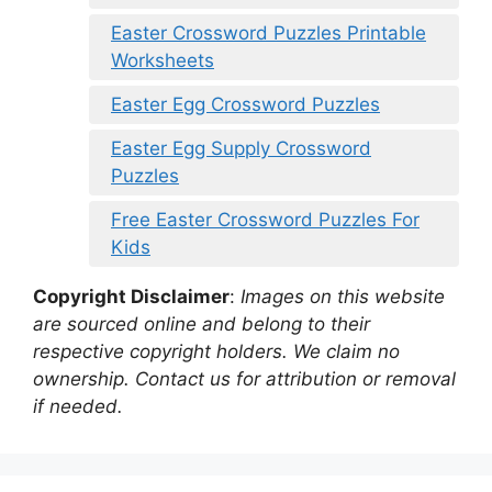
Easter Crossword Puzzles Printable
Worksheets
Easter Egg Crossword Puzzles
Easter Egg Supply Crossword
Puzzles
Free Easter Crossword Puzzles For
Kids
Copyright Disclaimer
:
Images on this website
are sourced online and belong to their
respective copyright holders. We claim no
ownership. Contact us for attribution or removal
if needed.