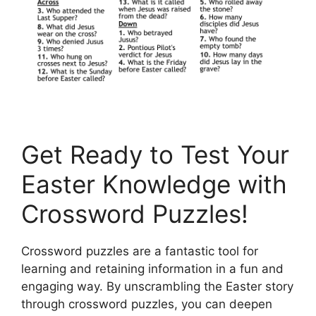
Get Ready to Test Your
Easter Knowledge with
Crossword Puzzles!
Crossword puzzles are a fantastic tool for
learning and retaining information in a fun and
engaging way. By unscrambling the Easter story
through crossword puzzles, you can deepen