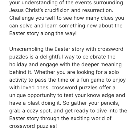
your understanding of the events surrounding
Jesus Christ’s crucifixion and resurrection.
Challenge yourself to see how many clues you
can solve and learn something new about the
Easter story along the way!
Unscrambling the Easter story with crossword
puzzles is a delightful way to celebrate the
holiday and engage with the deeper meaning
behind it. Whether you are looking for a solo
activity to pass the time or a fun game to enjoy
with loved ones, crossword puzzles offer a
unique opportunity to test your knowledge and
have a blast doing it. So gather your pencils,
grab a cozy spot, and get ready to dive into the
Easter story through the exciting world of
crossword puzzles!