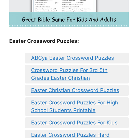
Easter Crossword Puzzles:
ABCya Easter Crossword Puzzles
Crossword Puzzles For 3rd 5th
Grades Easter Christian
Easter Christian Crossword Puzzles
Easter Crossword Puzzles For High
School Students Printable
Easter Crossword Puzzles For Kids
Easter Crossword Puzzles Hard