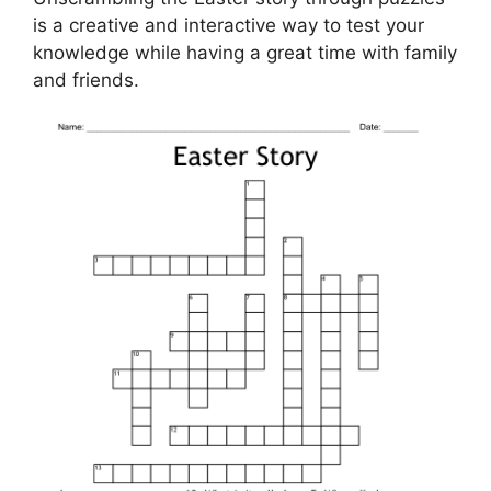
is a creative and interactive way to test your
knowledge while having a great time with family
and friends.