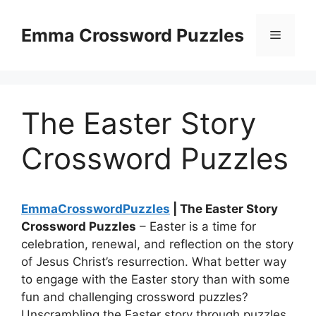
Skip
to
Emma Crossword Puzzles
Menu
content
The Easter Story
Crossword Puzzles
EmmaCrosswordPuzzles
| The Easter Story
Crossword Puzzles
– Easter is a time for
celebration, renewal, and reflection on the story
of Jesus Christ’s resurrection. What better way
to engage with the Easter story than with some
fun and challenging crossword puzzles?
Unscrambling the Easter story through puzzles