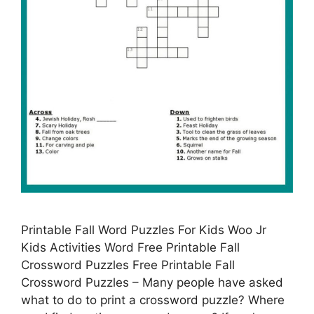
Printable Fall Word Puzzles For Kids Woo Jr
Kids Activities Word Free Printable Fall
Crossword Puzzles Free Printable Fall
Crossword Puzzles – Many people have asked
what to do to print a crossword puzzle? Where