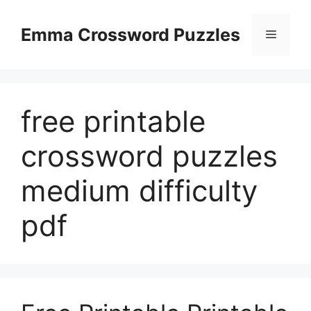
Skip
to
Emma Crossword Puzzles
Menu
content
free printable
crossword puzzles
medium difficulty
pdf