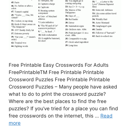
Free Printable Easy Crosswords For Adults
FreePrintableTM Free Printable Printable
Crossword Puzzles Free Printable Printable
Crossword Puzzles – Many people have asked
what to do to print the crossword puzzle?
Where are the best places to find the free
puzzles? If you’ve tried for a place you can find
free crosswords on the internet, this …
Read
more