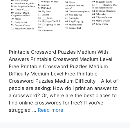
Printable Crossword Puzzles Medium With
Answers Printable Crossword Medium Level
Free Printable Crossword Puzzles Medium
Difficulty Medium Level Free Printable
Crossword Puzzles Medium Difficulty – A lot of
people are asking: How do I print an answer to
a crossword? Or, where are the best places to
find online crosswords for free? If you’ve
struggled …
Read more