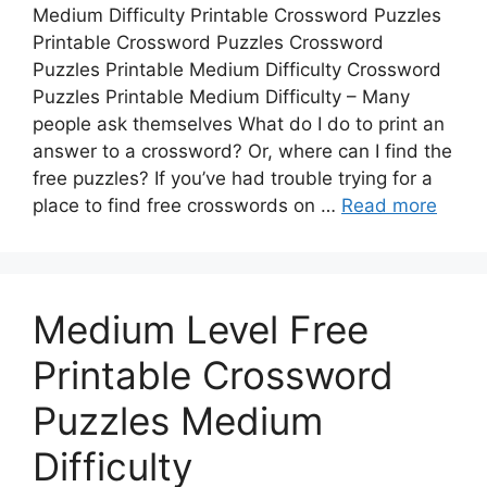
Medium Difficulty Printable Crossword Puzzles
Printable Crossword Puzzles Crossword
Puzzles Printable Medium Difficulty Crossword
Puzzles Printable Medium Difficulty – Many
people ask themselves What do I do to print an
answer to a crossword? Or, where can I find the
free puzzles? If you’ve had trouble trying for a
place to find free crosswords on …
Read more
Medium Level Free
Printable Crossword
Puzzles Medium
Difficulty