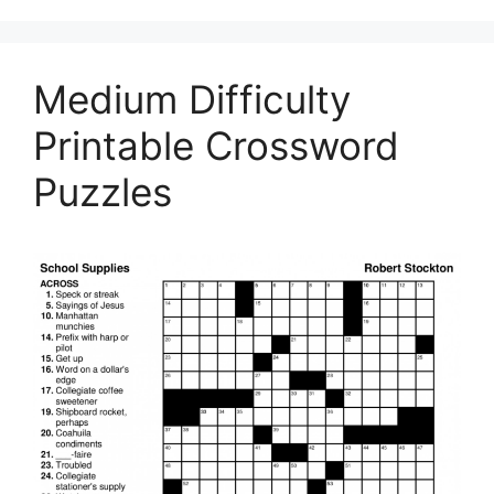
Medium Difficulty
Printable Crossword
Puzzles