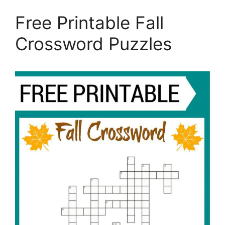
Free Printable Fall
Crossword Puzzles