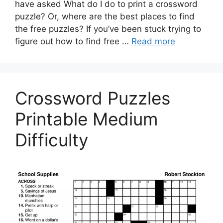
have asked What do I do to print a crossword
puzzle? Or, where are the best places to find
the free puzzles? If you’ve been stuck trying to
figure out how to find free …
Read more
Crossword Puzzles
Printable Medium
Difficulty