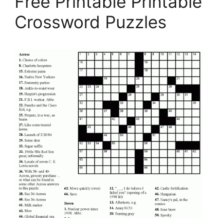
Free Printable Printable
Crossword Puzzles