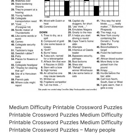
Medium Difficulty Printable Crossword Puzzles
Printable Crossword Puzzles Medium Difficulty
Printable Crossword Puzzles Medium Difficulty
Printable Crossword Puzzles – Many people