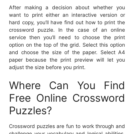
After making a decision about whether you
want to print either an interactive version or
hard copy, you’ll have find out how to print the
crossword puzzle. In the case of an online
service then you’ll need to choose the print
option on the top of the grid. Select this option
and choose the size of the paper. Select A4
paper because the print preview will let you
adjust the size before you print.
Where Can You Find
Free Online Crossword
Puzzles?
Crossword puzzles are fun to work through and
challenge your vocabulary and logical abilities.