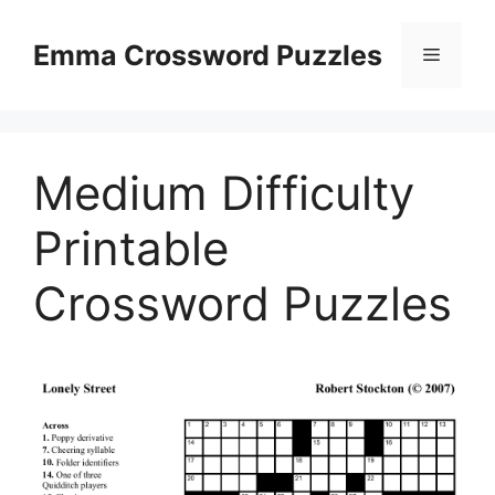
Skip
to
Emma Crossword Puzzles
Menu
content
Medium Difficulty
Printable
Crossword Puzzles