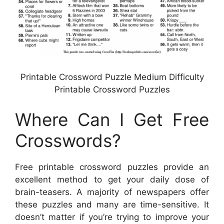
Printable Crossword Puzzle Medium Difficulty
Printable Crossword Puzzles
Where Can I Get Free
Crosswords?
Free printable crossword puzzles provide an
excellent method to get your daily dose of
brain-teasers. A majority of newspapers offer
these puzzles and many are time-sensitive. It
doesn’t matter if you’re trying to improve your