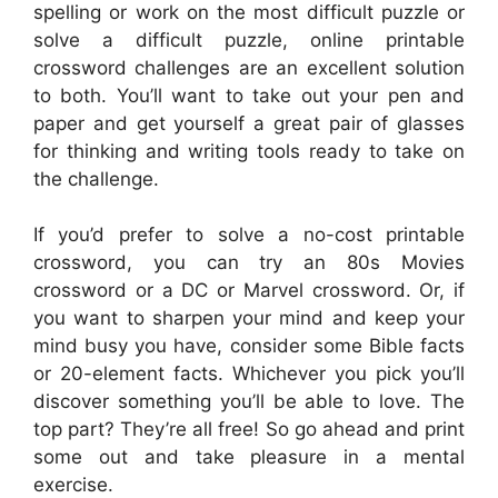
spelling or work on the most difficult puzzle or
solve a difficult puzzle, online printable
crossword challenges are an excellent solution
to both. You’ll want to take out your pen and
paper and get yourself a great pair of glasses
for thinking and writing tools ready to take on
the challenge.
If you’d prefer to solve a no-cost printable
crossword, you can try an 80s Movies
crossword or a DC or Marvel crossword. Or, if
you want to sharpen your mind and keep your
mind busy you have, consider some Bible facts
or 20-element facts. Whichever you pick you’ll
discover something you’ll be able to love. The
top part? They’re all free! So go ahead and print
some out and take pleasure in a mental
exercise.