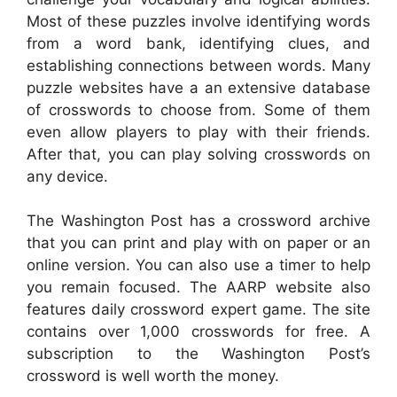
Most of these puzzles involve identifying words
from a word bank, identifying clues, and
establishing connections between words. Many
puzzle websites have a an extensive database
of crosswords to choose from. Some of them
even allow players to play with their friends.
After that, you can play solving crosswords on
any device.
The Washington Post has a crossword archive
that you can print and play with on paper or an
online version. You can also use a timer to help
you remain focused. The AARP website also
features daily crossword expert game. The site
contains over 1,000 crosswords for free. A
subscription to the Washington Post’s
crossword is well worth the money.