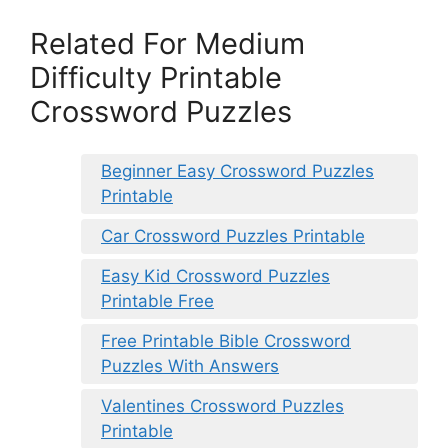
Related For Medium
Difficulty Printable
Crossword Puzzles
Beginner Easy Crossword Puzzles
Printable
Car Crossword Puzzles Printable
Easy Kid Crossword Puzzles
Printable Free
Free Printable Bible Crossword
Puzzles With Answers
Valentines Crossword Puzzles
Printable