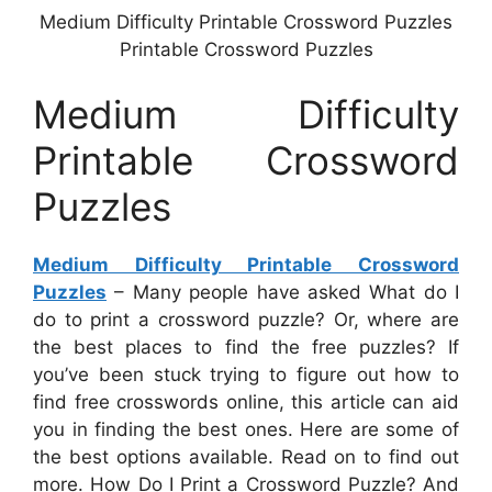
Medium Difficulty Printable Crossword Puzzles
Printable Crossword Puzzles
Medium Difficulty
Printable Crossword
Puzzles
Medium Difficulty Printable Crossword
Puzzles
– Many people have asked What do I
do to print a crossword puzzle? Or, where are
the best places to find the free puzzles? If
you’ve been stuck trying to figure out how to
find free crosswords online, this article can aid
you in finding the best ones. Here are some of
the best options available. Read on to find out
more. How Do I Print a Crossword Puzzle? And