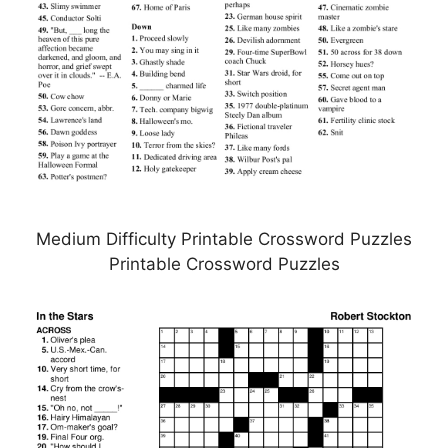
Medium Difficulty Printable Crossword Puzzles
Printable Crossword Puzzles