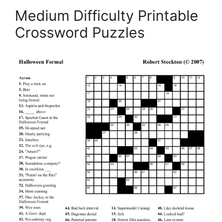
Medium Difficulty Printable
Crossword Puzzles