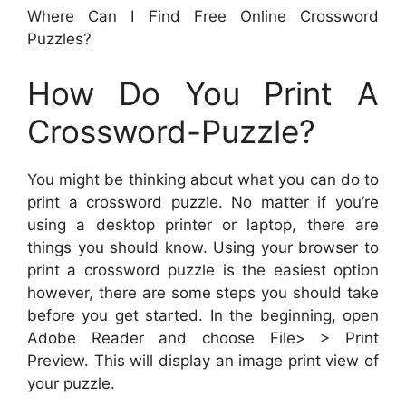
Where Can I Find Free Online Crossword
Puzzles?
How Do You Print A
Crossword-Puzzle?
You might be thinking about what you can do to
print a crossword puzzle. No matter if you’re
using a desktop printer or laptop, there are
things you should know. Using your browser to
print a crossword puzzle is the easiest option
however, there are some steps you should take
before you get started. In the beginning, open
Adobe Reader and choose File> > Print
Preview. This will display an image print view of
your puzzle.