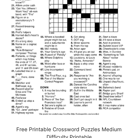
Free Printable Crossword Puzzles Medium
Difficulty Printable