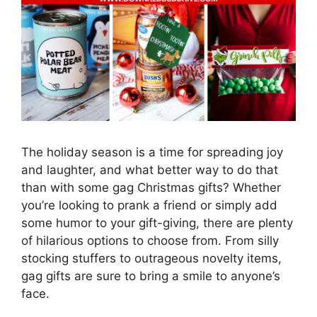
The holiday season is a time for spreading joy
and laughter, and what better way to do that
than with some gag Christmas gifts? Whether
you’re looking to prank a friend or simply add
some humor to your gift-giving, there are plenty
of hilarious options to choose from. From silly
stocking stuffers to outrageous novelty items,
gag gifts are sure to bring a smile to anyone’s
face.