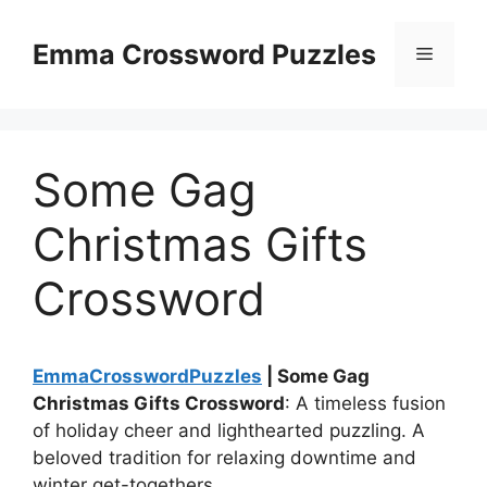
Skip
to
Emma Crossword Puzzles
Menu
content
Some Gag
Christmas Gifts
Crossword
EmmaCrosswordPuzzles
| Some Gag
Christmas Gifts Crossword
: A timeless fusion
of holiday cheer and lighthearted puzzling. A
beloved tradition for relaxing downtime and
winter get-togethers.