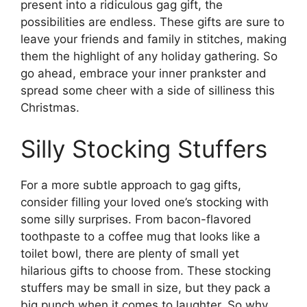
present into a ridiculous gag gift, the
possibilities are endless. These gifts are sure to
leave your friends and family in stitches, making
them the highlight of any holiday gathering. So
go ahead, embrace your inner prankster and
spread some cheer with a side of silliness this
Christmas.
Silly Stocking Stuffers
For a more subtle approach to gag gifts,
consider filling your loved one’s stocking with
some silly surprises. From bacon-flavored
toothpaste to a coffee mug that looks like a
toilet bowl, there are plenty of small yet
hilarious gifts to choose from. These stocking
stuffers may be small in size, but they pack a
big punch when it comes to laughter. So why