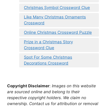
Christmas Symbol Crossword Clue
Like Many Christmas Ornaments
Crossword
Online Christmas Crossword Puzzle
Prize in a Christmas Story
Crossword Clue
Spot For Some Christmas
Decorations Crossword
Copyright Disclaimer
:
Images on this website
are sourced online and belong to their
respective copyright holders. We claim no
ownership. Contact us for attribution or removal