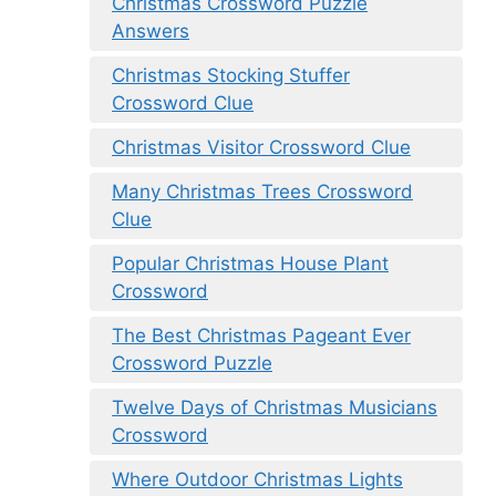
Christmas Crossword Puzzle
Answers
Christmas Stocking Stuffer
Crossword Clue
Christmas Visitor Crossword Clue
Many Christmas Trees Crossword
Clue
Popular Christmas House Plant
Crossword
The Best Christmas Pageant Ever
Crossword Puzzle
Twelve Days of Christmas Musicians
Crossword
Where Outdoor Christmas Lights