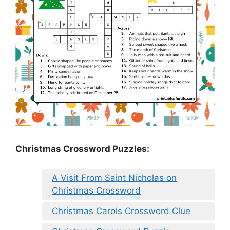
Christmas Crossword Puzzles:
A Visit From Saint Nicholas on
Christmas Crossword
Christmas Carols Crossword Clue