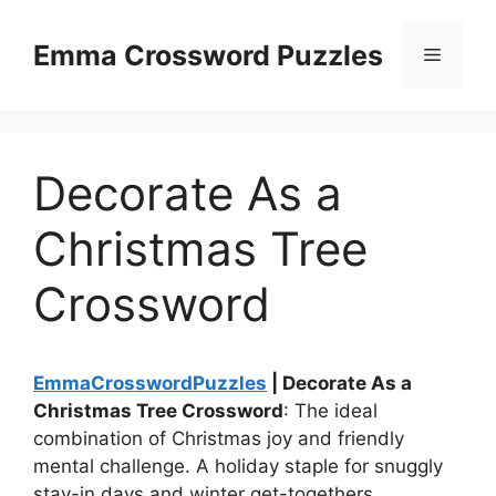
Skip
to
Emma Crossword Puzzles
Menu
content
Decorate As a
Christmas Tree
Crossword
EmmaCrosswordPuzzles
| Decorate As a
Christmas Tree Crossword
: The ideal
combination of Christmas joy and friendly
mental challenge. A holiday staple for snuggly
stay-in days and winter get-togethers.