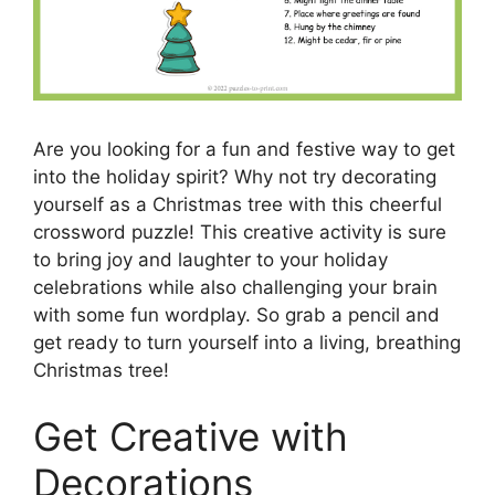
Are you looking for a fun and festive way to get
into the holiday spirit? Why not try decorating
yourself as a Christmas tree with this cheerful
crossword puzzle! This creative activity is sure
to bring joy and laughter to your holiday
celebrations while also challenging your brain
with some fun wordplay. So grab a pencil and
get ready to turn yourself into a living, breathing
Christmas tree!
Get Creative with
Decorations