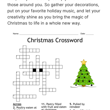
those around you. So gather your decorations,
put on your favorite holiday music, and let your
creativity shine as you bring the magic of
Christmas to life in a whole new way.