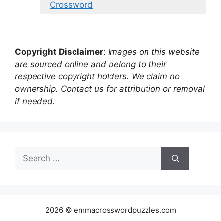
Crossword
Copyright Disclaimer
:
Images on this website
are sourced online and belong to their
respective copyright holders. We claim no
ownership. Contact us for attribution or removal
if needed.
Search
for:
2026 © emmacrosswordpuzzles.com