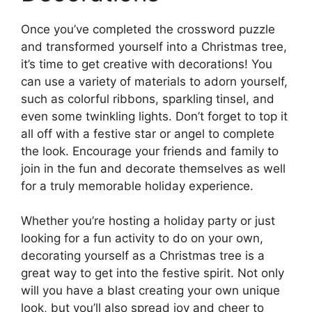
Once you’ve completed the crossword puzzle
and transformed yourself into a Christmas tree,
it’s time to get creative with decorations! You
can use a variety of materials to adorn yourself,
such as colorful ribbons, sparkling tinsel, and
even some twinkling lights. Don’t forget to top it
all off with a festive star or angel to complete
the look. Encourage your friends and family to
join in the fun and decorate themselves as well
for a truly memorable holiday experience.
Whether you’re hosting a holiday party or just
looking for a fun activity to do on your own,
decorating yourself as a Christmas tree is a
great way to get into the festive spirit. Not only
will you have a blast creating your own unique
look, but you’ll also spread joy and cheer to