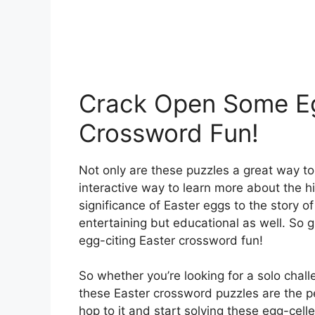
Crack Open Some Eg
Crossword Fun!
Not only are these puzzles a great way to
interactive way to learn more about the hi
significance of Easter eggs to the story o
entertaining but educational as well. So 
egg-citing Easter crossword fun!
So whether you’re looking for a solo challe
these Easter crossword puzzles are the p
hop to it and start solving these egg-cell