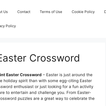
ut Us
Contact
Terms of Use
Cookie Policy
D
acy Policy
 Easter Crossword
rint Easter Crossword
– Easter is just around the
e holiday spirit than with some egg-citing Easter
word enthusiast or just looking for a fun activity
sure to entertain and challenge you. From Easter-
ossword puzzles are a great way to celebrate the