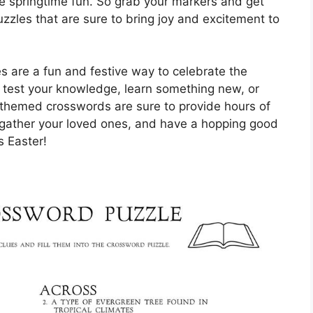
 springtime fun. So grab your markers and get
zzles that are sure to bring joy and excitement to
s are a fun and festive way to celebrate the
o test your knowledge, learn something new, or
-themed crosswords are sure to provide hours of
, gather your loved ones, and have a hopping good
s Easter!