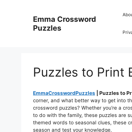
Skip
to
Abo
Emma Crossword
content
Puzzles
Priv
Puzzles to Print
EmmaCrosswordPuzzles
| Puzzles to P
corner, and what better way to get into th
crossword puzzles? Whether you’re a cross
to do with the family, these puzzles are 
themed words to seasonal clues, these cr
season and test your knowledge.