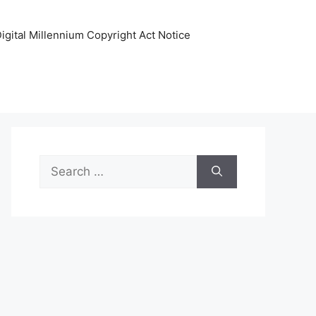
igital Millennium Copyright Act Notice
Search
for: