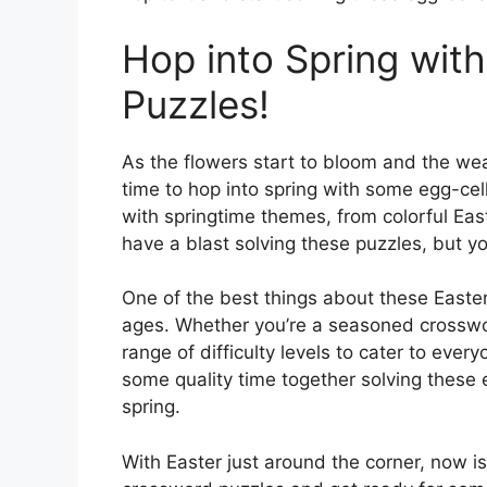
Hop into Spring wit
Puzzles!
As the flowers start to bloom and the wea
time to hop into spring with some egg-cel
with springtime themes, from colorful Eas
have a blast solving these puzzles, but you
One of the best things about these Easter 
ages. Whether you’re a seasoned crossword
range of difficulty levels to cater to eve
some quality time together solving these 
spring.
With Easter just around the corner, now is