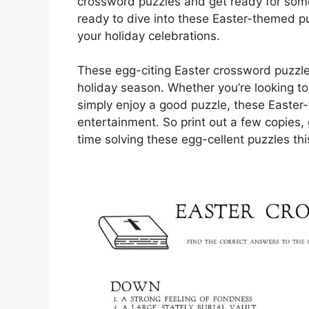
crossword puzzles and get ready for some
ready to dive into these Easter-themed pu
your holiday celebrations.
These egg-citing Easter crossword puzzle
holiday season. Whether you’re looking t
simply enjoy a good puzzle, these Easter
entertainment. So print out a few copies
time solving these egg-cellent puzzles thi