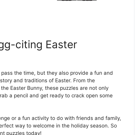
g-citing Easter
 pass the time, but they also provide a fun and
story and traditions of Easter. From the
f the Easter Bunny, these puzzles are not only
grab a pencil and get ready to crack open some
nge or a fun activity to do with friends and family,
erfect way to welcome in the holiday season. So
ent puzzles today!