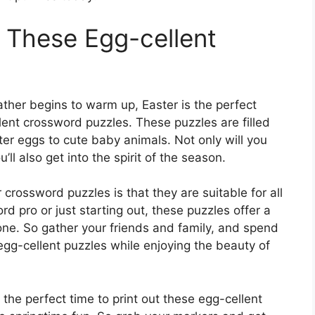
h These Egg-cellent
ther begins to warm up, Easter is the perfect
lent crossword puzzles. These puzzles are filled
ter eggs to cute baby animals. Not only will you
’ll also get into the spirit of the season.
crossword puzzles is that they are suitable for all
 pro or just starting out, these puzzles offer a
ryone. So gather your friends and family, and spend
egg-cellent puzzles while enjoying the beauty of
 the perfect time to print out these egg-cellent