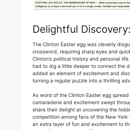
Delightful Discovery
The Clinton Easter egg was cleverly disgu
crossword, requiring sharp eyes and quick
Clinton’s political history and personal li
had to dig a little deeper to connect the 
added an element of excitement and disc
turning a regular puzzle into a thrilling adve
As word of the Clinton Easter egg sprea
camaraderie and excitement swept throug
share their delight at uncovering the hidd
competition among fans of the New York
an extra layer of fun and excitement to t