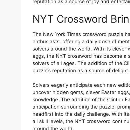
reputation as a source of joy and entertai
NYT Crossword Bring
The New York Times crossword puzzle has
enthusiasts, offering a daily dose of ment
solvers around the world. With its clever 
eggs, the NYT crossword has become a sta
solvers of all ages. The addition of the C
puzzle’s reputation as a source of deligh
Solvers eagerly anticipate each new edit
uncover hidden gems, clever Easter eggs, a
knowledge. The addition of the Clinton E
anticipation surrounding the puzzle, promp
headfirst into the daily challenge. With its
all skill levels, the NYT crossword contin
around the world.