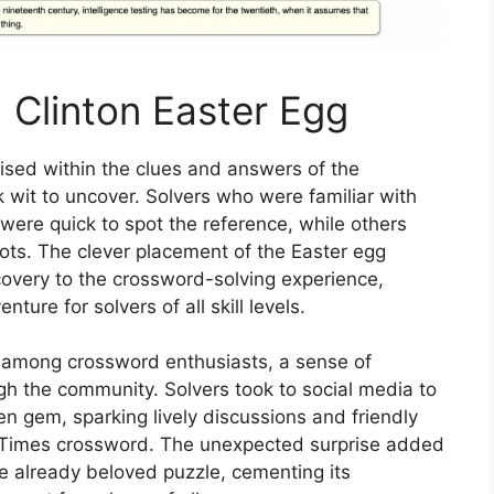
: Clinton Easter Egg
ised within the clues and answers of the
 wit to uncover. Solvers who were familiar with
fe were quick to spot the reference, while others
dots. The clever placement of the Easter egg
overy to the crossword-solving experience,
nture for solvers of all skill levels.
d among crossword enthusiasts, a sense of
h the community. Solvers took to social media to
en gem, sparking lively discussions and friendly
 Times crossword. The unexpected surprise added
he already beloved puzzle, cementing its