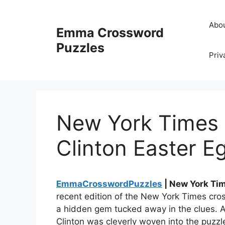
Skip
to
Abo
Emma Crossword
content
Puzzles
Priv
New York Times 
Clinton Easter E
EmmaCrosswordPuzzles
| New York Ti
recent edition of the New York Times cro
a hidden gem tucked away in the clues. A 
Clinton was cleverly woven into the puzz