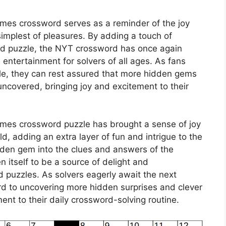
imes crossword serves as a reminder of the joy
implest of pleasures. By adding a touch of
ed puzzle, the NYT crossword has once again
d entertainment for solvers of all ages. As fans
zle, they can rest assured that more hidden gems
uncovered, bringing joy and excitement to their
imes crossword puzzle has brought a sense of joy
d, adding an extra layer of fun and intrigue to the
dden gem into the clues and answers of the
itself to be a source of delight and
 puzzles. As solvers eagerly await the next
ard to uncovering more hidden surprises and clever
ment to their daily crossword-solving routine.