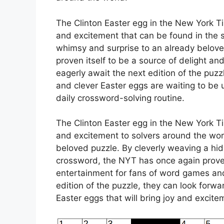
The Clinton Easter egg in the New York T
and excitement that can be found in the s
whimsy and surprise to an already belov
proven itself to be a source of delight an
eagerly await the next edition of the puz
and clever Easter eggs are waiting to be 
daily crossword-solving routine.
The Clinton Easter egg in the New York T
and excitement to solvers around the worl
beloved puzzle. By cleverly weaving a hi
crossword, the NYT has once again proven 
entertainment for fans of word games and
edition of the puzzle, they can look forw
Easter eggs that will bring joy and excite