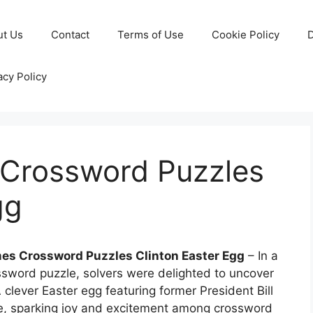
ut Us
Contact
Terms of Use
Cookie Policy
D
acy Policy
Crossword Puzzles
gg
mes Crossword Puzzles Clinton Easter Egg
– In a
ssword puzzle, solvers were delighted to uncover
clever Easter egg featuring former President Bill
le, sparking joy and excitement among crossword