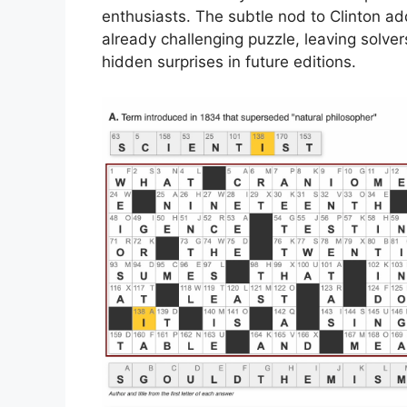
enthusiasts. The subtle nod to Clinton add
already challenging puzzle, leaving solve
hidden surprises in future editions.