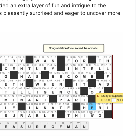
ed an extra layer of fun and intrigue to the
rs pleasantly surprised and eager to uncover more