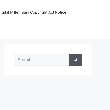
igital Millennium Copyright Act Notice
Search
for: