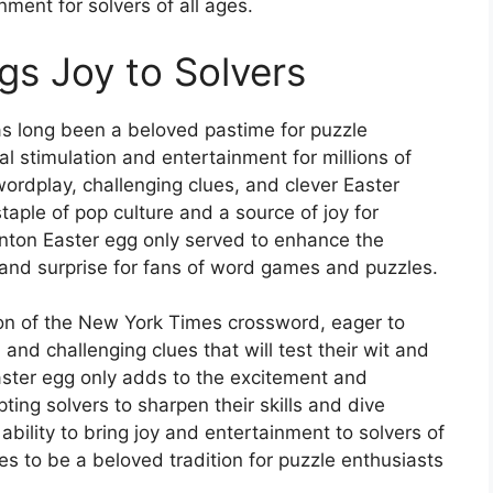
nment for solvers of all ages.
s Joy to Solvers
 long been a beloved pastime for puzzle
al stimulation and entertainment for millions of
wordplay, challenging clues, and clever Easter
ple of pop culture and a source of joy for
linton Easter egg only served to enhance the
t and surprise for fans of word games and puzzles.
ion of the New York Times crossword, eager to
nd challenging clues that will test their wit and
aster egg only adds to the excitement and
ting solvers to sharpen their skills and dive
 ability to bring joy and entertainment to solvers of
ues to be a beloved tradition for puzzle enthusiasts